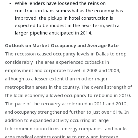
While lenders have loosened the reins on
construction loans somewhat as the economy has
improved, the pickup in hotel construction is
expected to be modest in the near term, with a
larger pipeline anticipated in 2014.
Outlook on Market Occupancy and Average Rate
The recession caused occupancy levels in Dallas to drop
considerably. The area experienced cutbacks in
employment and corporate travel in 2008 and 2009,
although to a lesser extent than in other major
metropolitan areas in the country. The overall strength of
the local economy allowed occupancy to rebound in 2010.
The pace of the recovery accelerated in 2011 and 2012,
and occupancy strengthened further to just over 61%. In
addition to expanded activity occurring at large
telecommunication firms, energy companies, and banks,
area medical centers continue to grow and increase