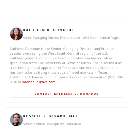
KATHLEEN D. DONAHUE
Senior Managing Director, Practice Leader - West South Central Region
Kathleen Donahue is the Senior Managing Director and Practice
Leader overseeing the West South Central region of the U.S.
Kathleen joined HVS from Radisson operations in Austin, following
graduation from The University of Texas at Austin. She is licensed as
a certified general appraiser in Texas and surrounding states and
has particularly strong knowledge of hotel markets in Texas,
Oklahoma, Arkansas, and Louisiana. Contact Kathleen at +1 (972) 890-
3548 or
kdonahue@hvs.com
.
CONTACT KATHLEEN D. DONAHUE
RUSSELL S. RIVARD, MAI
Senior Business Development Consultant