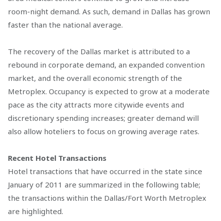
room-night demand. As such, demand in Dallas has grown
faster than the national average.
The recovery of the Dallas market is attributed to a
rebound in corporate demand, an expanded convention
market, and the overall economic strength of the
Metroplex. Occupancy is expected to grow at a moderate
pace as the city attracts more citywide events and
discretionary spending increases; greater demand will
also allow hoteliers to focus on growing average rates.
Recent Hotel Transactions
Hotel transactions that have occurred in the state since
January of 2011 are summarized in the following table;
the transactions within the Dallas/Fort Worth Metroplex
are highlighted.