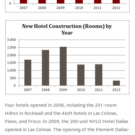
Four hotels opened in 2008, including the 231-room
Hilton in Rockwall and the Aloft hotels in Las Colinas,
Plano, and Frisco. In 2009, the 200-unit NYLO Hotel Dallas
opened in Las Colinas. The opening of the Element Dallas-