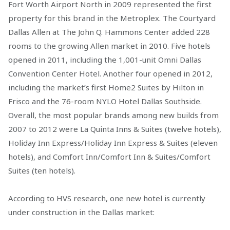
Fort Worth Airport North in 2009 represented the first
property for this brand in the Metroplex. The Courtyard
Dallas Allen at The John Q. Hammons Center added 228
rooms to the growing Allen market in 2010. Five hotels
opened in 2011, including the 1,001-unit Omni Dallas
Convention Center Hotel. Another four opened in 2012,
including the market’s first Home2 Suites by Hilton in
Frisco and the 76-room NYLO Hotel Dallas Southside.
Overall, the most popular brands among new builds from
2007 to 2012 were La Quinta Inns & Suites (twelve hotels),
Holiday Inn Express/Holiday Inn Express & Suites (eleven
hotels), and Comfort Inn/Comfort Inn & Suites/Comfort
Suites (ten hotels).
According to HVS research, one new hotel is currently
under construction in the Dallas market: