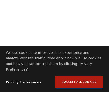
We use cookies to improve user experience and
analyze website traffic. Read about how we use cookies
and how you can control them by clicking "Privacy
Preferences".
Privacy Preferences
I ACCEPT ALL COOKIES