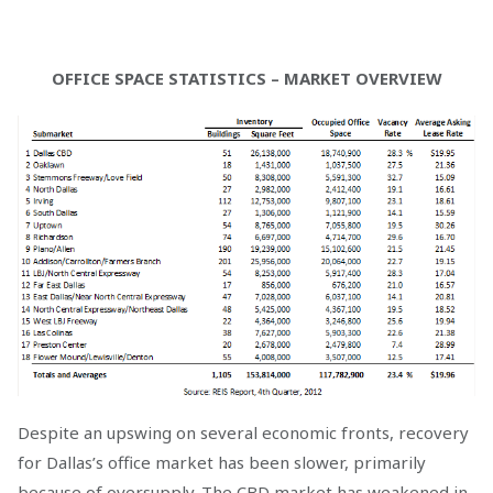
OFFICE SPACE STATISTICS – MARKET OVERVIEW
Despite an upswing on several economic fronts, recovery
for Dallas’s office market has been slower, primarily
because of oversupply. The CBD market has weakened in