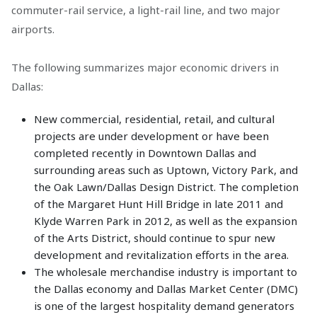
commuter-rail service, a light-rail line, and two major
airports.
The following summarizes major economic drivers in
Dallas:
New commercial, residential, retail, and cultural
projects are under development or have been
completed recently in Downtown Dallas and
surrounding areas such as Uptown, Victory Park, and
the Oak Lawn/Dallas Design District. The completion
of the Margaret Hunt Hill Bridge in late 2011 and
Klyde Warren Park in 2012, as well as the expansion
of the Arts District, should continue to spur new
development and revitalization efforts in the area.
The wholesale merchandise industry is important to
the Dallas economy and Dallas Market Center (DMC)
is one of the largest hospitality demand generators