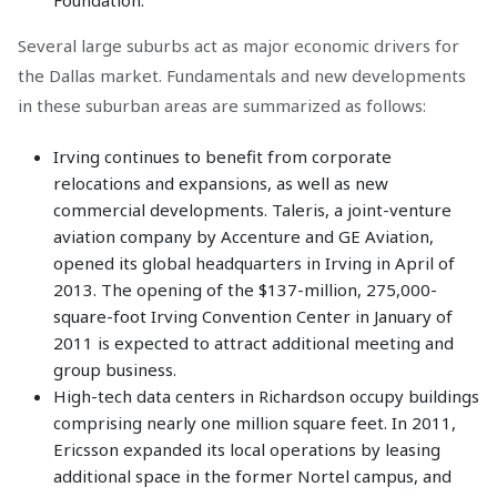
Foundation.
Several large suburbs act as major economic drivers for
the Dallas market. Fundamentals and new developments
in these suburban areas are summarized as follows:
Irving continues to benefit from corporate
relocations and expansions, as well as new
commercial developments. Taleris, a joint-venture
aviation company by Accenture and GE Aviation,
opened its global headquarters in Irving in April of
2013. The opening of the $137-million, 275,000-
square-foot Irving Convention Center in January of
2011 is expected to attract additional meeting and
group business.
High-tech data centers in Richardson occupy buildings
comprising nearly one million square feet. In 2011,
Ericsson expanded its local operations by leasing
additional space in the former Nortel campus, and