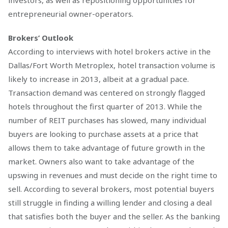
investors, as well as repositioning opportunities for
entrepreneurial owner-operators.
Brokers’ Outlook
According to interviews with hotel brokers active in the
Dallas/Fort Worth Metroplex, hotel transaction volume is
likely to increase in 2013, albeit at a gradual pace.
Transaction demand was centered on strongly flagged
hotels throughout the first quarter of 2013. While the
number of REIT purchases has slowed, many individual
buyers are looking to purchase assets at a price that
allows them to take advantage of future growth in the
market. Owners also want to take advantage of the
upswing in revenues and must decide on the right time to
sell. According to several brokers, most potential buyers
still struggle in finding a willing lender and closing a deal
that satisfies both the buyer and the seller. As the banking