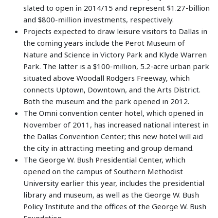
slated to open in 2014/15 and represent $1.27-billion
and $800-million investments, respectively.
Projects expected to draw leisure visitors to Dallas in
the coming years include the Perot Museum of
Nature and Science in Victory Park and Klyde Warren
Park. The latter is a $100-million, 5.2-acre urban park
situated above Woodall Rodgers Freeway, which
connects Uptown, Downtown, and the Arts District.
Both the museum and the park opened in 2012.
The Omni convention center hotel, which opened in
November of 2011, has increased national interest in
the Dallas Convention Center; this new hotel will aid
the city in attracting meeting and group demand.
The George W. Bush Presidential Center, which
opened on the campus of Southern Methodist
University earlier this year, includes the presidential
library and museum, as well as the George W. Bush
Policy Institute and the offices of the George W. Bush