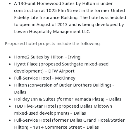
A 130-unit Homewood Suites by Hilton is under
construction at 1025 Elm Street in the former United
Fidelity Life Insurance Building. The hotel is scheduled
to open in August of 2013 and is being developed by
Lowen Hospitality Management LLC.
Proposed hotel projects include the following:
Home2 Suites by Hilton – Irving
Hyatt Place (proposed Southgate mixed-used
development) – DFW Airport
Full-Service Hotel - McKinney
Hilton (conversion of Butler Brothers Building) –
Dallas
Holiday Inn & Suites (former Ramada Plaza) – Dallas
TBD Five-Star Hotel (proposed Dallas Midtown
mixed-used development) – Dallas
Full-Service Hotel (former Dallas Grand Hotel/Statler
Hilton) – 1914 Commerce Street – Dallas