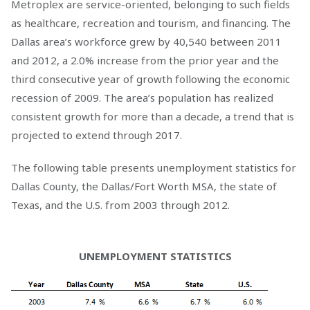
Metroplex are service-oriented, belonging to such fields
as healthcare, recreation and tourism, and financing. The
Dallas area’s workforce grew by 40,540 between 2011
and 2012, a 2.0% increase from the prior year and the
third consecutive year of growth following the economic
recession of 2009. The area’s population has realized
consistent growth for more than a decade, a trend that is
projected to extend through 2017.
The following table presents unemployment statistics for
Dallas County, the Dallas/Fort Worth MSA, the state of
Texas, and the U.S. from 2003 through 2012.
UNEMPLOYMENT STATISTICS