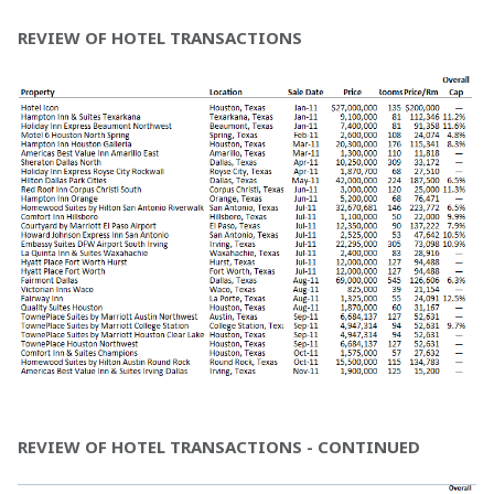
REVIEW OF HOTEL TRANSACTIONS
REVIEW OF HOTEL TRANSACTIONS - CONTINUED