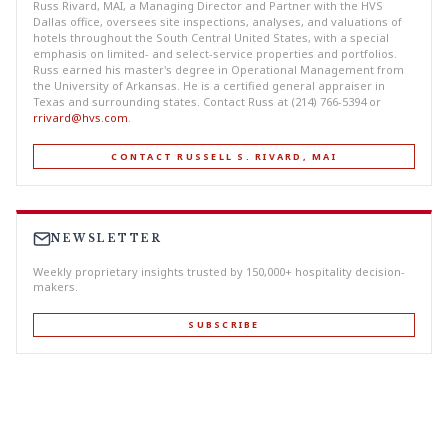
Russ Rivard, MAI, a Managing Director and Partner with the HVS
Dallas office, oversees site inspections, analyses, and valuations of
hotels throughout the South Central United States, with a special
emphasis on limited- and select-service properties and portfolios.
Russ earned his master's degree in Operational Management from
the University of Arkansas. He is a certified general appraiser in
Texas and surrounding states. Contact Russ at (214) 766-5394 or
rrivard@hvs.com
.
CONTACT RUSSELL S. RIVARD, MAI
NEWSLETTER
Weekly proprietary insights trusted by 150,000+ hospitality decision-
makers.
SUBSCRIBE