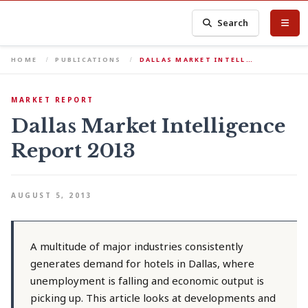
Search
HOME
PUBLICATIONS
DALLAS MARKET INTELL…
MARKET REPORT
Dallas Market Intelligence
Report 2013
AUGUST 5, 2013
A multitude of major industries consistently
generates demand for hotels in Dallas, where
unemployment is falling and economic output is
picking up. This article looks at developments and