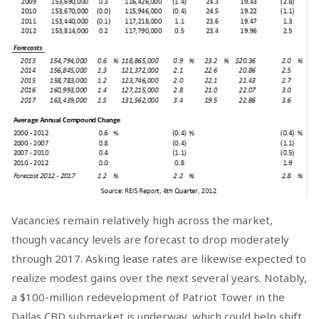
Vacancies remain relatively high across the market,
though vacancy levels are forecast to drop moderately
through 2017. Asking lease rates are likewise expected to
realize modest gains over the next several years. Notably,
a $100-million redevelopment of Patriot Tower in the
Dallas CBD submarket is underway, which could help shift