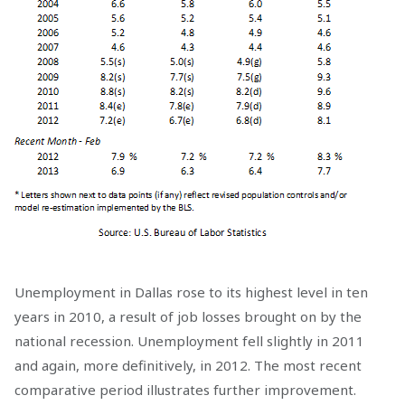
Unemployment in Dallas rose to its highest level in ten
years in 2010, a result of job losses brought on by the
national recession. Unemployment fell slightly in 2011
and again, more definitively, in 2012. The most recent
comparative period illustrates further improvement.