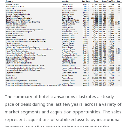
The summary of hotel transactions illustrates a steady
pace of deals during the last few years, across a variety of
market segments and acquisition opportunities. The sales
represent acquisitions of stabilized assets by institutional