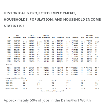
HISTORICAL & PROJECTED EMPLOYMENT,
HOUSEHOLDS, POPULATION, AND HOUSEHOLD INCOME
STATISTICS
Approximately 50% of jobs in the Dallas/Fort Worth