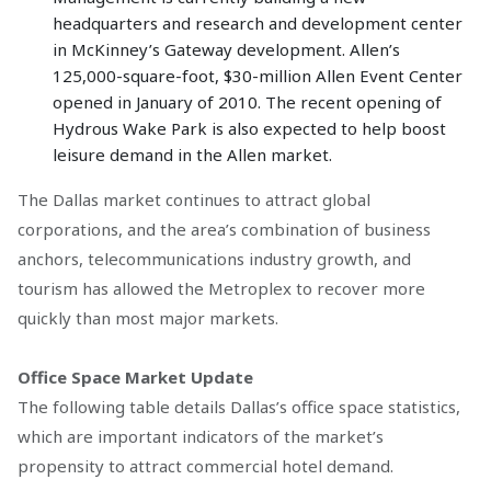
headquarters and research and development center
in McKinney’s Gateway development. Allen’s
125,000-square-foot, $30-million Allen Event Center
opened in January of 2010. The recent opening of
Hydrous Wake Park is also expected to help boost
leisure demand in the Allen market.
The Dallas market continues to attract global
corporations, and the area’s combination of business
anchors, telecommunications industry growth, and
tourism has allowed the Metroplex to recover more
quickly than most major markets.
Office Space Market Update
The following table details Dallas’s office space statistics,
which are important indicators of the market’s
propensity to attract commercial hotel demand.