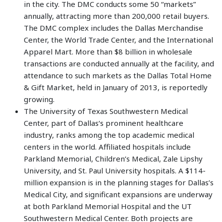
in the city. The DMC conducts some 50 “markets”
annually, attracting more than 200,000 retail buyers.
The DMC complex includes the Dallas Merchandise
Center, the World Trade Center, and the International
Apparel Mart. More than $8 billion in wholesale
transactions are conducted annually at the facility, and
attendance to such markets as the Dallas Total Home
& Gift Market, held in January of 2013, is reportedly
growing.
The University of Texas Southwestern Medical
Center, part of Dallas‘s prominent healthcare
industry, ranks among the top academic medical
centers in the world. Affiliated hospitals include
Parkland Memorial, Children’s Medical, Zale Lipshy
University, and St. Paul University hospitals. A $114-
million expansion is in the planning stages for Dallas’s
Medical City, and significant expansions are underway
at both Parkland Memorial Hospital and the UT
Southwestern Medical Center. Both projects are