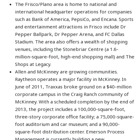
The Frisco/Plano area is home to national and
international headquarter operations for companies
such as Bank of America, PepsiCo, and Encana. Sports
and entertainment attractions in Frisco include Dr
Pepper Ballpark, Dr Pepper Arena, and FC Dallas
Stadium. The area also offers a wealth of shopping
venues, including the Stonebriar Centre (a 1.6-
million-square-foot, high-end shopping mall) and The
Shops at Legacy.
Allen and McKinney are growing communities.
Raytheon operates a major facility in McKinney. In
June of 2011, Traxxas broke ground on a $40-million
corporate campus in the Craig Ranch community of
McKinney. With a scheduled completion by the end of
2013, the project includes a 100,000-square-foot,
three-story corporate office facility; a 75,000-square-
foot auditorium and car museum; and a 90,000-
square-foot distribution center. Emerson Process
Management is currently building a new