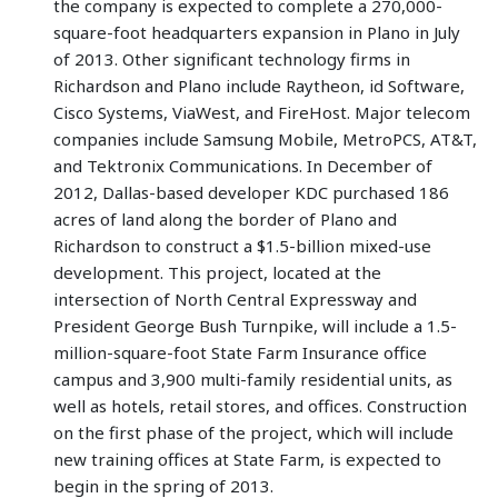
the company is expected to complete a 270,000-
square-foot headquarters expansion in Plano in July
of 2013. Other significant technology firms in
Richardson and Plano include Raytheon, id Software,
Cisco Systems, ViaWest, and FireHost. Major telecom
companies include Samsung Mobile, MetroPCS, AT&T,
and Tektronix Communications. In December of
2012, Dallas-based developer KDC purchased 186
acres of land along the border of Plano and
Richardson to construct a $1.5-billion mixed-use
development. This project, located at the
intersection of North Central Expressway and
President George Bush Turnpike, will include a 1.5-
million-square-foot State Farm Insurance office
campus and 3,900 multi-family residential units, as
well as hotels, retail stores, and offices. Construction
on the first phase of the project, which will include
new training offices at State Farm, is expected to
begin in the spring of 2013.