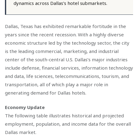
dynamics across Dallas’s hotel submarkets.
Dallas, Texas has exhibited remarkable fortitude in the
years since the recent recession. With a highly diverse
economic structure led by the technology sector, the city
is the leading commercial, marketing, and industrial
center of the south-central U.S. Dallas’s major industries
include defense, financial services, information technology
and data, life sciences, telecommunications, tourism, and
transportation, all of which play a major role in
generating demand for Dallas hotels.
Economy Update
The following table illustrates historical and projected
employment, population, and income data for the overall
Dallas market.