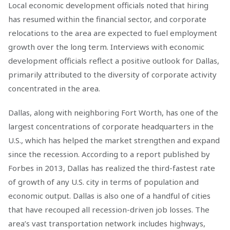
Local economic development officials noted that hiring
has resumed within the financial sector, and corporate
relocations to the area are expected to fuel employment
growth over the long term. Interviews with economic
development officials reflect a positive outlook for Dallas,
primarily attributed to the diversity of corporate activity
concentrated in the area.
Dallas, along with neighboring Fort Worth, has one of the
largest concentrations of corporate headquarters in the
U.S., which has helped the market strengthen and expand
since the recession. According to a report published by
Forbes in 2013, Dallas has realized the third-fastest rate
of growth of any U.S. city in terms of population and
economic output. Dallas is also one of a handful of cities
that have recouped all recession-driven job losses. The
area’s vast transportation network includes highways,