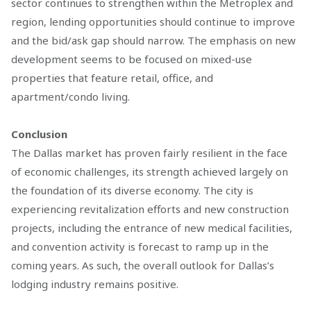
sector continues to strengthen within the Metroplex and
region, lending opportunities should continue to improve
and the bid/ask gap should narrow. The emphasis on new
development seems to be focused on mixed-use
properties that feature retail, office, and
apartment/condo living.
Conclusion
The Dallas market has proven fairly resilient in the face
of economic challenges, its strength achieved largely on
the foundation of its diverse economy. The city is
experiencing revitalization efforts and new construction
projects, including the entrance of new medical facilities,
and convention activity is forecast to ramp up in the
coming years. As such, the overall outlook for Dallas’s
lodging industry remains positive.