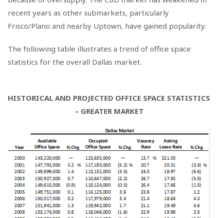
recent years as other submarkets, particularly
Frisco/Plano and nearby Uptown, have gained popularity.
The following table illustrates a trend of office space
statistics for the overall Dallas market.
HISTORICAL AND PROJECTED OFFICE SPACE STATISTICS
– GREATER MARKET