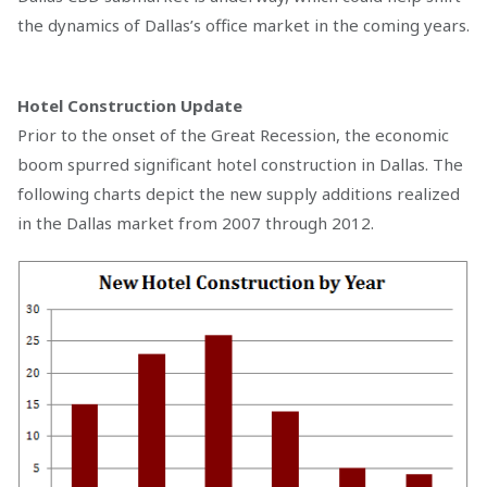
the dynamics of Dallas’s office market in the coming years.
Hotel Construction Update
Prior to the onset of the Great Recession, the economic
boom spurred significant hotel construction in Dallas. The
following charts depict the new supply additions realized
in the Dallas market from 2007 through 2012.