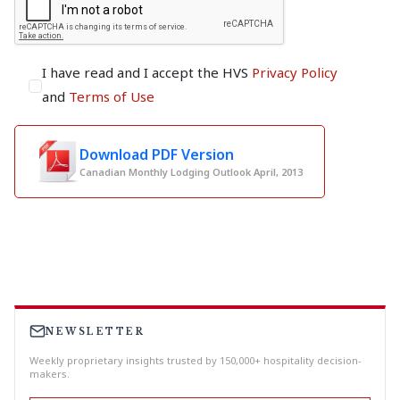
I have read and I accept the HVS
Privacy Policy
and
Terms of Use
Download PDF Version
Canadian Monthly Lodging Outlook April, 2013
NEWSLETTER
Weekly proprietary insights trusted by 150,000+ hospitality decision-
makers.