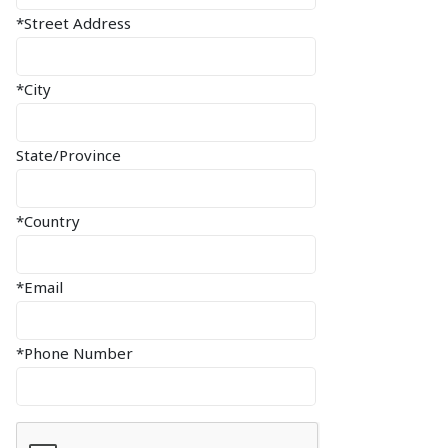
*Street Address
*City
State/Province
*Country
*Email
*Phone Number