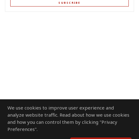
SUBSCRIBE
We use cookies to improve user experience and
analyze website traffic. Read about how we use cookies
and how you can control them by clicking "Privacy
Preferences".