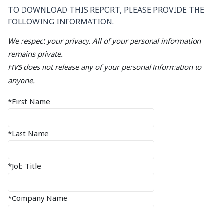
TO DOWNLOAD THIS REPORT, PLEASE PROVIDE THE
FOLLOWING INFORMATION.
We respect your privacy. All of your personal information
remains private.
HVS does not release any of your personal information to
anyone.
*First Name
*Last Name
*Job Title
*Company Name