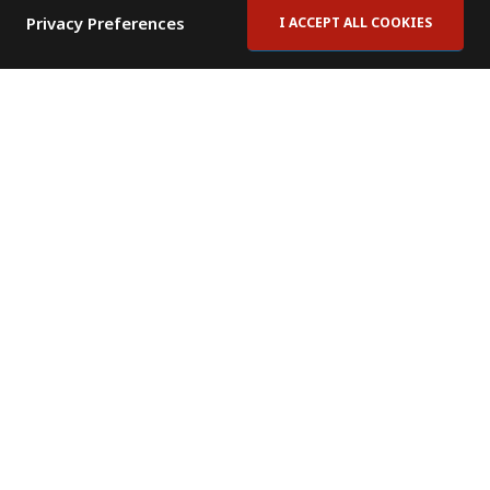
Privacy Preferences
I ACCEPT ALL COOKIES
Contact Us
Subscribe to Newsletter
Offices
News Room
News RSS Feed