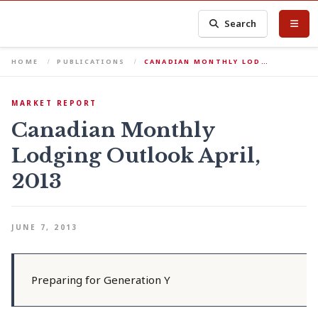
Search
HOME
PUBLICATIONS
CANADIAN MONTHLY LOD…
MARKET REPORT
Canadian Monthly
Lodging Outlook April,
2013
JUNE 7, 2013
Preparing for Generation Y