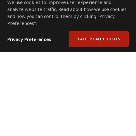
We use cookies to improve user experience and
analyze website traffic. Read about how we use cookies
and how you can control them by clicking "Privacy
Preferences".
Privacy Preferences
I ACCEPT ALL COOKIES
Contact Us
Subscribe to Newsletter
Offices
News Room