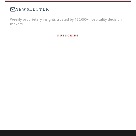
NEWSLETTER
Weekly proprietary insights trusted by 150,000+ hospitality decision-
makers.
SUBSCRIBE