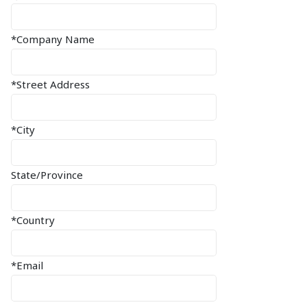
*Company Name
*Street Address
*City
State/Province
*Country
*Email