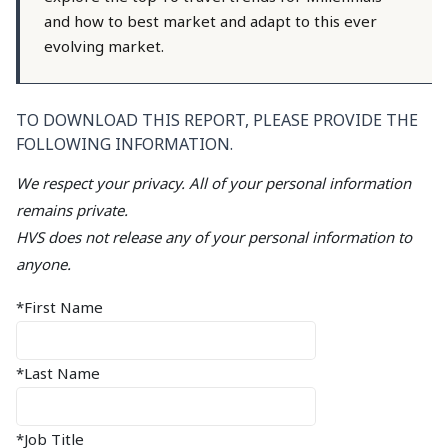
and how to best market and adapt to this ever
evolving market.
TO DOWNLOAD THIS REPORT, PLEASE PROVIDE THE
FOLLOWING INFORMATION.
We respect your privacy. All of your personal information
remains private.
HVS does not release any of your personal information to
anyone.
*First Name
*Last Name
*Job Title