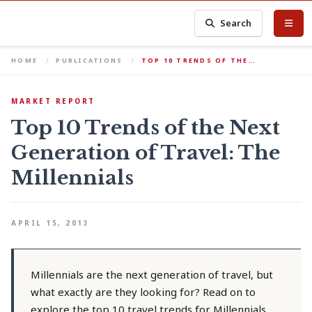
Search
HOME
PUBLICATIONS
TOP 10 TRENDS OF THE…
MARKET REPORT
Top 10 Trends of the Next
Generation of Travel: The
Millennials
APRIL 15, 2013
Millennials are the next generation of travel, but
what exactly are they looking for? Read on to
explore the top 10 travel trends for Millennials