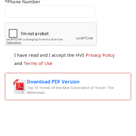
*Phone Number
I have read and I accept the HVS
Privacy Policy
and
Terms of Use
Download PDF Version
Top 10 Trends of the Next Generation of Travel: The
Millennials