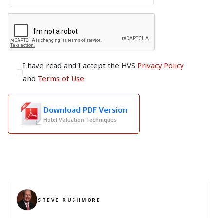
I have read and I accept the HVS
Privacy Policy
and
Terms of Use
Download PDF Version
Hotel Valuation Techniques
STEVE RUSHMORE