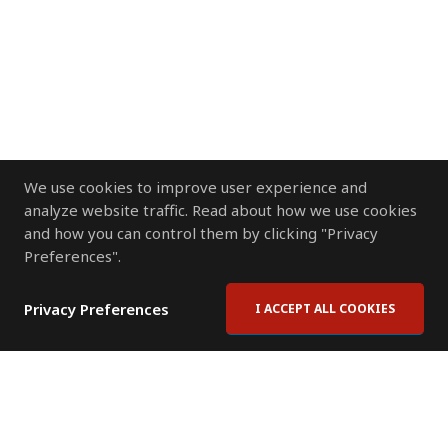
We use cookies to improve user experience and
analyze website traffic. Read about how we use cookies
and how you can control them by clicking "Privacy
Preferences".
Privacy Preferences
I ACCEPT ALL COOKIES