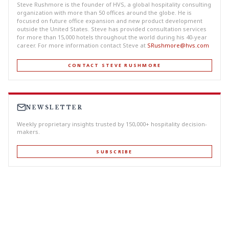
Steve Rushmore is the founder of HVS, a global hospitality consulting
organization with more than 50 offices around the globe. He is
focused on future office expansion and new product development
outside the United States. Steve has provided consultation services
for more than 15,000 hotels throughout the world during his 40-year
career. For more information contact Steve at
SRushmore@hvs.com
CONTACT STEVE RUSHMORE
NEWSLETTER
Weekly proprietary insights trusted by 150,000+ hospitality decision-
makers.
SUBSCRIBE