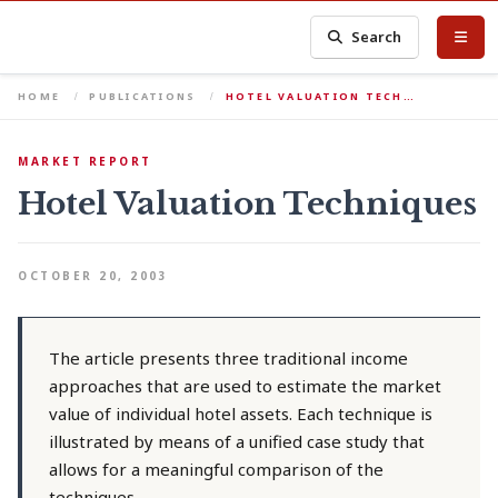
Search
HOME
PUBLICATIONS
HOTEL VALUATION TECH…
MARKET REPORT
Hotel Valuation Techniques
OCTOBER 20, 2003
The article presents three traditional income
approaches that are used to estimate the market
value of individual hotel assets. Each technique is
illustrated by means of a unified case study that
allows for a meaningful comparison of the
techniques.