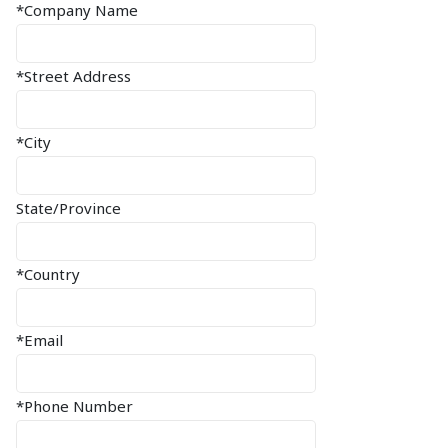
*Company Name
*Street Address
*City
State/Province
*Country
*Email
*Phone Number