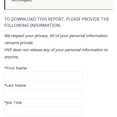
TO DOWNLOAD THIS REPORT, PLEASE PROVIDE THE
FOLLOWING INFORMATION.
We respect your privacy. All of your personal information
remains private.
HVS does not release any of your personal information to
anyone.
*First Name
*Last Name
*Job Title