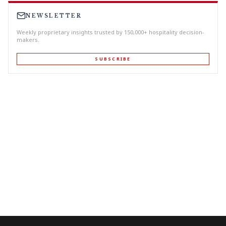
NEWSLETTER
Weekly proprietary insights trusted by 150,000+ hospitality decision-
makers.
SUBSCRIBE