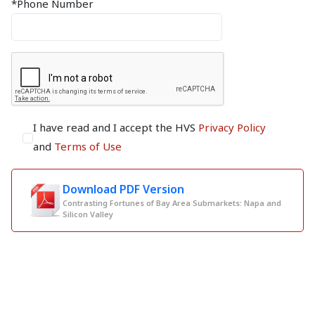
*Phone Number
I have read and I accept the HVS
Privacy Policy
and
Terms of Use
Download PDF Version
Contrasting Fortunes of Bay Area Submarkets: Napa and
Silicon Valley