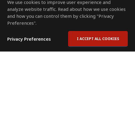
We use cookies to improve user experience and
analyze website traffic. Read about how we use cookies
and how you can control them by clicking "Privacy
Preferences".
Privacy Preferences
I ACCEPT ALL COOKIES
Contact Us
Subscribe to Newsletter
Offices
News Room