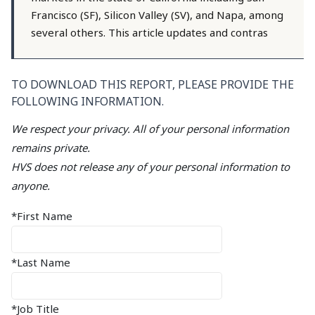
Francisco (SF), Silicon Valley (SV), and Napa, among
several others. This article updates and contras
TO DOWNLOAD THIS REPORT, PLEASE PROVIDE THE
FOLLOWING INFORMATION.
We respect your privacy. All of your personal information
remains private.
HVS does not release any of your personal information to
anyone.
*First Name
*Last Name
*Job Title