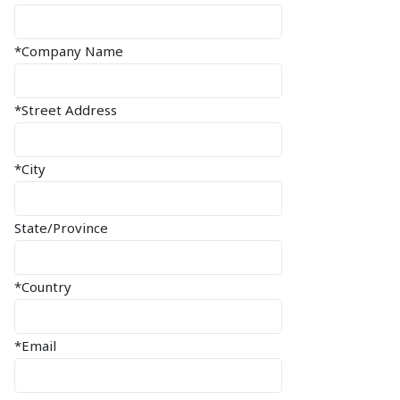
*Company Name
*Street Address
*City
State/Province
*Country
*Email