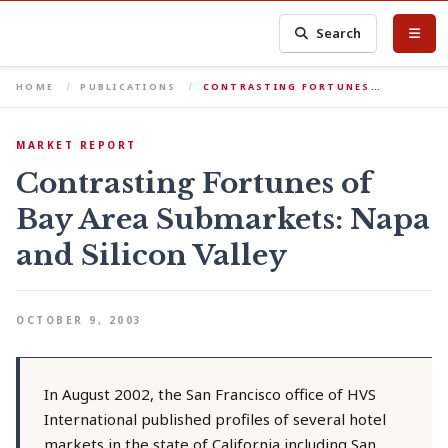
Search
HOME
PUBLICATIONS
CONTRASTING FORTUNES…
MARKET REPORT
Contrasting Fortunes of
Bay Area Submarkets: Napa
and Silicon Valley
OCTOBER 9, 2003
In August 2002, the San Francisco office of HVS
International published profiles of several hotel
markets in the state of California including San