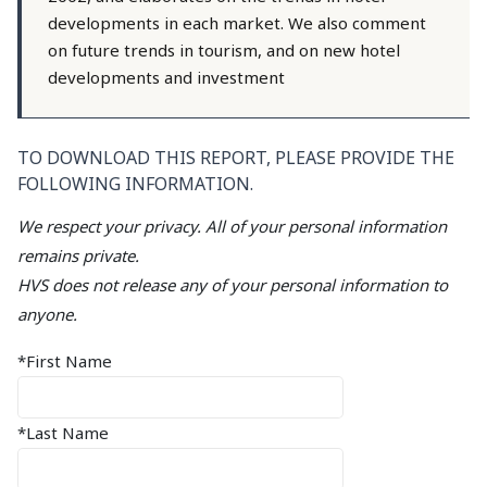
developments in each market. We also comment
on future trends in tourism, and on new hotel
developments and investment
TO DOWNLOAD THIS REPORT, PLEASE PROVIDE THE
FOLLOWING INFORMATION.
We respect your privacy. All of your personal information
remains private.
HVS does not release any of your personal information to
anyone.
*First Name
*Last Name