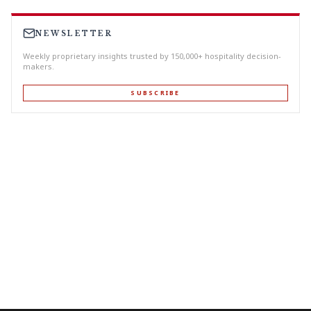
NEWSLETTER
Weekly proprietary insights trusted by 150,000+ hospitality decision-
makers.
SUBSCRIBE