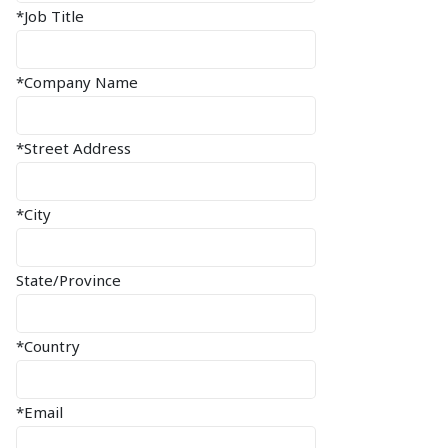
*Job Title
*Company Name
*Street Address
*City
State/Province
*Country
*Email