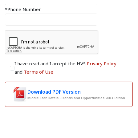
*Phone Number
I have read and I accept the HVS
Privacy Policy
and
Terms of Use
Download PDF Version
Middle East Hotels -Trends and Opportunities 2003 Edition