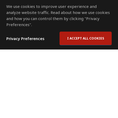
We use cookies to improve user experience and
analyze website traffic. Read about how we use cookies
and how you can control them by clicking "Privacy
Preferences".
Privacy Preferences
I ACCEPT ALL COOKIES
Contact Us
Subscribe to Newsletter
Offices
News Room