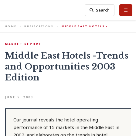
Search
HOME
PUBLICATIONS
MIDDLE EAST HOTELS -…
MARKET REPORT
Middle East Hotels -Trends
and Opportunities 2003
Edition
JUNE 5, 2003
Our journal reveals the hotel operating
performance of 15 markets in the Middle East in
2002, and elaborates on the trends in hotel