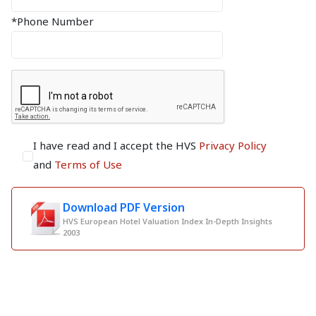
*Phone Number
I have read and I accept the HVS
Privacy Policy
and
Terms of Use
Download PDF Version
HVS European Hotel Valuation Index In-Depth Insights
2003