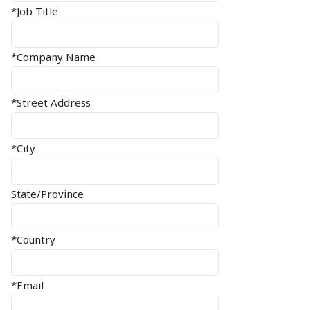
*Job Title
*Company Name
*Street Address
*City
State/Province
*Country
*Email