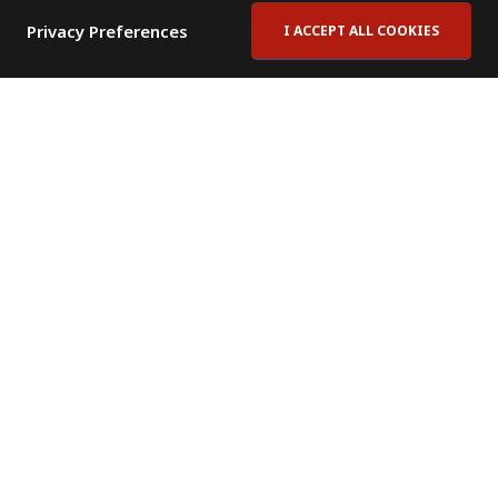
Privacy Preferences
I ACCEPT ALL COOKIES
Contact Us
Subscribe to Newsletter
Offices
News Room
News RSS Feed