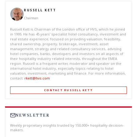
RUSSELL KETT
Chairman
Russell Kett is Chairman of the London office of HVS, which he joined
in 1995. He has 45 years’ specialist hotel consultancy, investment and
real estate experience, focused on providing valuation, feasibility,
shared ownership, property, brokerage, investment, asset
management, strategy and related consultancy services, advising
hotel companies, banks, developers and investors on all aspects of
their hospitality industry related interests, throughout the EMEA
region. Russell is a frequent writer, moderator and speaker on the
international hotel industry, especially topics relating to hotel
valuation, investment, marketing and finance. For more information,
contact:
rkett@hvs.com
CONTACT RUSSELL KETT
NEWSLETTER
Weekly proprietary insights trusted by 150,000+ hospitality decision-
makers.