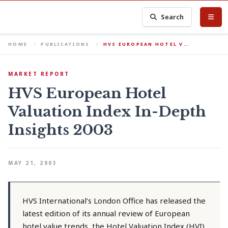
Search
HOME
PUBLICATIONS
HVS EUROPEAN HOTEL V…
MARKET REPORT
HVS European Hotel
Valuation Index In-Depth
Insights 2003
MAY 21, 2003
HVS International’s London Office has released the
latest edition of its annual review of European
hotel value trends, the Hotel Valuation Index (HVI).