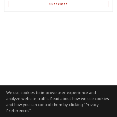
SUBSCRIBE
We use cookies to improve user experience and
analyze website traffic. Read about how we use cookies
and how you can control them by clicking "Privacy
Preferences".