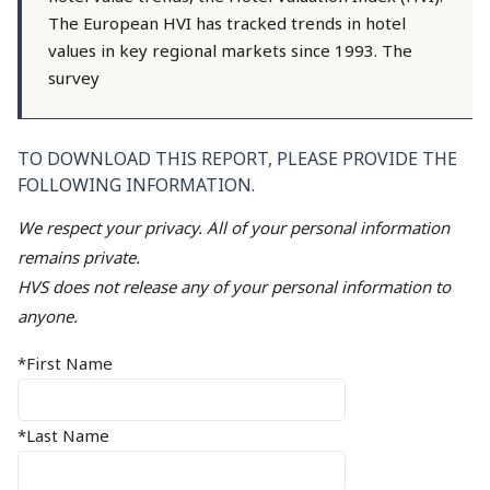
The European HVI has tracked trends in hotel
values in key regional markets since 1993. The
survey
TO DOWNLOAD THIS REPORT, PLEASE PROVIDE THE
FOLLOWING INFORMATION.
We respect your privacy. All of your personal information
remains private.
HVS does not release any of your personal information to
anyone.
*First Name
*Last Name