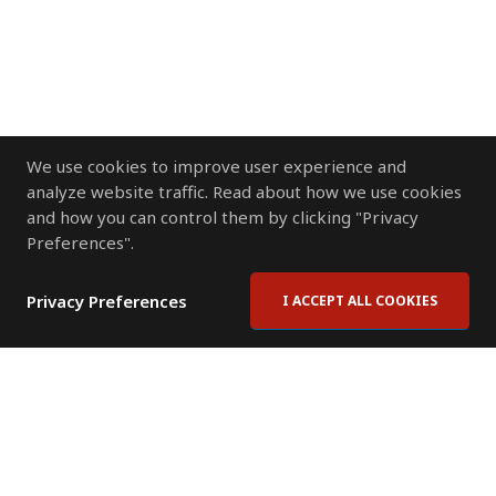
We use cookies to improve user experience and
analyze website traffic. Read about how we use cookies
and how you can control them by clicking "Privacy
Preferences".
Privacy Preferences
I ACCEPT ALL COOKIES