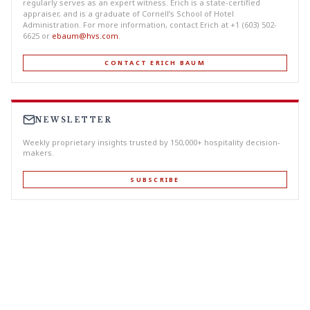
regularly serves as an expert witness. Erich is a state-certified
appraiser, and is a graduate of Cornell’s School of Hotel
Administration. For more information, contact Erich at +1 (603) 502-
6625 or
ebaum@hvs.com
.
CONTACT ERICH BAUM
NEWSLETTER
Weekly proprietary insights trusted by 150,000+ hospitality decision-
makers.
SUBSCRIBE