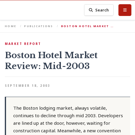
Search
HOME
PUBLICATIONS
BOSTON HOTEL MARKET …
MARKET REPORT
Boston Hotel Market
Review: Mid-2003
SEPTEMBER 18, 2003
The Boston lodging market, always volatile,
continues to decline through mid 2003. Developers
are lined up at the door, however, waiting for
construction capital. Meanwhile, a new convention