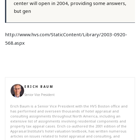
center will open in 2004, providing some answers,
but gen
http://www.hvs.com/StaticContent/Library/2003-0920-
568.aspx
ERICH BAUM
Senior Vice President
Erich Baum is a Senior Vice President with the HVS Boston office and
has performed and overseen thousands of hotel appraisal and
consulting assignments throughout North America, including an
extensive list of assignments involving residential components and
property tax appeal cases. Erich co-authored the 2001 edition of the
Appraisal Institute’s hotel valuation textbook, has written numerous
articles on issues related to hotel appraisal and consulting, and