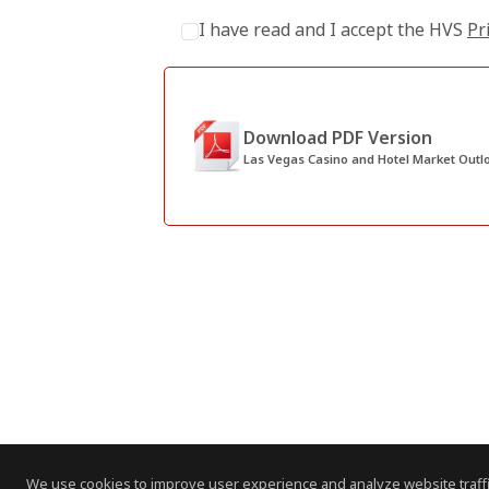
I have read and I accept the HVS
Pr
Download PDF Version
Las Vegas Casino and Hotel Market Outl
We use cookies to improve user experience and analyze website traffi