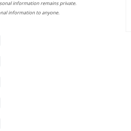
rsonal information remains private.
nal information to anyone.