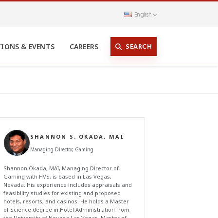
English
SEARCH
TIONS & EVENTS
CAREERS
SHANNON S. OKADA, MAI
Managing Director, Gaming
Shannon Okada, MAI, Managing Director of
Gaming with HVS, is based in Las Vegas,
Nevada. His experience includes appraisals and
feasibility studies for existing and proposed
hotels, resorts, and casinos. He holds a Master
of Science degree in Hotel Administration from
the University of Nevada Las Vegas, Master of