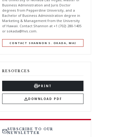
Business Administration and Juris Doctor
degrees from Pepperdine University, and a
Bachelor of Business Administration degree in
Marketing & Management from the University
of Hawaii. Contact Shannon at +1 (702) 280-1405
or
sokada@hvs.com
.
CONTACT SHANNON S. OKADA, MAI
RESOURCES
PRINT
DOWNLOAD PDF
SUBSCRIBE TO OUR
NEWSLETTER