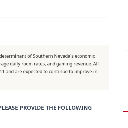
st determinant of Southern Nevada's economic
erage daily room rates, and gaming revenue. All
11 and are expected to continue to improve in
PLEASE PROVIDE THE FOLLOWING