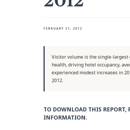
2012
FEBRUARY 21, 2012
Visitor volume is the single-large
health, driving hotel occupancy, av
experienced modest increases in 20
2012.
TO DOWNLOAD THIS REPORT, 
INFORMATION.