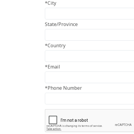
*City
State/Province
*Country
*Email
*Phone Number