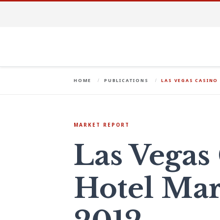
HOME
PUBLICATIONS
LAS VEGAS CASINO
MARKET REPORT
Las Vegas
Hotel Mar