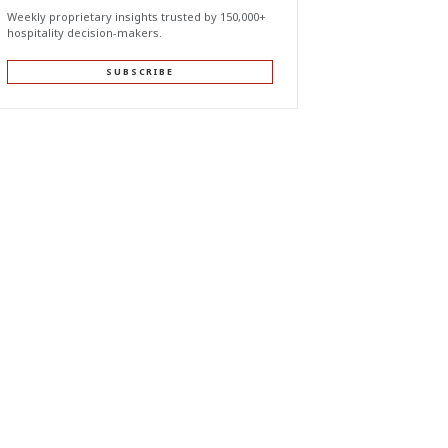
Weekly proprietary insights trusted by 150,000+
hospitality decision-makers.
SUBSCRIBE