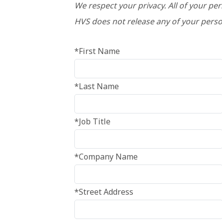
We respect your privacy. All of your pe
HVS does not release any of your perso
*First Name
*Last Name
*Job Title
*Company Name
*Street Address