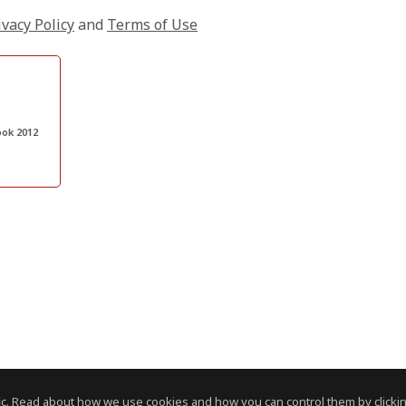
ivacy Policy
and
Terms of Use
ook 2012
c. Read about how we use cookies and how you can control them by clickin