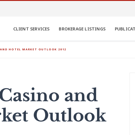
CLIENT SERVICES
BROKERAGE LISTINGS
PUBLICA
 AND HOTEL MARKET OUTLOOK 2012
 Casino and
ket Outlook