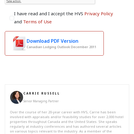
I have read and I accept the HVS
Privacy Policy
and
Terms of Use
Download PDF Version
Canadian Lodging Outlook December 2011
CARRIE RUSSELL
Senior Managing Partner
Over the course of her 20-year career with HVS, Carrie has been
involved with appraisals and/or feasibility studies for over 2,000 hotel
properties throughout Canada and the United States. She speaks
regularly at industry conferences and has authored several articles
on various topics relevant to the industry. As a member of the