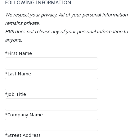
FOLLOWING INFORMATION.
We respect your privacy. All of your personal information
remains private.
HVS does not release any of your personal information to
anyone.
*First Name
*Last Name
*Job Title
*Company Name
*Street Address