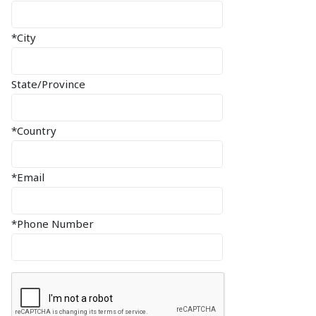
*City
State/Province
*Country
*Email
*Phone Number