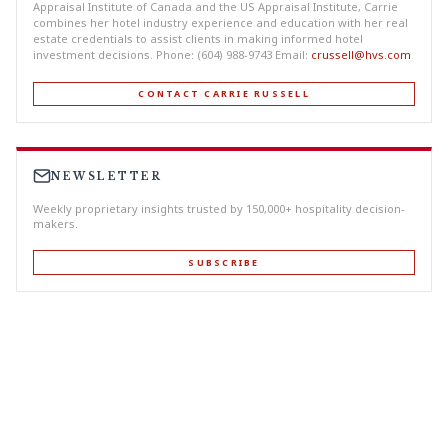
Appraisal Institute of Canada and the US Appraisal Institute, Carrie
combines her hotel industry experience and education with her real
estate credentials to assist clients in making informed hotel
investment decisions. Phone: (604) 988-9743 Email:
crussell@hvs.com
CONTACT CARRIE RUSSELL
NEWSLETTER
Weekly proprietary insights trusted by 150,000+ hospitality decision-
makers.
SUBSCRIBE