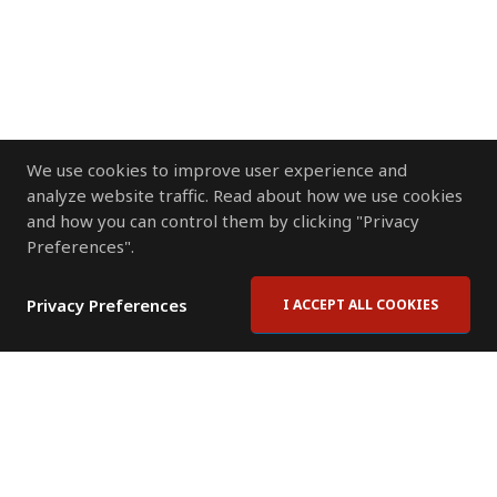
We use cookies to improve user experience and
analyze website traffic. Read about how we use cookies
and how you can control them by clicking "Privacy
Preferences".
Privacy Preferences
I ACCEPT ALL COOKIES