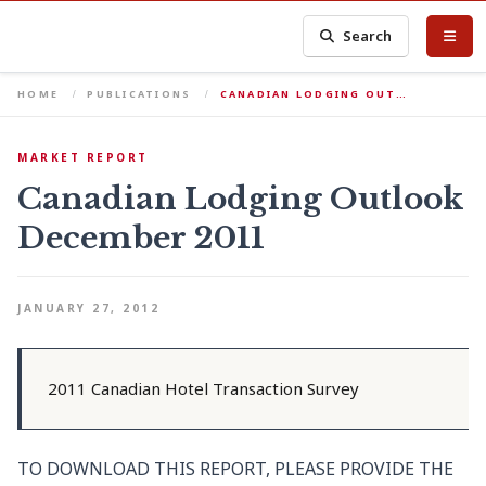
Search
HOME
PUBLICATIONS
CANADIAN LODGING OUT…
MARKET REPORT
Canadian Lodging Outlook
December 2011
JANUARY 27, 2012
2011 Canadian Hotel Transaction Survey
TO DOWNLOAD THIS REPORT, PLEASE PROVIDE THE