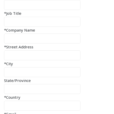
*Job Title
*Company Name
*Street Address
*City
State/Province
*Country