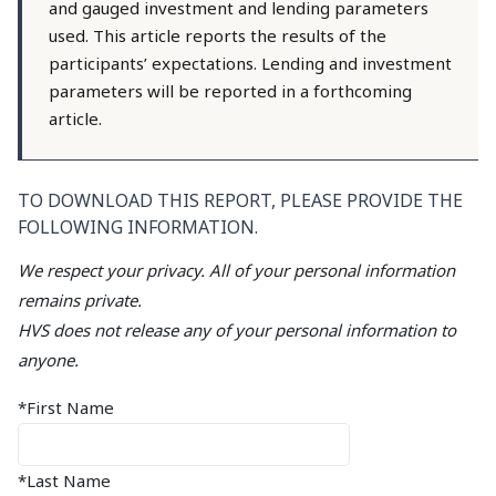
and gauged investment and lending parameters
used. This article reports the results of the
participants’ expectations. Lending and investment
parameters will be reported in a forthcoming
article.
TO DOWNLOAD THIS REPORT, PLEASE PROVIDE THE
FOLLOWING INFORMATION.
We respect your privacy. All of your personal information
remains private.
HVS does not release any of your personal information to
anyone.
*First Name
*Last Name