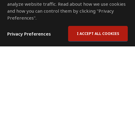
analyze website traffic. Read about how we use cookies
and how you can control them by clicking "Privacy
Preferences".
Privacy Preferences
I ACCEPT ALL COOKIES
Contact Us
Subscribe to Newsletter
Offices
News Room