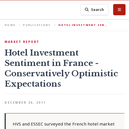
Search
HOME
PUBLICATIONS
HOTEL INVESTMENT SEN…
MARKET REPORT
Hotel Investment
Sentiment in France -
Conservatively Optimistic
Expectations
DECEMBER 26, 2011
HVS and ESSEC surveyed the French hotel market