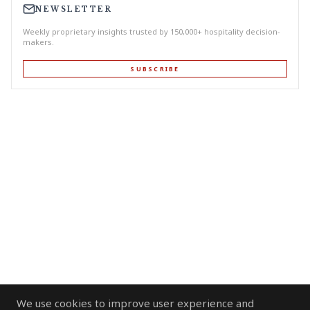
NEWSLETTER
Weekly proprietary insights trusted by 150,000+ hospitality decision-
makers.
SUBSCRIBE
We use cookies to improve user experience and