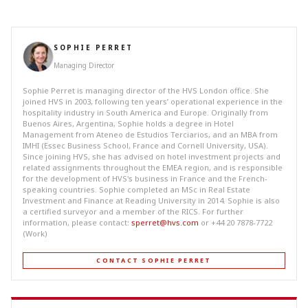
SOPHIE PERRET
Managing Director
Sophie Perret is managing director of the HVS London office. She
joined HVS in 2003, following ten years’ operational experience in the
hospitality industry in South America and Europe. Originally from
Buenos Aires, Argentina, Sophie holds a degree in Hotel
Management from Ateneo de Estudios Terciarios, and an MBA from
IMHI (Essec Business School, France and Cornell University, USA).
Since joining HVS, she has advised on hotel investment projects and
related assignments throughout the EMEA region, and is responsible
for the development of HVS's business in France and the French-
speaking countries. Sophie completed an MSc in Real Estate
Investment and Finance at Reading University in 2014. Sophie is also
a certified surveyor and a member of the RICS. For further
information, please contact:
sperret@hvs.com
or +44 20 7878-7722
(Work)
CONTACT SOPHIE PERRET