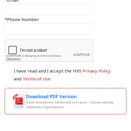
*Email
*Phone Number
I have read and I accept the HVS
Privacy Policy
and
Terms of Use
Download PDF Version
Hotel Investment Sentiment in France - Conservatively
Optimistic Expectations