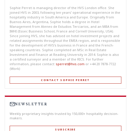
Sophie Perret is managing director of the HVS London office. She
joined HVS in 2003, following ten years’ operational experience in the
hospitality industry in South America and Europe. Originally from
Buenos Aires, Argentina, Sophie holds a degree in Hotel
Management from Ateneo de Estudios Terciarios, and an MBA from
IMHI (Essec Business School, France and Cornell University, USA).
Since joining HVS, she has advised on hotel investment projects and
related assignments throughout the EMEA region, and is responsible
for the development of HVS's business in France and the French-
speaking countries. Sophie completed an MSc in Real Estate
Investment and Finance at Reading University in 2014. Sophie is also
a certified surveyor and a member of the RICS. For further
information, please contact:
sperret@hvs.com
or +44 20 7878-7722
(Work)
CONTACT SOPHIE PERRET
NEWSLETTER
Weekly proprietary insights trusted by 150,000+ hospitality decision-
makers.
SUBSCRIBE