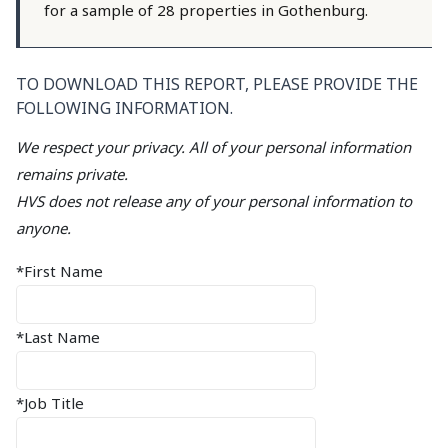
for a sample of 28 properties in Gothenburg.
TO DOWNLOAD THIS REPORT, PLEASE PROVIDE THE
FOLLOWING INFORMATION.
We respect your privacy. All of your personal information
remains private.
HVS does not release any of your personal information to
anyone.
*First Name
*Last Name
*Job Title