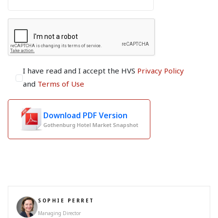
I have read and I accept the HVS
Privacy Policy
and
Terms of Use
Download PDF Version
Gothenburg Hotel Market Snapshot
SOPHIE PERRET
Managing Director