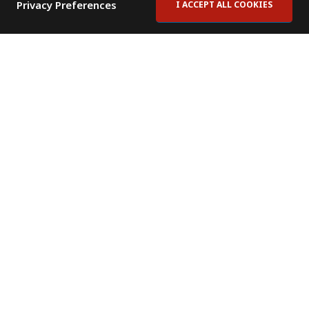
Privacy Preferences
I ACCEPT ALL COOKIES
Contact Us
Subscribe to Newsletter
Offices
News Room
News RSS Feed