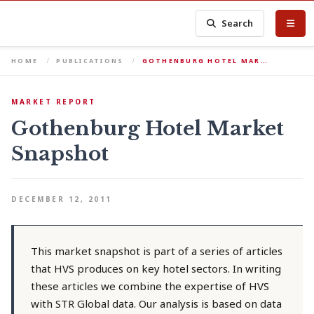
Search
HOME
PUBLICATIONS
GOTHENBURG HOTEL MAR…
MARKET REPORT
Gothenburg Hotel Market
Snapshot
DECEMBER 12, 2011
This market snapshot is part of a series of articles
that HVS produces on key hotel sectors. In writing
these articles we combine the expertise of HVS
with STR Global data. Our analysis is based on data