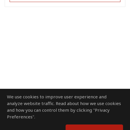
We use cookies to improve user experience and
analyze website traffic. Read about how we use cookies
and how you can control them by clicking "Privacy
Preferences".