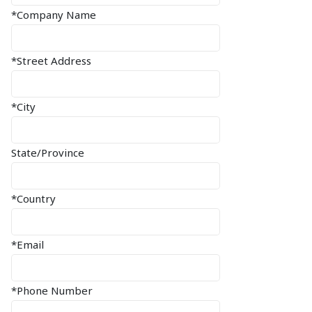
*Company Name
*Street Address
*City
State/Province
*Country
*Email
*Phone Number