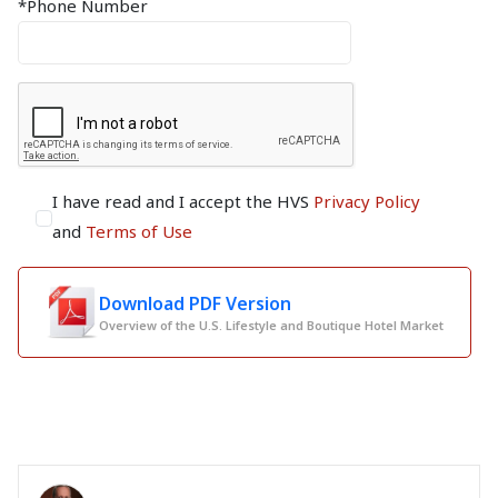
*Phone Number
I have read and I accept the HVS
Privacy Policy
and
Terms of Use
Download PDF Version
Overview of the U.S. Lifestyle and Boutique Hotel Market