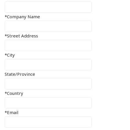
*Company Name
*Street Address
*City
State/Province
*Country
*Email