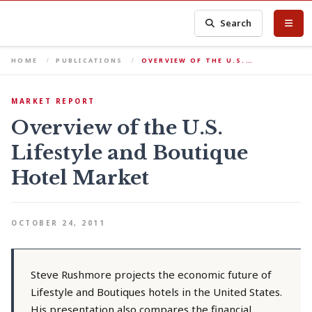
Search
HOME
PUBLICATIONS
OVERVIEW OF THE U.S.…
MARKET REPORT
Overview of the U.S.
Lifestyle and Boutique
Hotel Market
OCTOBER 24, 2011
Steve Rushmore projects the economic future of
Lifestyle and Boutiques hotels in the United States.
His presentation also compares the financial