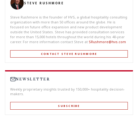
STEVE RUSHMORE
Steve Rushmore is the founder of HVS, a global hospitality consulting
organization with more than 50 offices around the globe. He is
focused on future office expansion and new product development
outside the United States. Steve has provided consultation services
for more than 15,000 hotels throughout the world during his 40-year
career. For more information contact Steve at
SRushmore@hvs.com
CONTACT STEVE RUSHMORE
NEWSLETTER
Weekly proprietary insights trusted by 150,000+ hospitality decision-
makers.
SUBSCRIBE