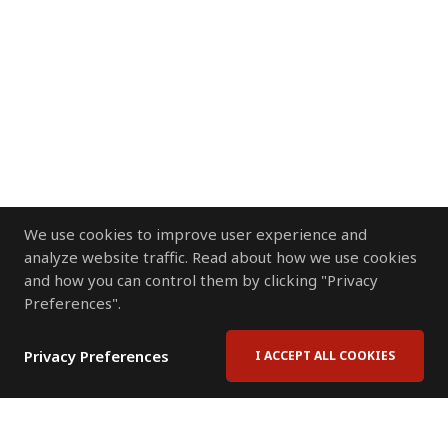
We use cookies to improve user experience and
analyze website traffic. Read about how we use cookies
and how you can control them by clicking "Privacy
Preferences".
Privacy Preferences
I ACCEPT ALL COOKIES