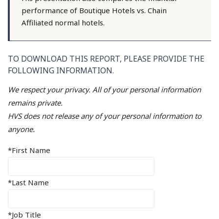
performance of Boutique Hotels vs. Chain
Affiliated normal hotels.
TO DOWNLOAD THIS REPORT, PLEASE PROVIDE THE
FOLLOWING INFORMATION.
We respect your privacy. All of your personal information
remains private.
HVS does not release any of your personal information to
anyone.
*First Name
*Last Name
*Job Title