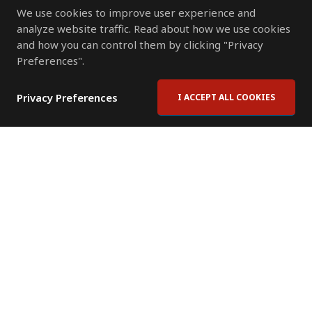
We use cookies to improve user experience and
analyze website traffic. Read about how we use cookies
and how you can control them by clicking "Privacy
Preferences".
Privacy Preferences
I ACCEPT ALL COOKIES
Contact Us
Subscribe to Newsletter
Offices
News Room