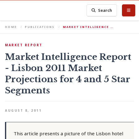
Search
HOME
PUBLICATIONS
MARKET INTELLIGENCE …
MARKET REPORT
Market Intelligence Report
- Lisbon 2011 Market
Projections for 4 and 5 Star
Segments
AUGUST 8, 2011
This article presents a picture of the Lisbon hotel