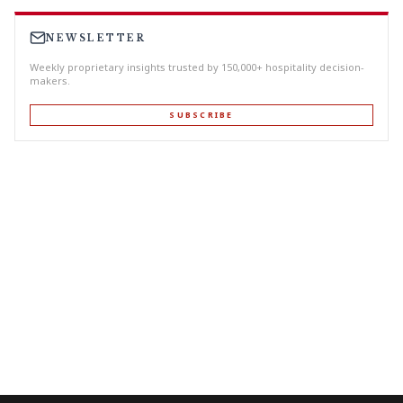
NEWSLETTER
Weekly proprietary insights trusted by 150,000+ hospitality decision-
makers.
SUBSCRIBE