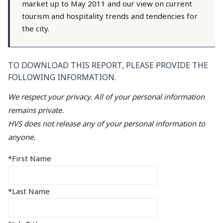
market up to May 2011 and our view on current
tourism and hospitality trends and tendencies for
the city.
TO DOWNLOAD THIS REPORT, PLEASE PROVIDE THE
FOLLOWING INFORMATION.
We respect your privacy. All of your personal information
remains private.
HVS does not release any of your personal information to
anyone.
*First Name
*Last Name