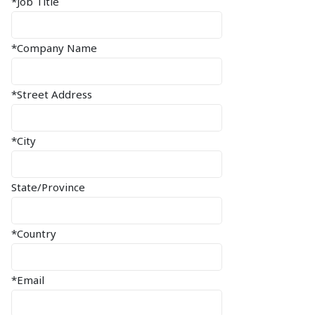
*Job Title
*Company Name
*Street Address
*City
State/Province
*Country
*Email