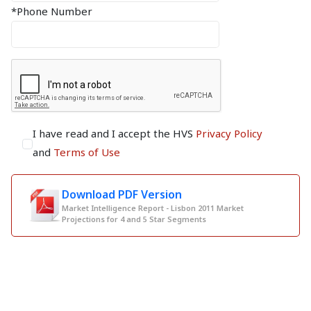
*Phone Number
I have read and I accept the HVS
Privacy Policy
and
Terms of Use
Download PDF Version
Market Intelligence Report - Lisbon 2011 Market
Projections for 4 and 5 Star Segments