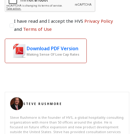
I have read and I accept the HVS
Privacy Policy
and
Terms of Use
Download PDF Version
Making Sense Of Low Cap Rates
STEVE RUSHMORE
Steve Rushmore is the founder of HVS, a global hospitality consulting
organization with more than 50 offices around the globe. He is
focused on future office expansion and new product development
outside the United States. Steve has provided consultation services