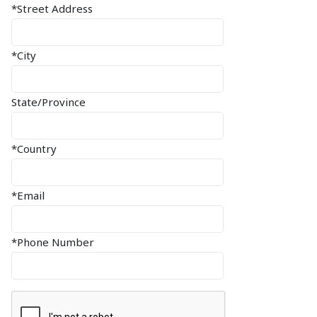
*Street Address
*City
State/Province
*Country
*Email
*Phone Number