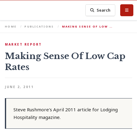
Search
HOME
PUBLICATIONS
MAKING SENSE OF LOW …
MARKET REPORT
Making Sense Of Low Cap
Rates
JUNE 2, 2011
Steve Rushmore's April 2011 article for Lodging
Hospitality magazine.