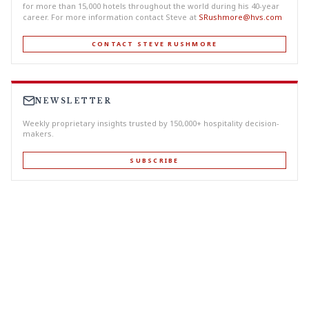
for more than 15,000 hotels throughout the world during his 40-year
career. For more information contact Steve at
SRushmore@hvs.com
CONTACT STEVE RUSHMORE
NEWSLETTER
Weekly proprietary insights trusted by 150,000+ hospitality decision-
makers.
SUBSCRIBE