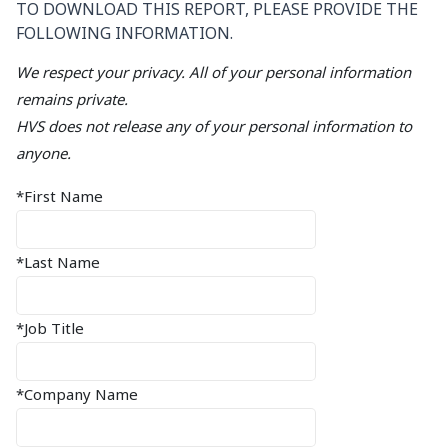
TO DOWNLOAD THIS REPORT, PLEASE PROVIDE THE
FOLLOWING INFORMATION.
We respect your privacy. All of your personal information
remains private.
HVS does not release any of your personal information to
anyone.
*First Name
*Last Name
*Job Title
*Company Name