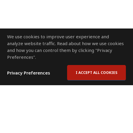
We use cookies to improve user experience and
analyze website traffic. Read about how we use cookies
and how you can control them by clicking "Privacy
Preferences".
Privacy Preferences
I ACCEPT ALL COOKIES
Contact Us