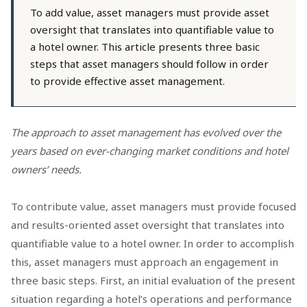
To add value, asset managers must provide asset
oversight that translates into quantifiable value to
a hotel owner. This article presents three basic
steps that asset managers should follow in order
to provide effective asset management.
The approach to asset management has evolved over the
years based on ever-changing market conditions and hotel
owners’ needs.
To contribute value, asset managers must provide focused
and results-oriented asset oversight that translates into
quantifiable value to a hotel owner. In order to accomplish
this, asset managers must approach an engagement in
three basic steps. First, an initial evaluation of the present
situation regarding a hotel’s operations and performance