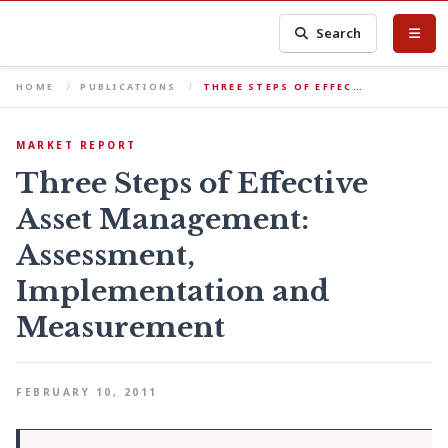
Search
HOME
PUBLICATIONS
THREE STEPS OF EFFEC…
MARKET REPORT
Three Steps of Effective
Asset Management:
Assessment,
Implementation and
Measurement
FEBRUARY 10, 2011