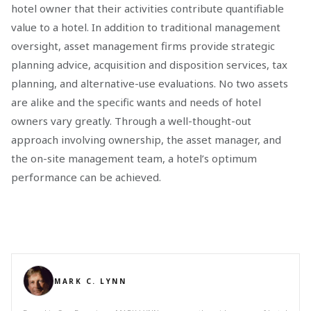
hotel owner that their activities contribute quantifiable
value to a hotel. In addition to traditional management
oversight, asset management firms provide strategic
planning advice, acquisition and disposition services, tax
planning, and alternative-use evaluations. No two assets
are alike and the specific wants and needs of hotel
owners vary greatly. Through a well-thought-out
approach involving ownership, the asset manager, and
the on-site management team, a hotel’s optimum
performance can be achieved.
MARK C. LYNN