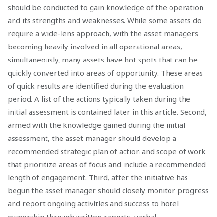
should be conducted to gain knowledge of the operation
and its strengths and weaknesses. While some assets do
require a wide-lens approach, with the asset managers
becoming heavily involved in all operational areas,
simultaneously, many assets have hot spots that can be
quickly converted into areas of opportunity. These areas
of quick results are identified during the evaluation
period. A list of the actions typically taken during the
initial assessment is contained later in this article. Second,
armed with the knowledge gained during the initial
assessment, the asset manager should develop a
recommended strategic plan of action and scope of work
that prioritize areas of focus and include a recommended
length of engagement. Third, after the initiative has
begun the asset manager should closely monitor progress
and report ongoing activities and success to hotel
ownership through written reports, verbal