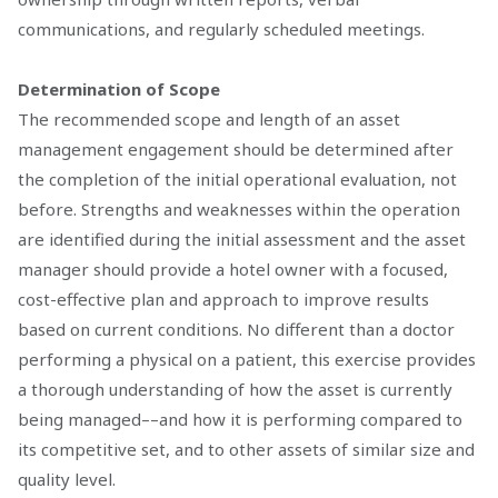
communications, and regularly scheduled meetings.
Determination of Scope
The recommended scope and length of an asset
management engagement should be determined after
the completion of the initial operational evaluation, not
before. Strengths and weaknesses within the operation
are identified during the initial assessment and the asset
manager should provide a hotel owner with a focused,
cost-effective plan and approach to improve results
based on current conditions. No different than a doctor
performing a physical on a patient, this exercise provides
a thorough understanding of how the asset is currently
being managed––and how it is performing compared to
its competitive set, and to other assets of similar size and
quality level.