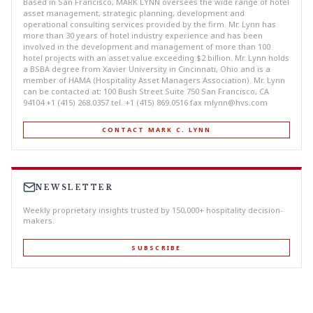
Based in San Francisco, MARK LYNN oversees the wide range of hotel
asset management, strategic planning, development and
operational consulting services provided by the firm. Mr. Lynn has
more than 30 years of hotel industry experience and has been
involved in the development and management of more than 100
hotel projects with an asset value exceeding $2 billion. Mr. Lynn holds
a BSBA degree from Xavier University in Cincinnati, Ohio and is a
member of HAMA (Hospitality Asset Managers Association). Mr. Lynn
can be contacted at: 100 Bush Street Suite 750 San Francisco, CA
94104 +1 (415) 268.0357 tel. +1 (415) 869.0516 fax
mlynn@hvs.com
CONTACT MARK C. LYNN
NEWSLETTER
Weekly proprietary insights trusted by 150,000+ hospitality decision-
makers.
SUBSCRIBE