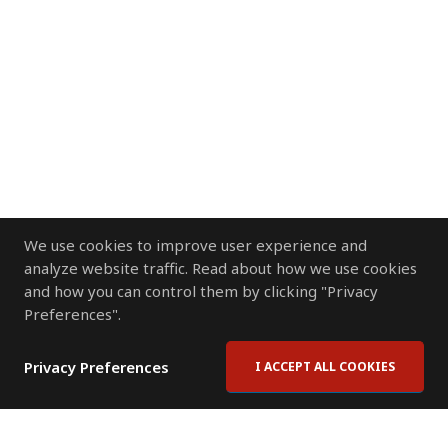
We use cookies to improve user experience and
analyze website traffic. Read about how we use cookies
and how you can control them by clicking "Privacy
Preferences".
Privacy Preferences
I ACCEPT ALL COOKIES