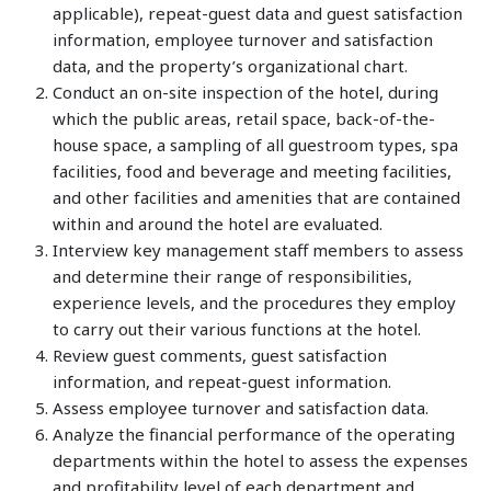
applicable), repeat-guest data and guest satisfaction
information, employee turnover and satisfaction
data, and the property’s organizational chart.
Conduct an on-site inspection of the hotel, during
which the public areas, retail space, back-of-the-
house space, a sampling of all guestroom types, spa
facilities, food and beverage and meeting facilities,
and other facilities and amenities that are contained
within and around the hotel are evaluated.
Interview key management staff members to assess
and determine their range of responsibilities,
experience levels, and the procedures they employ
to carry out their various functions at the hotel.
Review guest comments, guest satisfaction
information, and repeat-guest information.
Assess employee turnover and satisfaction data.
Analyze the financial performance of the operating
departments within the hotel to assess the expenses
and profitability level of each department and