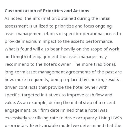
Customization of Priorities and Actions
As noted, the information obtained during the initial
assessment is utilized to prioritize and focus ongoing
asset management efforts in specific operational areas to
provide maximum impact to the asset’s performance.
What is found will also bear heavily on the scope of work
and length of engagement the asset manager may
recommend to the hotel’s owner. The more traditional,
long-term asset management agreements of the past are
now, more frequently, being replaced by shorter, results-
driven contracts that provide the hotel owner with
specific, targeted initiatives to improve cash flow and
value. As an example, during the initial step of a recent
engagement, our firm determined that a hotel was
excessively sacrificing rate to drive occupancy. Using HVS’s
proprietary fixed-variable model we determined that the