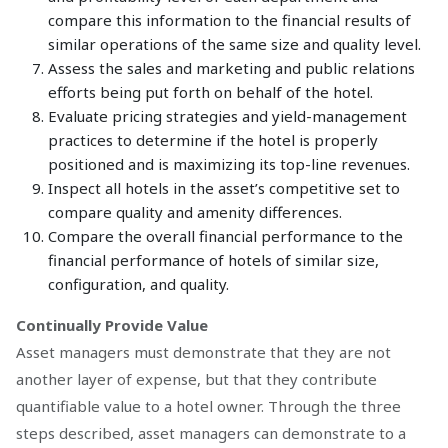
compare this information to the financial results of
similar operations of the same size and quality level.
Assess the sales and marketing and public relations
efforts being put forth on behalf of the hotel.
Evaluate pricing strategies and yield-management
practices to determine if the hotel is properly
positioned and is maximizing its top-line revenues.
Inspect all hotels in the asset’s competitive set to
compare quality and amenity differences.
Compare the overall financial performance to the
financial performance of hotels of similar size,
configuration, and quality.
Continually Provide Value
Asset managers must demonstrate that they are not
another layer of expense, but that they contribute
quantifiable value to a hotel owner. Through the three
steps described, asset managers can demonstrate to a