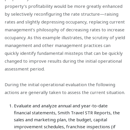
property’s profitability would be more greatly enhanced
by selectively reconfiguring the rate structure—raising
rates and slightly depressing occupancy, replacing current
management’s philosophy of decreasing rates to increase
occupancy. As this example illustrates, the scrutiny of yield
management and other management practices can
quickly identify fundamental missteps that can be quickly
changed to improve results during the initial operational
assessment period.
During the initial operational evaluation the following
actions are generally taken to assess the current situation.
Evaluate and analyze annual and year-to-date
financial statements, Smith Travel STR Reports, the
sales and marketing plan, the budget, capital
improvement schedules, franchise inspections (if