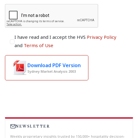
I have read and I accept the HVS
Privacy Policy
and
Terms of Use
Download PDF Version
Sydney Market Analysis 2003
NEWSLETTER
Weekly proprietary insights trusted by 150,000+ hospitality decision-