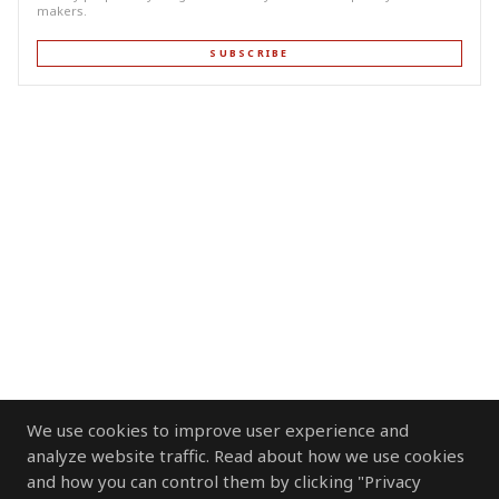
makers.
SUBSCRIBE
We use cookies to improve user experience and
analyze website traffic. Read about how we use cookies
and how you can control them by clicking "Privacy