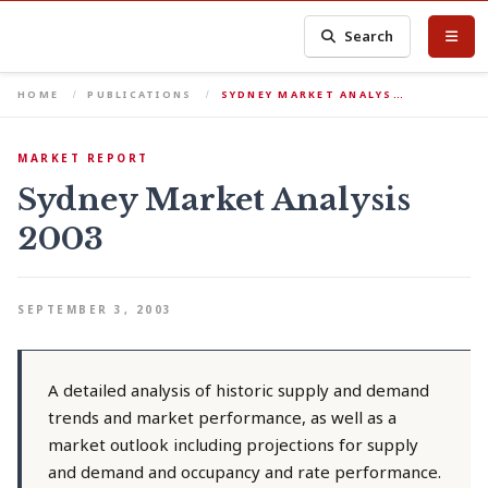
Search
HOME
PUBLICATIONS
SYDNEY MARKET ANALYS…
MARKET REPORT
Sydney Market Analysis
2003
SEPTEMBER 3, 2003
A detailed analysis of historic supply and demand
trends and market performance, as well as a
market outlook including projections for supply
and demand and occupancy and rate performance.