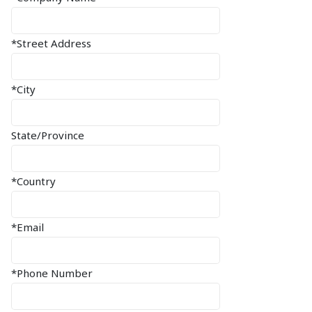
*Street Address
*City
State/Province
*Country
*Email
*Phone Number