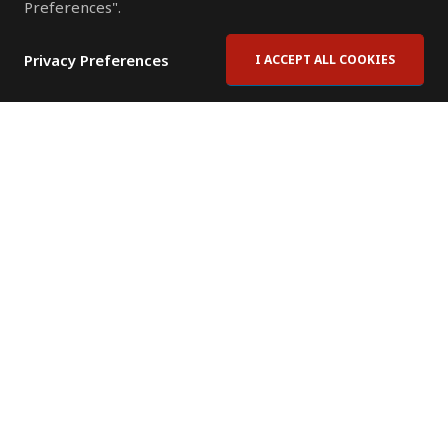
Preferences".
Privacy Preferences
I ACCEPT ALL COOKIES
Contact Us
Subscribe to Newsletter
Offices
News Room
News RSS Feed