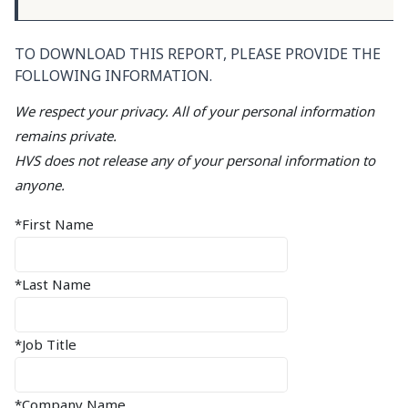
TO DOWNLOAD THIS REPORT, PLEASE PROVIDE THE
FOLLOWING INFORMATION.
We respect your privacy. All of your personal information
remains private.
HVS does not release any of your personal information to
anyone.
*First Name
*Last Name
*Job Title
*Company Name