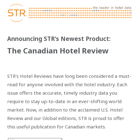
Announcing STR's Newest Product:
The Canadian Hotel Review
STR's Hotel Reviews have long been considered a must-
read for anyone involved with the hotel industry. Each
issue offers the accurate, timely industry data you
require to stay up-to-date in an ever-shifting world
market. Now, in addition to the acclaimed U.S. Hotel
Review and our Global editions, STR is proud to offer
this useful publication for Canadian markets.