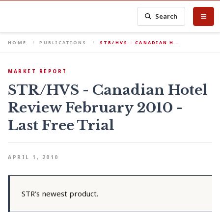
Search
HOME
PUBLICATIONS
STR/HVS - CANADIAN H…
MARKET REPORT
STR/HVS - Canadian Hotel
Review February 2010 -
Last Free Trial
APRIL 1, 2010
STR's newest product.