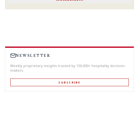
NEWSLETTER
Weekly proprietary insights trusted by 150,000+ hospitality decision-
makers.
SUBSCRIBE