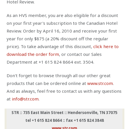
Hotel Review.
As an HVS member, you are also eligible for a discount
on your first year's subscription to the Canadian Hotel
Review. Order by April 16, 2010 and receive your first
year for only $875 (a 20% discount off the regular
price). To take advantage of this discount,
click here to
download the order form
, or contact our Sales
Department at +1 615 824 8664 ext. 3504.
Don't forget to browse through all our other great
products that can be ordered online at
www.str.com
.
And as always, feel free to contact us with any questions
at
info@str.com
.
STR :: 735 East Main Street :: Hendersonville, TN 37075
tel +1 615 824 8664 :: fax +1 615 824 3848
www.str.com