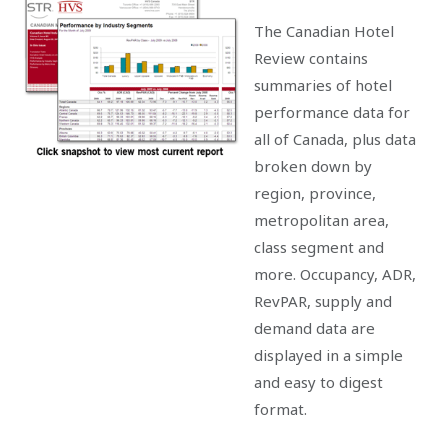
The Canadian Hotel
Review contains
summaries of hotel
performance data for
all of Canada, plus data
broken down by
region, province,
metropolitan area,
class segment and
more. Occupancy, ADR,
RevPAR, supply and
demand data are
displayed in a simple
and easy to digest
format.