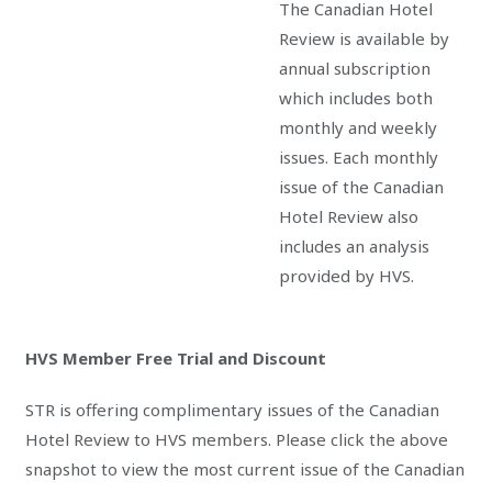
The Canadian Hotel
Review is available by
annual subscription
which includes both
monthly and weekly
issues. Each monthly
issue of the Canadian
Hotel Review also
includes an analysis
provided by HVS.
HVS Member Free Trial and Discount
STR is offering complimentary issues of the Canadian
Hotel Review to HVS members. Please click the above
snapshot to view the most current issue of the Canadian