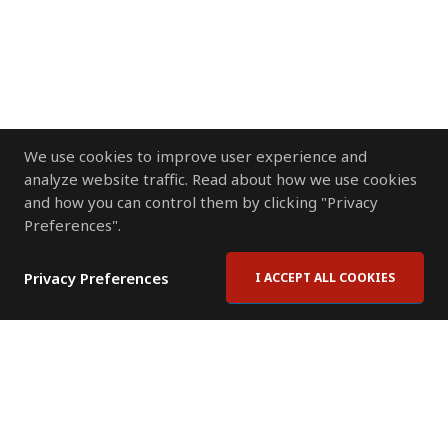
We use cookies to improve user experience and
analyze website traffic. Read about how we use cookies
and how you can control them by clicking "Privacy
Preferences".
Privacy Preferences
I ACCEPT ALL COOKIES