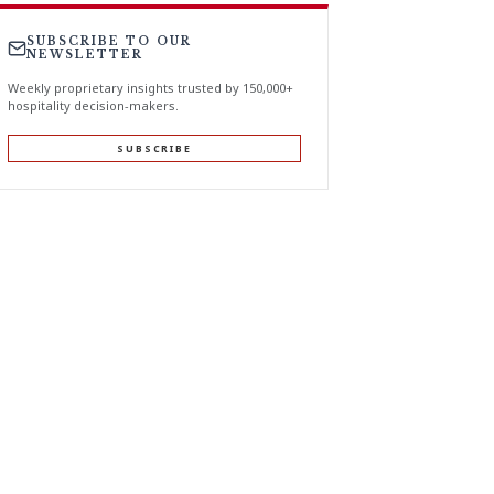
SUBSCRIBE TO OUR
NEWSLETTER
Weekly proprietary insights trusted by 150,000+
hospitality decision-makers.
SUBSCRIBE