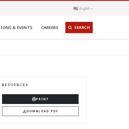
English
SEARCH
TIONS & EVENTS
CAREERS
RESOURCES
PRINT
DOWNLOAD PDF