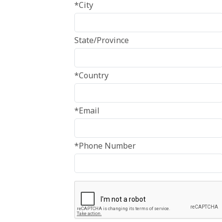
*City
State/Province
*Country
*Email
*Phone Number