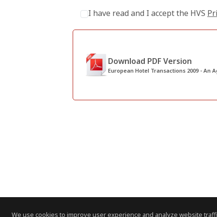
I have read and I accept the HVS
Pr
Download PDF Version
European Hotel Transactions 2009 - An A
We use cookies to improve user experience and analyze website traffi