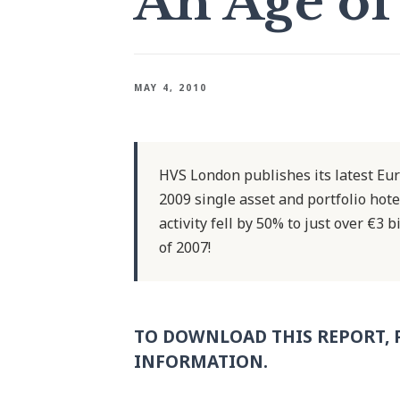
An Age of
MAY 4, 2010
HVS London publishes its latest Eur
2009 single asset and portfolio hot
activity fell by 50% to just over €3
of 2007!
TO DOWNLOAD THIS REPORT, 
INFORMATION.