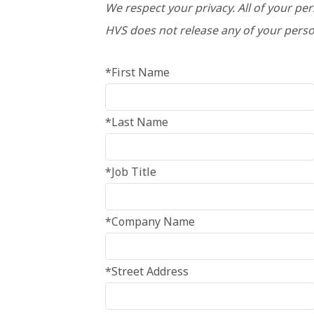
We respect your privacy. All of your pe
HVS does not release any of your perso
*First Name
*Last Name
*Job Title
*Company Name
*Street Address