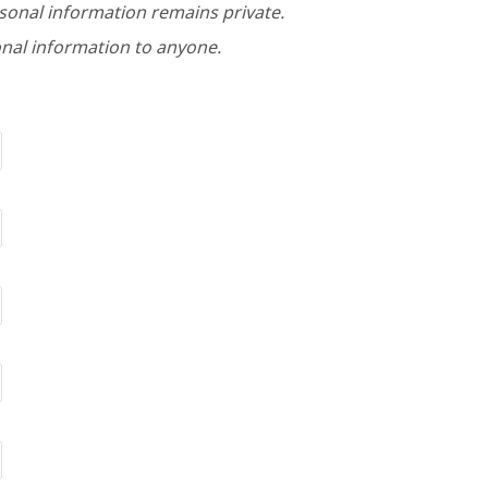
rsonal information remains private.
nal information to anyone.