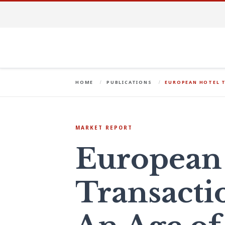
HOME
PUBLICATIONS
EUROPEAN HOTEL T
MARKET REPORT
European
Transacti