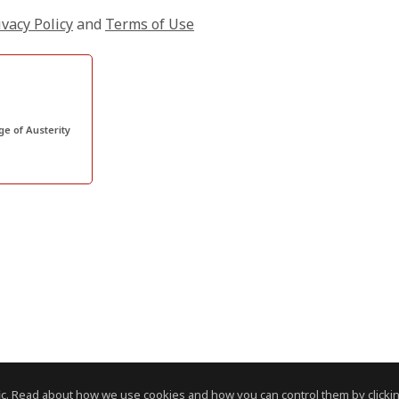
ivacy Policy
and
Terms of Use
ge of Austerity
c. Read about how we use cookies and how you can control them by clickin