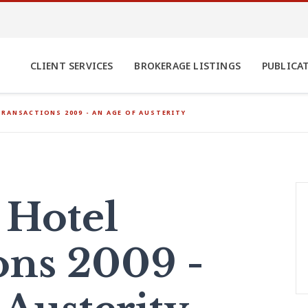
CLIENT SERVICES
BROKERAGE LISTINGS
PUBLICA
RANSACTIONS 2009 - AN AGE OF AUSTERITY
 Hotel
ons 2009 -