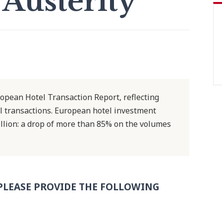
 Austerity
opean Hotel Transaction Report, reflecting
el transactions. European hotel investment
 billion: a drop of more than 85% on the volumes
PLEASE PROVIDE THE FOLLOWING