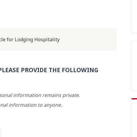
le for Lodging Hospitality
PLEASE PROVIDE THE FOLLOWING
rsonal information remains private.
nal information to anyone.