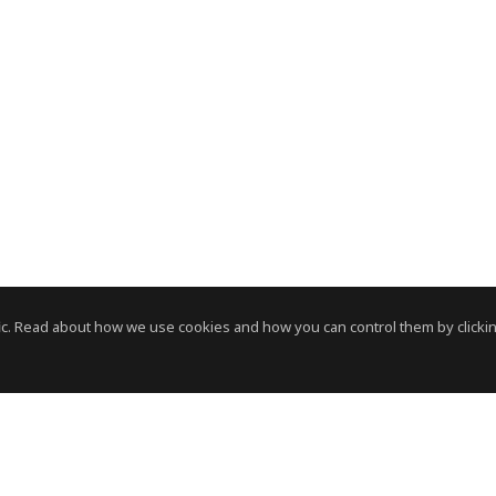
c. Read about how we use cookies and how you can control them by clickin