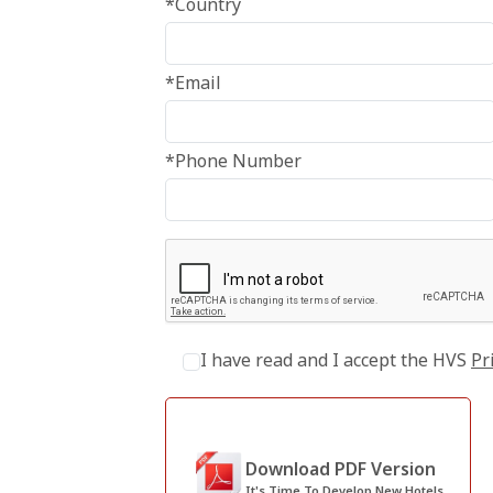
*Country
*Email
*Phone Number
I have read and I accept the HVS
Pr
Download PDF Version
It's Time To Develop New Hotels