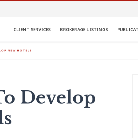
CLIENT SERVICES
BROKERAGE LISTINGS
PUBLICA
ELOP NEW HOTELS
 To Develop
ls