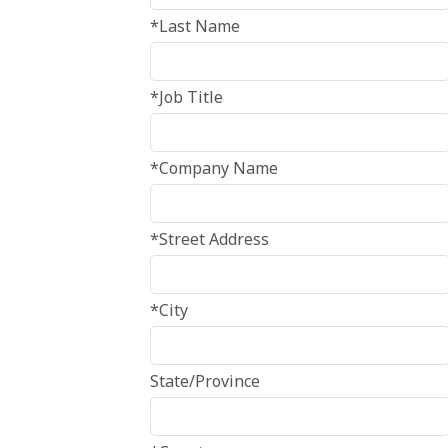
*Last Name
*Job Title
*Company Name
*Street Address
*City
State/Province