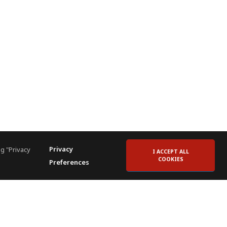
Privacy
g "Privacy
I ACCEPT ALL
COOKIES
Preferences