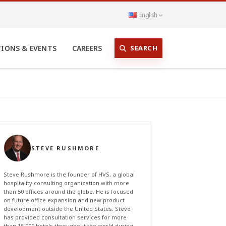
English
SEARCH
TIONS & EVENTS
CAREERS
STEVE RUSHMORE
Steve Rushmore is the founder of HVS, a global
hospitality consulting organization with more
than 50 offices around the globe. He is focused
on future office expansion and new product
development outside the United States. Steve
has provided consultation services for more
than 15,000 hotels throughout the world during