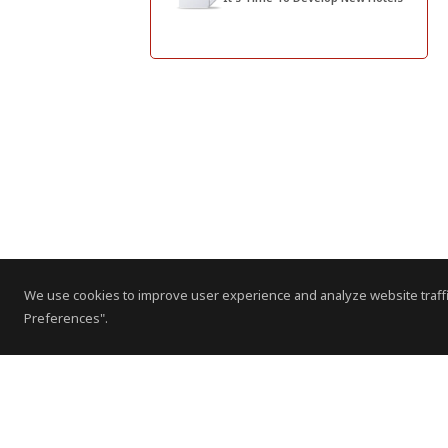
We use cookies to improve user experience and analyze website traffi
Preferences".