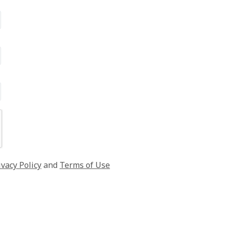
ivacy Policy
and
Terms of Use