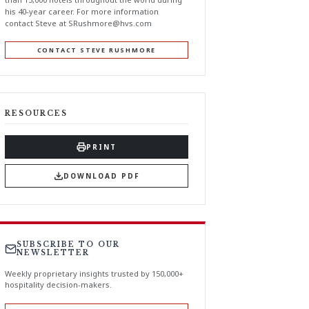
his 40-year career. For more information
contact Steve at
SRushmore@hvs.com
CONTACT STEVE RUSHMORE
RESOURCES
PRINT
DOWNLOAD PDF
SUBSCRIBE TO OUR
NEWSLETTER
Weekly proprietary insights trusted by 150,000+
hospitality decision-makers.