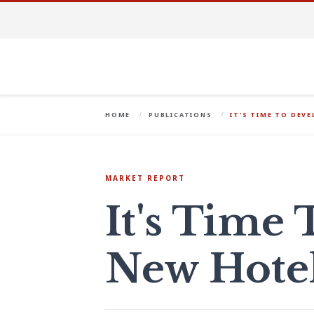
HOME
PUBLICATIONS
IT'S TIME TO DEV
MARKET REPORT
It's Time
New Hote