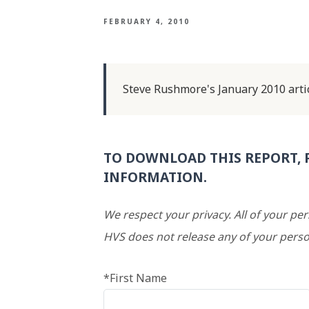
FEBRUARY 4, 2010
Steve Rushmore's January 2010 artic
TO DOWNLOAD THIS REPORT, 
INFORMATION.
We respect your privacy. All of your pe
HVS does not release any of your perso
*First Name