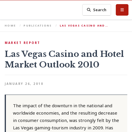
Search
HOME
PUBLICATIONS
LAS VEGAS CASINO AND…
MARKET REPORT
Las Vegas Casino and Hotel
Market Outlook 2010
JANUARY 26, 2010
The impact of the downturn in the national and
worldwide economies, and the resulting decrease
in consumer consumption, was strongly felt by the
Las Vegas gaming-tourism industry in 2009. Has