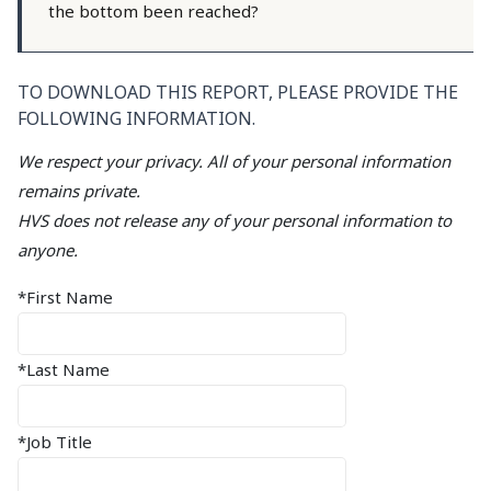
the bottom been reached?
TO DOWNLOAD THIS REPORT, PLEASE PROVIDE THE
FOLLOWING INFORMATION.
We respect your privacy. All of your personal information
remains private.
HVS does not release any of your personal information to
anyone.
*First Name
*Last Name
*Job Title