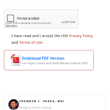
I have read and I accept the HVS
Privacy Policy
and
Terms of Use
Download PDF Version
Las Vegas Casino and Hotel Market Outlook 2010
SHANNON S. OKADA, MAI
Managing Director, Gaming