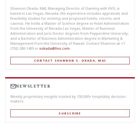
Shannon Okada, MAI, Managing Director of Gaming with HVS, is
based in Las Vegas, Nevada. His experience includes appraisals and
feasibility studies for existing and proposed hotels, resorts, and
casinos. He holds a Master of Science degree in Hotel Administration
from the University of Nevada Las Vegas, Master of Business
Administration and Juris Doctor degrees from Pepperdine University,
and a Bachelor of Business Administration degree in Marketing &
Management from the University of Hawaii. Contact Shannon at +1
(702) 280-1405 or
sokada@hvs.com
.
CONTACT SHANNON S. OKADA, MAI
NEWSLETTER
Weekly proprietary insights trusted by 150,000+ hospitality decision-
makers.
SUBSCRIBE