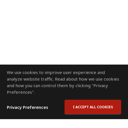
We use cookies to improve user experience and
analyze website traffic. Read about how we use cookies
and how you can control them by clicking "Privacy
Preferences".
Privacy Preferences
I ACCEPT ALL COOKIES