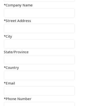
*Company Name
*Street Address
*City
State/Province
*Country
*Email
*Phone Number