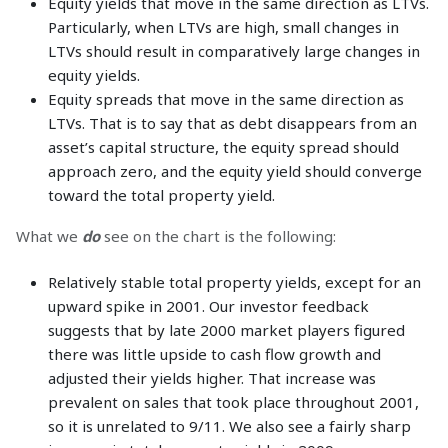
Equity yields that move in the same direction as LTVs.
Particularly, when LTVs are high, small changes in
LTVs should result in comparatively large changes in
equity yields.
Equity spreads that move in the same direction as
LTVs. That is to say that as debt disappears from an
asset’s capital structure, the equity spread should
approach zero, and the equity yield should converge
toward the total property yield.
What we
do
see on the chart is the following:
Relatively stable total property yields, except for an
upward spike in 2001. Our investor feedback
suggests that by late 2000 market players figured
there was little upside to cash flow growth and
adjusted their yields higher. That increase was
prevalent on sales that took place throughout 2001,
so it is unrelated to 9/11. We also see a fairly sharp