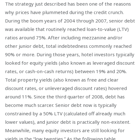
The strategy just described has been one of the reasons
why prices have plummeted during the credit crunch.
During the boom years of 2004 through 2007, senior debt
was available that routinely reached loan-to-value (LTV)
ratios around 75%. After including mezzanine and/or
other junior debt, total indebtedness commonly reached
90% or more. During those years, hotel investors typically
looked for equity yields (also known as leveraged discount
rates, or cash-on-cash returns) between 19% and 20%.
Total property yields (also known as free and clear
discount rates, or unleveraged discount rates) hovered
around 11%. Since the third quarter of 2008, debt has
become much scarcer. Senior debt now is typically
constrained by a 50% LTV (calculated off already much
lower values), and junior debt is practically non-existent.
Meanwhile, many equity investors are still looking for
yields in the “low twenties.” As the following table