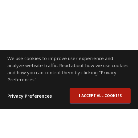
We use cookies to improve user experience and
analyze website traffic. Read about how we use cookies
and how you can control them by clicking "Privacy
Preferences".
Privacy Preferences
I ACCEPT ALL COOKIES