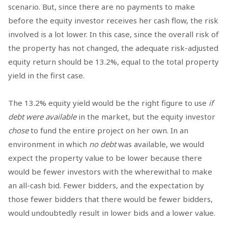
scenario. But, since there are no payments to make
before the equity investor receives her cash flow, the risk
involved is a lot lower. In this case, since the overall risk of
the property has not changed, the adequate risk-adjusted
equity return should be 13.2%, equal to the total property
yield in the first case.
The 13.2% equity yield would be the right figure to use
if
debt were available
in the market, but the equity investor
chose
to fund the entire project on her own. In an
environment in which
no debt
was available, we would
expect the property value to be lower because there
would be fewer investors with the wherewithal to make
an all-cash bid. Fewer bidders, and the expectation by
those fewer bidders that there would be fewer bidders,
would undoubtedly result in lower bids and a lower value.