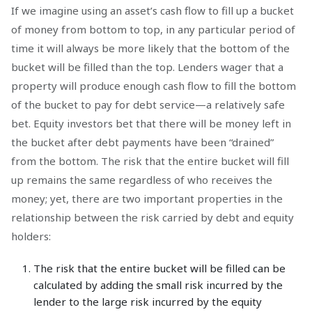
If we imagine using an asset’s cash flow to fill up a bucket
of money from bottom to top, in any particular period of
time it will always be more likely that the bottom of the
bucket will be filled than the top. Lenders wager that a
property will produce enough cash flow to fill the bottom
of the bucket to pay for debt service—a relatively safe
bet. Equity investors bet that there will be money left in
the bucket after debt payments have been “drained”
from the bottom. The risk that the entire bucket will fill
up remains the same regardless of who receives the
money; yet, there are two important properties in the
relationship between the risk carried by debt and equity
holders:
The risk that the entire bucket will be filled can be
calculated by adding the small risk incurred by the
lender to the large risk incurred by the equity