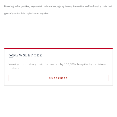
financing value positive; asymmetric information, agency issues, transaction and bankruptcy costs that
generally make debt capital value negative.
NEWSLETTER
Weekly proprietary insights trusted by 150,000+ hospitality decision-
makers.
SUBSCRIBE