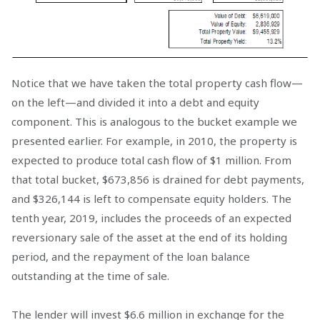
Notice that we have taken the total property cash flow—
on the left—and divided it into a debt and equity
component. This is analogous to the bucket example we
presented earlier. For example, in 2010, the property is
expected to produce total cash flow of $1 million. From
that total bucket, $673,856 is drained for debt payments,
and $326,144 is left to compensate equity holders. The
tenth year, 2019, includes the proceeds of an expected
reversionary sale of the asset at the end of its holding
period, and the repayment of the loan balance
outstanding at the time of sale.
The lender will invest $6.6 million in exchange for the