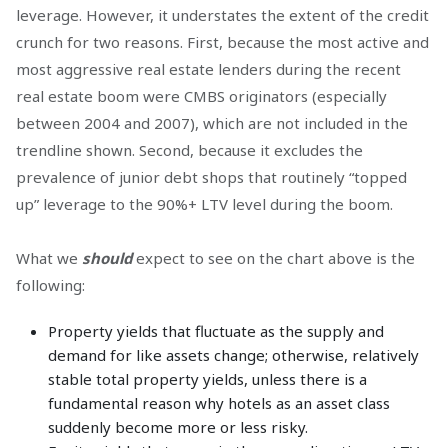
leverage. However, it understates the extent of the credit
crunch for two reasons. First, because the most active and
most aggressive real estate lenders during the recent
real estate boom were CMBS originators (especially
between 2004 and 2007), which are not included in the
trendline shown. Second, because it excludes the
prevalence of junior debt shops that routinely “topped
up” leverage to the 90%+ LTV level during the boom.
What we
should
expect to see on the chart above is the
following:
Property yields that fluctuate as the supply and
demand for like assets change; otherwise, relatively
stable total property yields, unless there is a
fundamental reason why hotels as an asset class
suddenly become more or less risky.