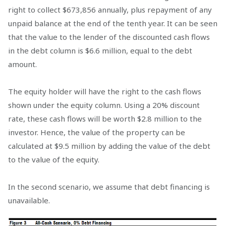
right to collect $673,856 annually, plus repayment of any
unpaid balance at the end of the tenth year. It can be seen
that the value to the lender of the discounted cash flows
in the debt column is $6.6 million, equal to the debt
amount.
The equity holder will have the right to the cash flows
shown under the equity column. Using a 20% discount
rate, these cash flows will be worth $2.8 million to the
investor. Hence, the value of the property can be
calculated at $9.5 million by adding the value of the debt
to the value of the equity.
In the second scenario, we assume that debt financing is
unavailable.