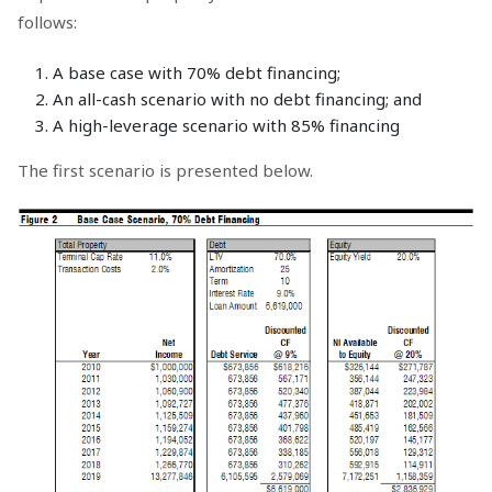
follows:
A base case with 70% debt financing;
An all-cash scenario with no debt financing; and
A high-leverage scenario with 85% financing
The first scenario is presented below.