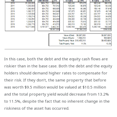
In this case, both the debt and the equity cash flows are
riskier than in the base case. Both the debt and the equity
holders should demand higher rates to compensate for
their risk. If they don’t, the same property that before
was worth $9.5 million would be valued at $10.5 million
and the total property yield would decrease from 13.2%
to 11.5%, despite the fact that no inherent change in the
riskiness of the asset has occurred.