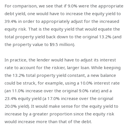
For comparison, we see that if 9.0% were the appropriate
debt yield, one would have to increase the equity yield to
39.4% in order to appropriately adjust for the increased
equity risk. That is the equity yield that would equate the
total property yield back down to the original 13.2% (and
the property value to $9.5 million).
In practice, the lender would have to adjust its interest
rate to account for the riskier, larger loan. While keeping
the 13.2% total property yield constant, a new balance
could be struck, for example, using a 10.0% interest rate
(an 11.0% increase over the original 9.0% rate) and a
23.4% equity yield (a 17.0% increase over the original
20.0% yield). It would make sense for the equity yield to
increase by a greater proportion since the equity risk
would increase more than that of the debt.