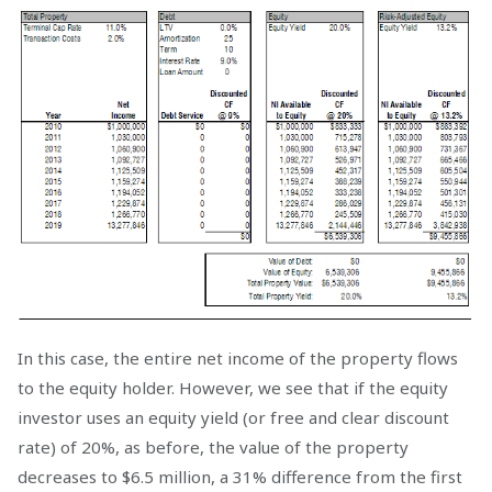
In this case, the entire net income of the property flows
to the equity holder. However, we see that if the equity
investor uses an equity yield (or free and clear discount
rate) of 20%, as before, the value of the property
decreases to $6.5 million, a 31% difference from the first