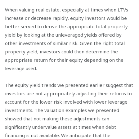
When valuing real estate, especially at times when LTVs
increase or decrease rapidly, equity investors would be
better served to derive the appropriate total property
yield by looking at the unleveraged yields offered by
other investments of similar risk. Given the right total
property yield, investors could then determine the
appropriate return for their equity depending on the
leverage used.
The equity yield trends we presented earlier suggest that
investors are not appropriately adjusting their returns to
account for the lower risk involved with lower leverage
investments. The valuation examples we presented
showed that not making these adjustments can
significantly undervalue assets at times when debt
financing is not available. We anticipate that the