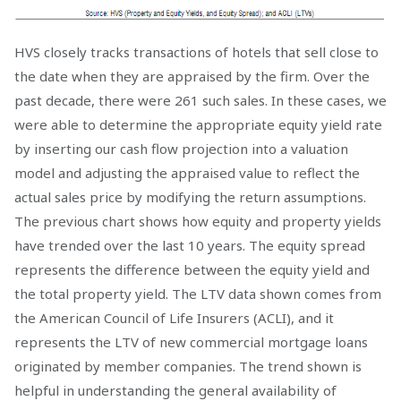
HVS closely tracks transactions of hotels that sell close to
the date when they are appraised by the firm. Over the
past decade, there were 261 such sales. In these cases, we
were able to determine the appropriate equity yield rate
by inserting our cash flow projection into a valuation
model and adjusting the appraised value to reflect the
actual sales price by modifying the return assumptions.
The previous chart shows how equity and property yields
have trended over the last 10 years. The equity spread
represents the difference between the equity yield and
the total property yield. The LTV data shown comes from
the American Council of Life Insurers (ACLI), and it
represents the LTV of new commercial mortgage loans
originated by member companies. The trend shown is
helpful in understanding the general availability of