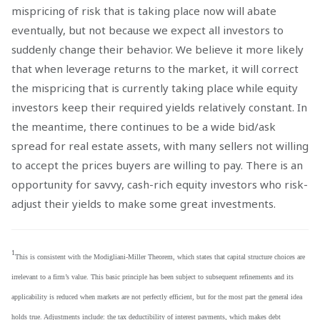
mispricing of risk that is taking place now will abate
eventually, but not because we expect all investors to
suddenly change their behavior. We believe it more likely
that when leverage returns to the market, it will correct
the mispricing that is currently taking place while equity
investors keep their required yields relatively constant. In
the meantime, there continues to be a wide bid/ask
spread for real estate assets, with many sellers not willing
to accept the prices buyers are willing to pay. There is an
opportunity for savvy, cash-rich equity investors who risk-
adjust their yields to make some great investments.
1
This is consistent with the Modigliani-Miller Theorem, which states that capital structure choices are
irrelevant to a firm’s value. This basic principle has been subject to subsequent refinements and its
applicability is reduced when markets are not perfectly efficient, but for the most part the general idea
holds true. Adjustments include: the tax deductibility of interest payments, which makes debt