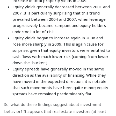
increase in total property yields in 2009.
Equity yields generally decreased between 2001 and
2007. It is particularly surprising that this trend
prevailed between 2004 and 2007, when leverage
progressively became rampant and equity holders
undertook a lot of risk.
Equity yields began to increase again in 2008 and
rose more sharply in 2009. This is again cause for
surprise, given that equity investors were entitled to
cash flows with much lower risk (coming from lower
down the “bucket”).
Equity spreads have generally moved in the same
direction as the availability of financing. While they
have moved in the expected direction, it is notable
that such movements have been quite minor; equity
spreads have remained predominantly flat.
So, what do these findings suggest about investment
behavior? It appears that real estate investors (at least