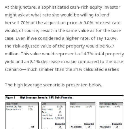
At this juncture, a sophisticated cash-rich equity investor
might ask at what rate she would be willing to lend
herself 70% of the acquisition price. A 9.0% interest rate
would, of course, result in the same value as for the base
case. Even if we considered a higher rate, of say 12.0%,
the risk-adjusted value of the property would be $8.7
million. This value would represent a 14.7% total property
yield and an 8.1% decrease in value compared to the base
scenario—much smaller than the 31% calculated earlier.
The high leverage scenario is presented below.