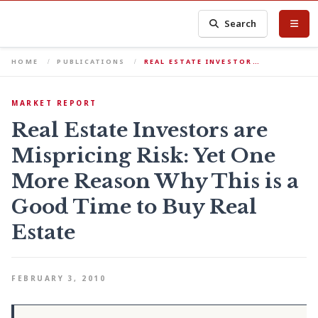
Search
HOME
PUBLICATIONS
REAL ESTATE INVESTOR…
MARKET REPORT
Real Estate Investors are
Mispricing Risk: Yet One
More Reason Why This is a
Good Time to Buy Real
Estate
FEBRUARY 3, 2010