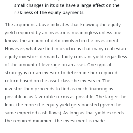
small changes in its size have a large effect on the
riskiness of the equity payments.
The argument above indicates that knowing the equity
yield required by an investor is meaningless unless one
knows the amount of debt involved in the investment.
However, what we find in practice is that many real estate
equity investors demand a fairly constant yield regardless
of the amount of leverage on an asset. One typical
strategy is for an investor to determine her required
return based on the asset class she invests in. The
investor then proceeds to find as much financing as
possible in as favorable terms as possible. The larger the
loan, the more the equity yield gets boosted (given the
same expected cash flows). As long as that yield exceeds
the required minimum, the investment is made.