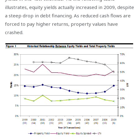
illustrates, equity yields actually increased in 2009, despite
a steep drop in debt financing. As reduced cash flows are
forced to pay higher returns, property values have
crashed.