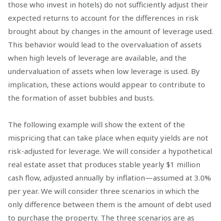
those who invest in hotels) do not sufficiently adjust their
expected returns to account for the differences in risk
brought about by changes in the amount of leverage used.
This behavior would lead to the overvaluation of assets
when high levels of leverage are available, and the
undervaluation of assets when low leverage is used. By
implication, these actions would appear to contribute to
the formation of asset bubbles and busts.
The following example will show the extent of the
mispricing that can take place when equity yields are not
risk-adjusted for leverage. We will consider a hypothetical
real estate asset that produces stable yearly $1 million
cash flow, adjusted annually by inflation—assumed at 3.0%
per year. We will consider three scenarios in which the
only difference between them is the amount of debt used
to purchase the property. The three scenarios are as