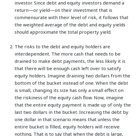
investor. Since debt and equity investors demand a
return—or yield—on their investment that is
commensurate with their level of risk, it follows that
the weighted average of the debt and equity yields
should approximate the total property yield.
The risks to the debt and equity holders are
interdependent. The more cash that needs to be
drained to make debt payments, the less likely it is
that there will be enough cash left over to satisfy
equity holders. Imagine draining two dollars from the
bottom of the bucket instead of one. When the debt
is small, changing its size has only a small effect on
the riskiness of the equity cash flow. Now, imagine
that the entire equity payment is made up of only the
last two dollars in the bucket. Increasing the debt by
one dollar in that scenario means that unless the
entire bucket is filled, equity holders will receive
nothing. That is to say that when the debt is large,