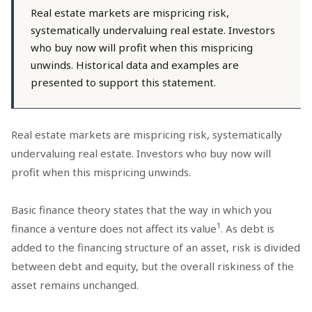
Real estate markets are mispricing risk,
systematically undervaluing real estate. Investors
who buy now will profit when this mispricing
unwinds. Historical data and examples are
presented to support this statement.
Real estate markets are mispricing risk, systematically
undervaluing real estate. Investors who buy now will
profit when this mispricing unwinds.
Basic finance theory states that the way in which you
1
finance a venture does not affect its value
. As debt is
added to the financing structure of an asset, risk is divided
between debt and equity, but the overall riskiness of the
asset remains unchanged.