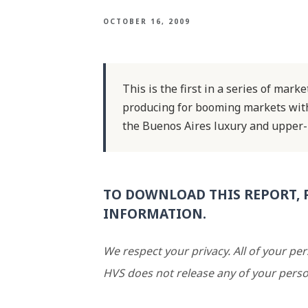
OCTOBER 16, 2009
This is the first in a series of mar
producing for booming markets withi
the Buenos Aires luxury and upper-
TO DOWNLOAD THIS REPORT, 
INFORMATION.
We respect your privacy. All of your pe
HVS does not release any of your perso