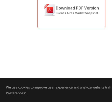
Download PDF Version
Buenos Aires Market Snapshot
We use cookies to improve user experience and analyze website traffi
Preferences".