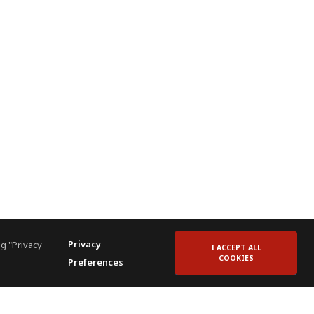
Privacy
g "Privacy
I ACCEPT ALL
COOKIES
Preferences