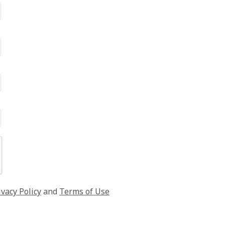
ivacy Policy
and
Terms of Use