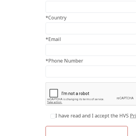
*Country
*Email
*Phone Number
I have read and I accept the HVS
Pr