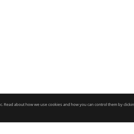
c. Read about how we use cookies and how you can control them by clickin