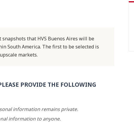
ket snapshots that HVS Buenos Aires will be
n South America. The first to be selected is
upscale markets.
PLEASE PROVIDE THE FOLLOWING
rsonal information remains private.
nal information to anyone.