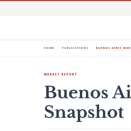
HOME
PUBLICATIONS
BUENOS AIRES MA
MARKET REPORT
Buenos Ai
Snapshot