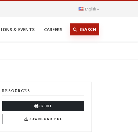
English
SEARCH
TIONS & EVENTS
CAREERS
RESOURCES
PRINT
DOWNLOAD PDF