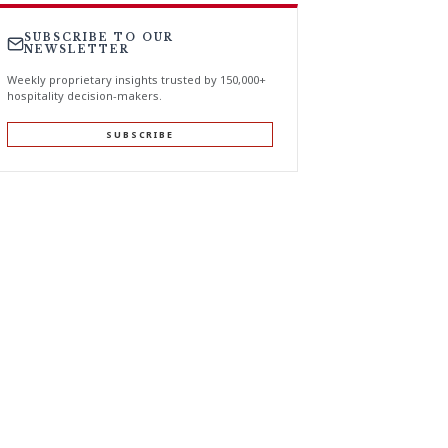
SUBSCRIBE TO OUR
NEWSLETTER
Weekly proprietary insights trusted by 150,000+
hospitality decision-makers.
SUBSCRIBE