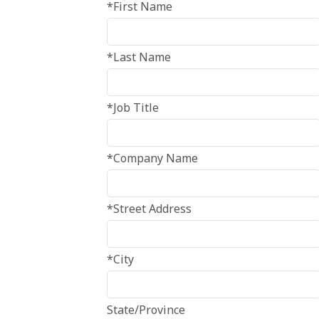
*First Name
*Last Name
*Job Title
*Company Name
*Street Address
*City
State/Province