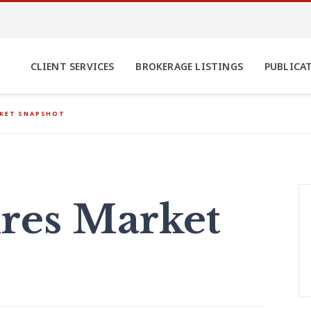
CLIENT SERVICES
BROKERAGE LISTINGS
PUBLICA
RKET SNAPSHOT
res Market