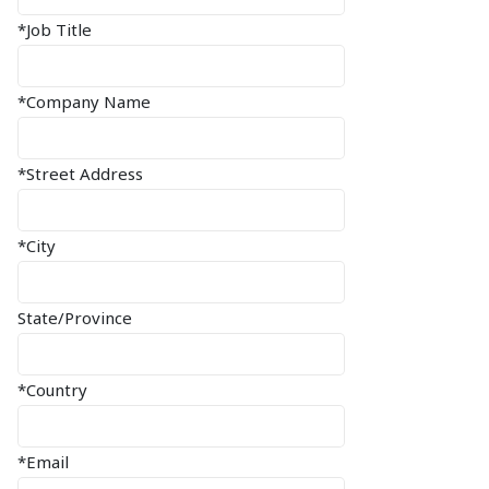
*Job Title
*Company Name
*Street Address
*City
State/Province
*Country
*Email