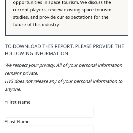
opportunities in space tourism. We discuss the
current players, review existing space tourism
studies, and provide our expectations for the
future of this industry.
TO DOWNLOAD THIS REPORT, PLEASE PROVIDE THE
FOLLOWING INFORMATION.
We respect your privacy. All of your personal information
remains private.
HVS does not release any of your personal information to
anyone.
*First Name
*Last Name