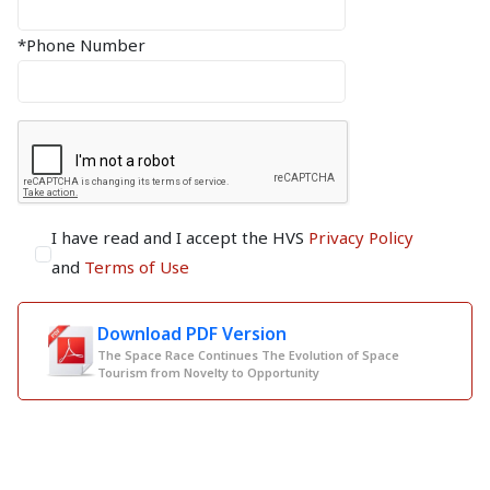
*Phone Number
I have read and I accept the HVS
Privacy Policy
and
Terms of Use
Download PDF Version
The Space Race Continues The Evolution of Space
Tourism from Novelty to Opportunity