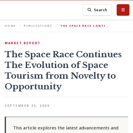
Search
HOME
PUBLICATIONS
THE SPACE RACE CONTI…
MARKET REPORT
The Space Race Continues
The Evolution of Space
Tourism from Novelty to
Opportunity
SEPTEMBER 25, 2009
This article explores the latest advancements and