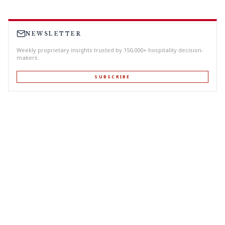
NEWSLETTER
Weekly proprietary insights trusted by 150,000+ hospitality decision-
makers.
SUBSCRIBE