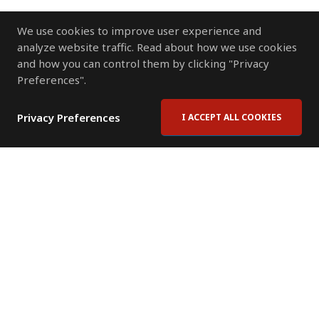
We use cookies to improve user experience and
analyze website traffic. Read about how we use cookies
and how you can control them by clicking "Privacy
Preferences".
Privacy Preferences
I ACCEPT ALL COOKIES
Contact Us
Subscribe to Newsletter
Offices