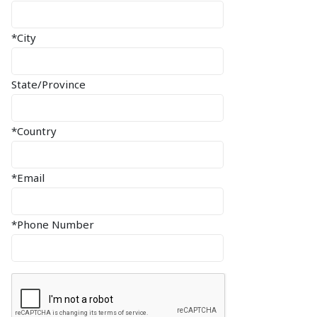
*City
State/Province
*Country
*Email
*Phone Number