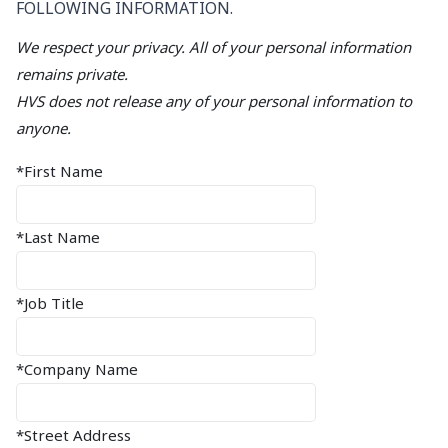
FOLLOWING INFORMATION.
We respect your privacy. All of your personal information
remains private.
HVS does not release any of your personal information to
anyone.
*First Name
*Last Name
*Job Title
*Company Name
*Street Address