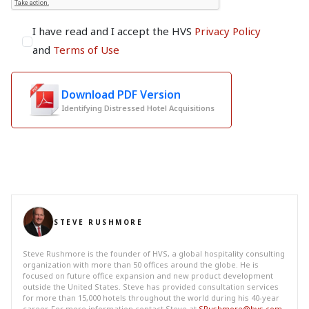
I have read and I accept the HVS
Privacy Policy
and
Terms of Use
Download PDF Version
Identifying Distressed Hotel Acquisitions
STEVE RUSHMORE
Steve Rushmore is the founder of HVS, a global hospitality consulting
organization with more than 50 offices around the globe. He is
focused on future office expansion and new product development
outside the United States. Steve has provided consultation services
for more than 15,000 hotels throughout the world during his 40-year
career. For more information contact Steve at
SRushmore@hvs.com