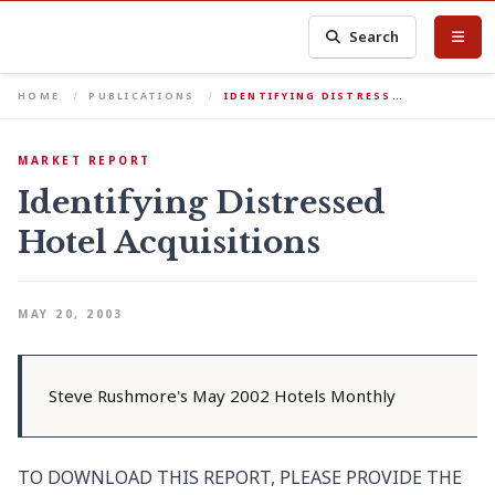
Search
HOME
PUBLICATIONS
IDENTIFYING DISTRESS…
MARKET REPORT
Identifying Distressed
Hotel Acquisitions
MAY 20, 2003
Steve Rushmore's May 2002 Hotels Monthly
TO DOWNLOAD THIS REPORT, PLEASE PROVIDE THE