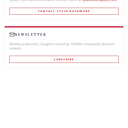
CONTACT STEVE RUSHMORE
NEWSLETTER
Weekly proprietary insights trusted by 150,000+ hospitality decision-
makers.
SUBSCRIBE