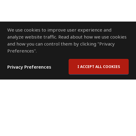
We use cookies to improve user experience and
analyze website traffic. Read about how we use cookies
and how you can control them by clicking "Privacy
Preferences".
Privacy Preferences
I ACCEPT ALL COOKIES
Contact Us
Subscribe to Newsletter