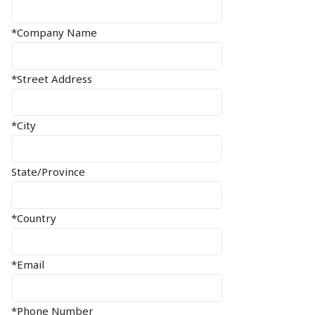
*Company Name
*Street Address
*City
State/Province
*Country
*Email
*Phone Number