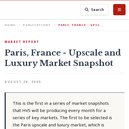
Search
HOME
PUBLICATIONS
PARIS, FRANCE - UPSC…
MARKET REPORT
Paris, France - Upscale and
Luxury Market Snapshot
AUGUST 28, 2009
This is the first in a series of market snapshots
that HVS will be producing every month for a
series of key markets. The first to be selected is
the Paris upscale and luxury market, which is