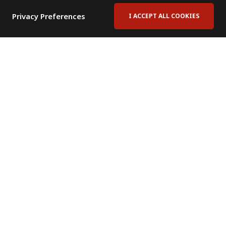
Privacy Preferences
I ACCEPT ALL COOKIES
Contact Us
Subscribe to Newsletter
Offices
News Room
News RSS Feed