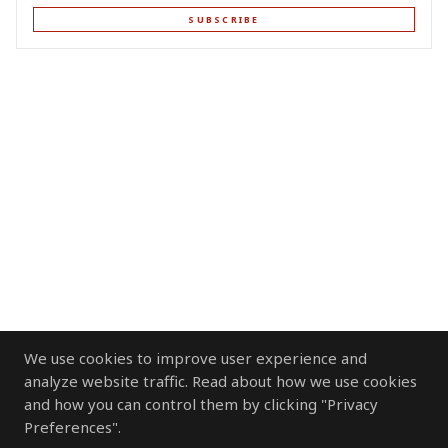
SUBSCRIBE
We use cookies to improve user experience and
analyze website traffic. Read about how we use cookies
and how you can control them by clicking "Privacy
Preferences".