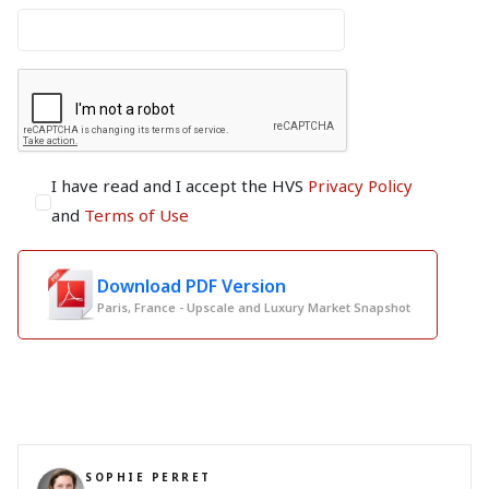
I have read and I accept the HVS
Privacy Policy
and
Terms of Use
Download PDF Version
Paris, France - Upscale and Luxury Market Snapshot
SOPHIE PERRET