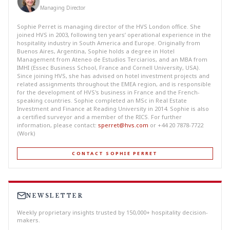
Managing Director
Sophie Perret is managing director of the HVS London office. She
joined HVS in 2003, following ten years’ operational experience in the
hospitality industry in South America and Europe. Originally from
Buenos Aires, Argentina, Sophie holds a degree in Hotel
Management from Ateneo de Estudios Terciarios, and an MBA from
IMHI (Essec Business School, France and Cornell University, USA).
Since joining HVS, she has advised on hotel investment projects and
related assignments throughout the EMEA region, and is responsible
for the development of HVS's business in France and the French-
speaking countries. Sophie completed an MSc in Real Estate
Investment and Finance at Reading University in 2014. Sophie is also
a certified surveyor and a member of the RICS. For further
information, please contact:
sperret@hvs.com
or +44 20 7878-7722
(Work)
CONTACT SOPHIE PERRET
NEWSLETTER
Weekly proprietary insights trusted by 150,000+ hospitality decision-
makers.