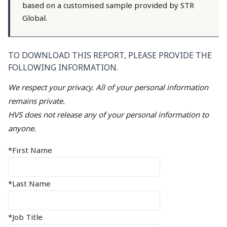
based on a customised sample provided by STR
Global.
TO DOWNLOAD THIS REPORT, PLEASE PROVIDE THE
FOLLOWING INFORMATION.
We respect your privacy. All of your personal information
remains private.
HVS does not release any of your personal information to
anyone.
*First Name
*Last Name
*Job Title