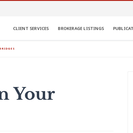
CLIENT SERVICES
BROKERAGE LISTINGS
PUBLICA
BRIDGES
n Your