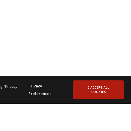
Privacy
g "Privacy
I ACCEPT ALL
COOKIES
Preferences