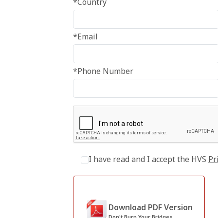
*Country
*Email
*Phone Number
I have read and I accept the HVS
Pr
Download PDF Version
Don't Burn Your Bridges