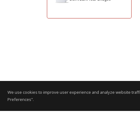
We use cookies to improve user experience and analyze website traffi
Preferences".