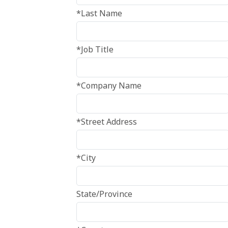
*Last Name
*Job Title
*Company Name
*Street Address
*City
State/Province