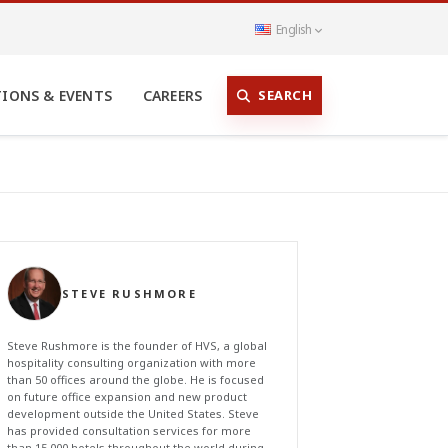
English
SEARCH
TIONS & EVENTS
CAREERS
STEVE RUSHMORE
Steve Rushmore is the founder of HVS, a global
hospitality consulting organization with more
than 50 offices around the globe. He is focused
on future office expansion and new product
development outside the United States. Steve
has provided consultation services for more
than 15,000 hotels throughout the world during