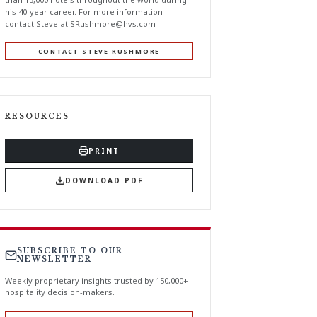
his 40-year career. For more information
contact Steve at
SRushmore@hvs.com
CONTACT STEVE RUSHMORE
RESOURCES
PRINT
DOWNLOAD PDF
SUBSCRIBE TO OUR
NEWSLETTER
Weekly proprietary insights trusted by 150,000+
hospitality decision-makers.