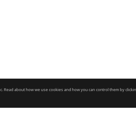
c. Read about how we use cookies and how you can control them by clickin