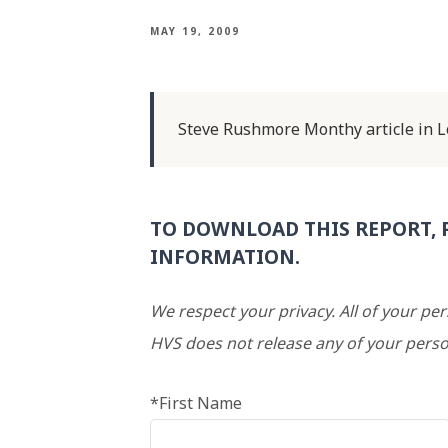
MAY 19, 2009
Steve Rushmore Monthy article in Lo
TO DOWNLOAD THIS REPORT, 
INFORMATION.
We respect your privacy. All of your pe
HVS does not release any of your perso
*First Name