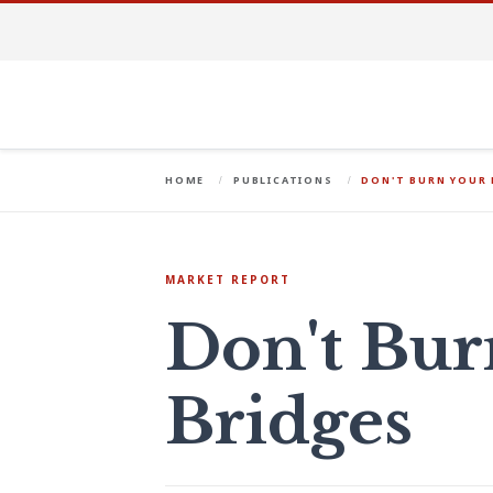
HOME
PUBLICATIONS
DON'T BURN YOUR 
MARKET REPORT
Don't Bur
Bridges