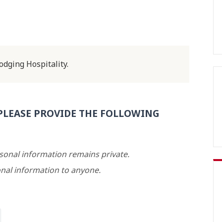
dging Hospitality.
PLEASE PROVIDE THE FOLLOWING
rsonal information remains private.
nal information to anyone.