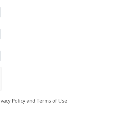
ivacy Policy
and
Terms of Use