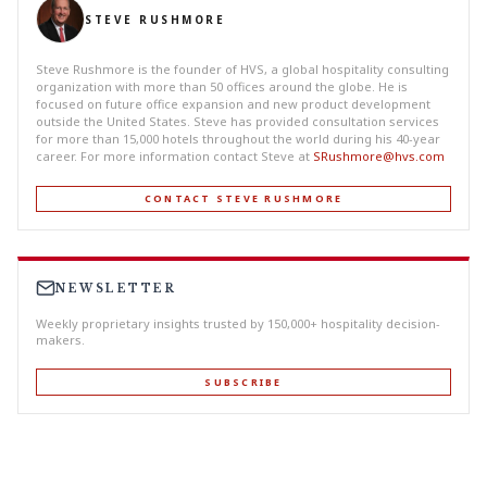
STEVE RUSHMORE
Steve Rushmore is the founder of HVS, a global hospitality consulting
organization with more than 50 offices around the globe. He is
focused on future office expansion and new product development
outside the United States. Steve has provided consultation services
for more than 15,000 hotels throughout the world during his 40-year
career. For more information contact Steve at
SRushmore@hvs.com
CONTACT STEVE RUSHMORE
NEWSLETTER
Weekly proprietary insights trusted by 150,000+ hospitality decision-
makers.
SUBSCRIBE