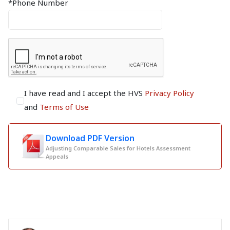
*Phone Number
I have read and I accept the HVS
Privacy Policy
and
Terms of Use
Download PDF Version
Adjusting Comparable Sales for Hotels Assessment
Appeals