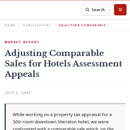
Search
HOME
PUBLICATIONS
ADJUSTING COMPARABLE…
MARKET REPORT
Adjusting Comparable
Sales for Hotels Assessment
Appeals
JULY 3, 2003
While working on a property tax appraisal for a
500-room downtown Sheraton hotel, we were
confronted with a comparable sale which, on the