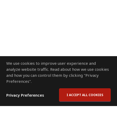
We use cookies to improve user experience and
analyze website traffic. Read about how we use cookies
and how you can control them by clicking "Privacy
Preferences".
Privacy Preferences
I ACCEPT ALL COOKIES