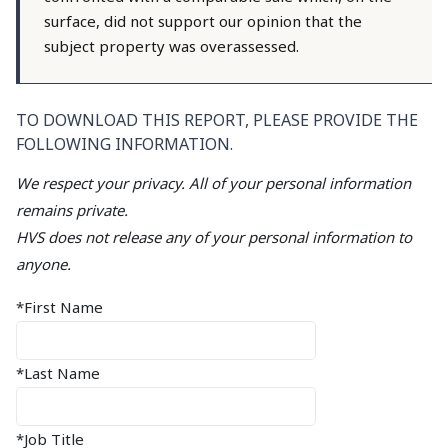
surface, did not support our opinion that the
subject property was overassessed.
TO DOWNLOAD THIS REPORT, PLEASE PROVIDE THE
FOLLOWING INFORMATION.
We respect your privacy. All of your personal information
remains private.
HVS does not release any of your personal information to
anyone.
*First Name
*Last Name
*Job Title