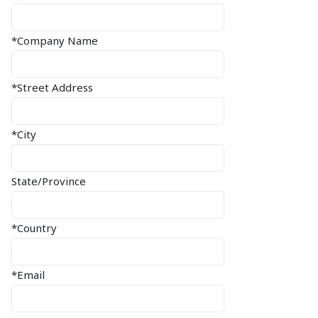
*Company Name
*Street Address
*City
State/Province
*Country
*Email