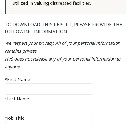
utilized in valuing distressed facilities.
TO DOWNLOAD THIS REPORT, PLEASE PROVIDE THE
FOLLOWING INFORMATION.
We respect your privacy. All of your personal information
remains private.
HVS does not release any of your personal information to
anyone.
*First Name
*Last Name
*Job Title