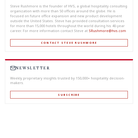
Steve Rushmore is the founder of HVS, a global hospitality consulting
organization with more than 50 offices around the globe. He is
focused on future office expansion and new product development
outside the United States. Steve has provided consultation services
for more than 15,000 hotels throughout the world during his 40-year
career. For more information contact Steve at
SRushmore@hvs.com
CONTACT STEVE RUSHMORE
NEWSLETTER
Weekly proprietary insights trusted by 150,000+ hospitality decision-
makers.
SUBSCRIBE