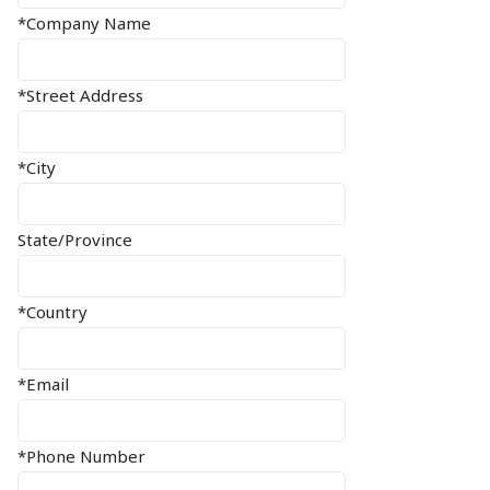
*Company Name
*Street Address
*City
State/Province
*Country
*Email
*Phone Number