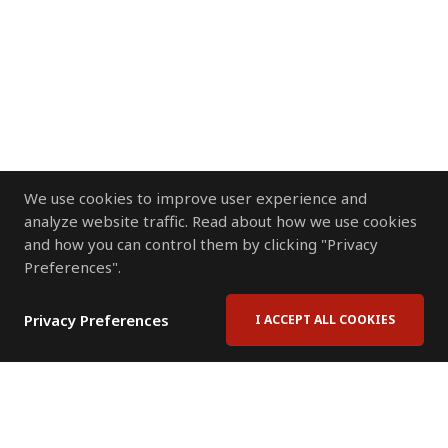
We use cookies to improve user experience and
analyze website traffic. Read about how we use cookies
and how you can control them by clicking "Privacy
Preferences".
Privacy Preferences
I ACCEPT ALL COOKIES