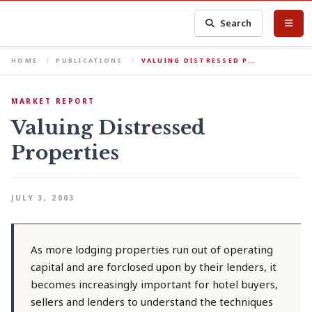
Search
HOME
PUBLICATIONS
VALUING DISTRESSED P…
MARKET REPORT
Valuing Distressed
Properties
JULY 3, 2003
As more lodging properties run out of operating
capital and are forclosed upon by their lenders, it
becomes increasingly important for hotel buyers,
sellers and lenders to understand the techniques