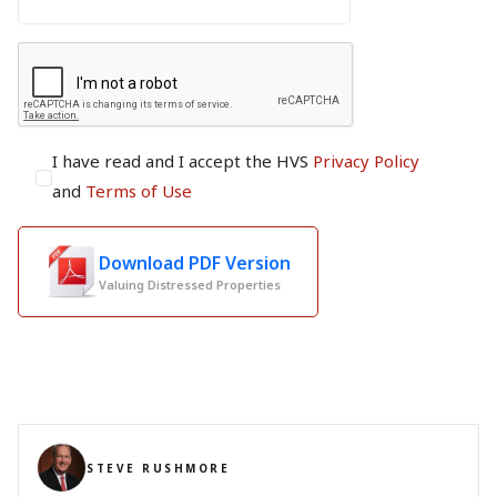
I have read and I accept the HVS
Privacy Policy
and
Terms of Use
Download PDF Version
Valuing Distressed Properties
STEVE RUSHMORE