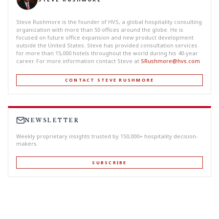
Steve Rushmore is the founder of HVS, a global hospitality consulting
organization with more than 50 offices around the globe. He is
focused on future office expansion and new product development
outside the United States. Steve has provided consultation services
for more than 15,000 hotels throughout the world during his 40-year
career. For more information contact Steve at
SRushmore@hvs.com
CONTACT STEVE RUSHMORE
NEWSLETTER
Weekly proprietary insights trusted by 150,000+ hospitality decision-
makers.
SUBSCRIBE