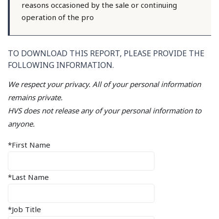
reasons occasioned by the sale or continuing
operation of the pro
TO DOWNLOAD THIS REPORT, PLEASE PROVIDE THE
FOLLOWING INFORMATION.
We respect your privacy. All of your personal information
remains private.
HVS does not release any of your personal information to
anyone.
*First Name
*Last Name
*Job Title