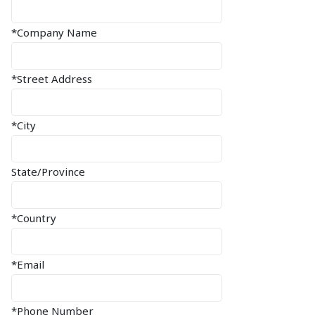
*Company Name
*Street Address
*City
State/Province
*Country
*Email
*Phone Number