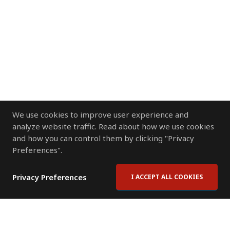
We use cookies to improve user experience and
analyze website traffic. Read about how we use cookies
and how you can control them by clicking "Privacy
Preferences".
Privacy Preferences
I ACCEPT ALL COOKIES