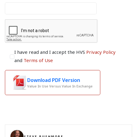
I have read and I accept the HVS
Privacy Policy
and
Terms of Use
Download PDF Version
Value In Use Versus Value In Exchange
STEVE RUSHMORE