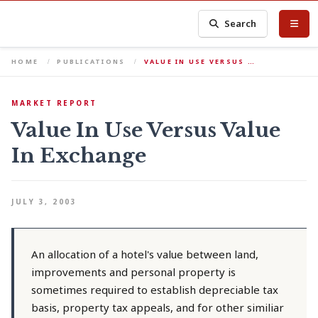
Search
HOME
PUBLICATIONS
VALUE IN USE VERSUS …
MARKET REPORT
Value In Use Versus Value
In Exchange
JULY 3, 2003
An allocation of a hotel's value between land,
improvements and personal property is
sometimes required to establish depreciable tax
basis, property tax appeals, and for other similiar