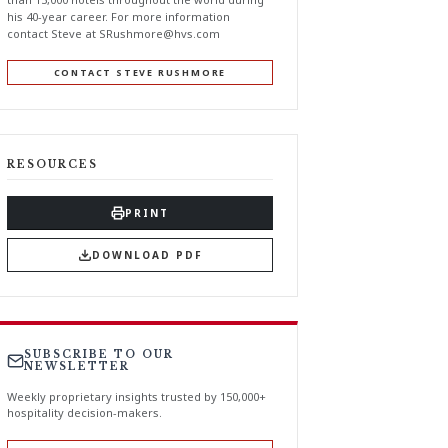
his 40-year career. For more information
contact Steve at
SRushmore@hvs.com
CONTACT STEVE RUSHMORE
RESOURCES
PRINT
DOWNLOAD PDF
SUBSCRIBE TO OUR
NEWSLETTER
Weekly proprietary insights trusted by 150,000+
hospitality decision-makers.