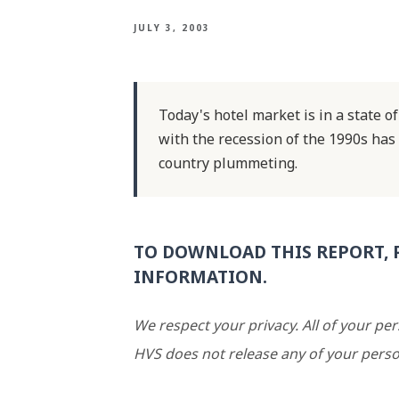
JULY 3, 2003
Today's hotel market is in a state o
with the recession of the 1990s has
country plummeting.
TO DOWNLOAD THIS REPORT, 
INFORMATION.
We respect your privacy. All of your pe
HVS does not release any of your perso