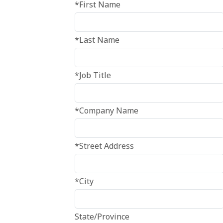
*First Name
*Last Name
*Job Title
*Company Name
*Street Address
*City
State/Province