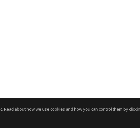
c. Read about how we use cookies and how you can control them by clickin