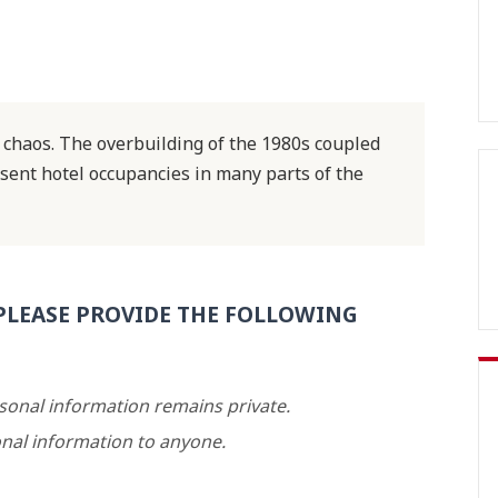
f chaos. The overbuilding of the 1980s coupled
 sent hotel occupancies in many parts of the
PLEASE PROVIDE THE FOLLOWING
rsonal information remains private.
nal information to anyone.