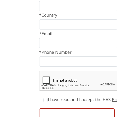
*Country
*Email
*Phone Number
I have read and I accept the HVS
Pr