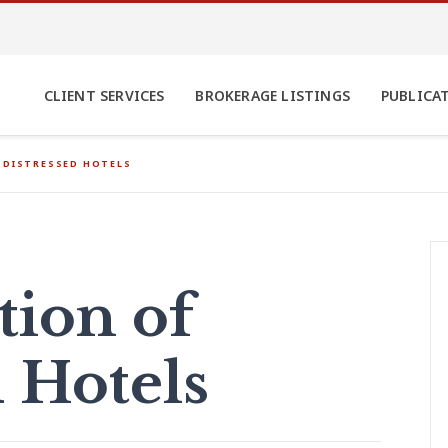
CLIENT SERVICES
BROKERAGE LISTINGS
PUBLICA
 DISTRESSED HOTELS
tion of
d Hotels