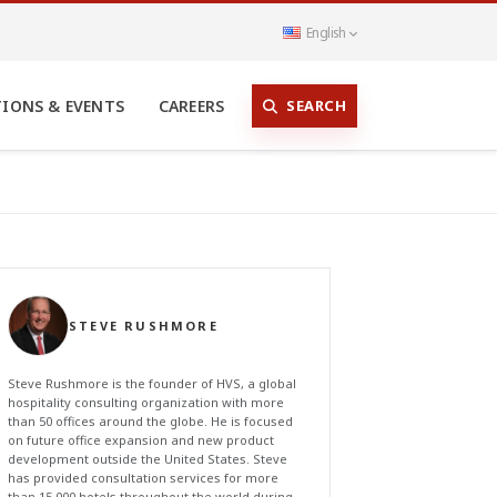
English
SEARCH
TIONS & EVENTS
CAREERS
STEVE RUSHMORE
Steve Rushmore is the founder of HVS, a global
hospitality consulting organization with more
than 50 offices around the globe. He is focused
on future office expansion and new product
development outside the United States. Steve
has provided consultation services for more
than 15,000 hotels throughout the world during