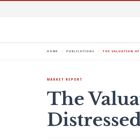
HOME
PUBLICATIONS
THE VALUATION OF
MARKET REPORT
The Valua
Distresse