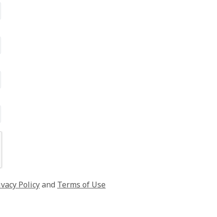
ivacy Policy
and
Terms of Use