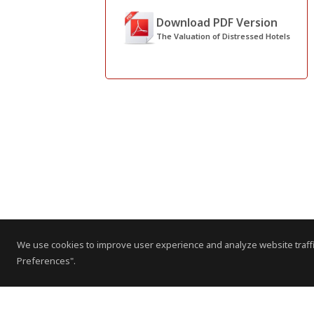
Download PDF Version
The Valuation of Distressed Hotels
We use cookies to improve user experience and analyze website traffi
Preferences".