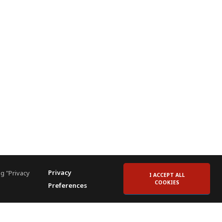
Privacy
g "Privacy
I ACCEPT ALL
COOKIES
Preferences