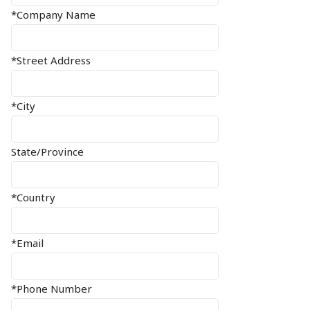
*Company Name
*Street Address
*City
State/Province
*Country
*Email
*Phone Number