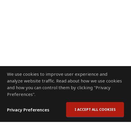
We use cookies to improve user experience and
analyze website traffic. Read about how we use cookies
and how you can control them by clicking "Privacy
Preferences".
Privacy Preferences
I ACCEPT ALL COOKIES