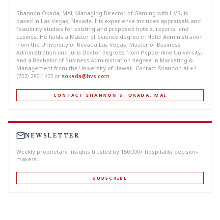
Shannon Okada, MAI, Managing Director of Gaming with HVS, is
based in Las Vegas, Nevada. His experience includes appraisals and
feasibility studies for existing and proposed hotels, resorts, and
casinos. He holds a Master of Science degree in Hotel Administration
from the University of Nevada Las Vegas, Master of Business
Administration and Juris Doctor degrees from Pepperdine University,
and a Bachelor of Business Administration degree in Marketing &
Management from the University of Hawaii. Contact Shannon at +1
(702) 280-1405 or
sokada@hvs.com
.
CONTACT SHANNON S. OKADA, MAI
NEWSLETTER
Weekly proprietary insights trusted by 150,000+ hospitality decision-
makers.
SUBSCRIBE