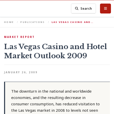
Search
HOME
PUBLICATIONS
LAS VEGAS CASINO AND…
MARKET REPORT
Las Vegas Casino and Hotel
Market Outlook 2009
JANUARY 26, 2009
The downturn in the national and worldwide
economies, and the resulting decrease in
consumer consumption, has reduced visitation to
the Las Vegas market in 2008 to levels not seen