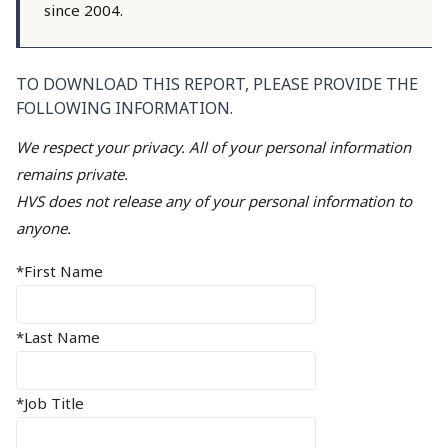
since 2004.
TO DOWNLOAD THIS REPORT, PLEASE PROVIDE THE
FOLLOWING INFORMATION.
We respect your privacy. All of your personal information
remains private.
HVS does not release any of your personal information to
anyone.
*First Name
*Last Name
*Job Title