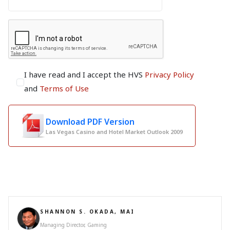
I have read and I accept the HVS
Privacy Policy
and
Terms of Use
Download PDF Version
Las Vegas Casino and Hotel Market Outlook 2009
SHANNON S. OKADA, MAI
Managing Director, Gaming