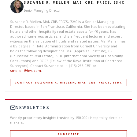
SUZANNE R. MELLEN, MAI, CRE, FRICS, ISHC
Senior Managing Director
Suzanne R. Mellen, MAI, CRE, FRICS, ISHC is a Senior Managing
Director, based in San Francisco, California. She has been evaluating
hotels and other hospitality real estate assets for 40 years, has
authored numerous articles, and is a frequent lecturer and expert
witness on the valuation of hotels and related issues. Ms. Mellen has
a BS degree in Hotel Administration from Cornell University and
holds the following designations: MAI (Appraisal Institute), CRE
(Counselor of Real Estate), ISHC (International Society of Hospitality
Consultants) and FRICS (Fellow of the Royal Institution of Chartered
Surveyors). Contact Suzanne at +1 (415) 268-0351 or
smellen@hvs.com
.
CONTACT SUZANNE R. MELLEN, MAI, CRE, FRICS, ISHC
NEWSLETTER
Weekly proprietary insights trusted by 150,000+ hospitality decision-
makers.
SUBSCRIBE