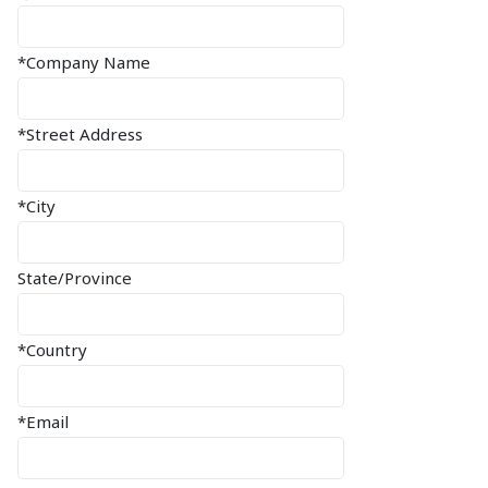
*Company Name
*Street Address
*City
State/Province
*Country
*Email