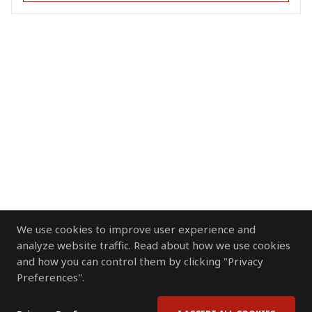
We use cookies to improve user experience and
analyze website traffic. Read about how we use cookies
and how you can control them by clicking "Privacy
Preferences".