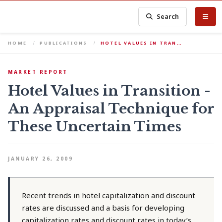
Search
HOME
PUBLICATIONS
HOTEL VALUES IN TRAN…
MARKET REPORT
Hotel Values in Transition -
An Appraisal Technique for
These Uncertain Times
JANUARY 26, 2009
Recent trends in hotel capitalization and discount
rates are discussed and a basis for developing
capitalization rates and discount rates in today’s