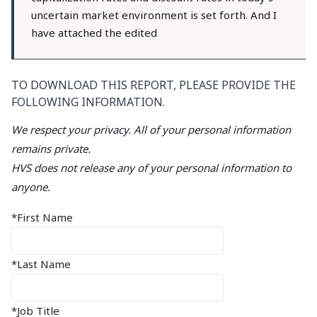
uncertain market environment is set forth. And I
have attached the edited
TO DOWNLOAD THIS REPORT, PLEASE PROVIDE THE
FOLLOWING INFORMATION.
We respect your privacy. All of your personal information
remains private.
HVS does not release any of your personal information to
anyone.
*First Name
*Last Name
*Job Title