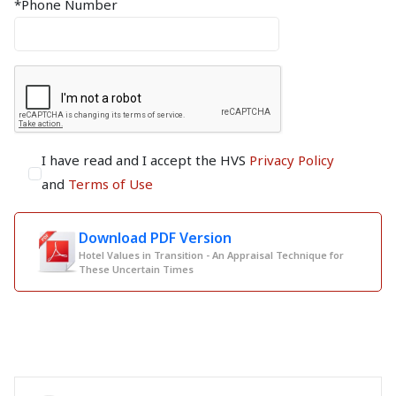
*Phone Number
I have read and I accept the HVS
Privacy Policy
and
Terms of Use
Download PDF Version
Hotel Values in Transition - An Appraisal Technique for
These Uncertain Times