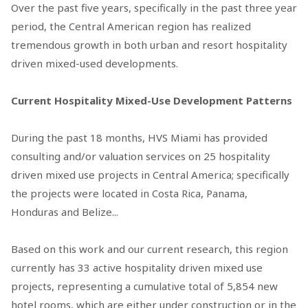
Over the past five years, specifically in the past three year
period, the Central American region has realized
tremendous growth in both urban and resort hospitality
driven mixed-used developments.
Current Hospitality Mixed-Use Development Patterns
During the past 18 months, HVS Miami has provided
consulting and/or valuation services on 25 hospitality
driven mixed use projects in Central America; specifically
the projects were located in Costa Rica, Panama,
Honduras and Belize...
Based on this work and our current research, this region
currently has 33 active hospitality driven mixed use
projects, representing a cumulative total of 5,854 new
hotel rooms, which are either under construction or in the