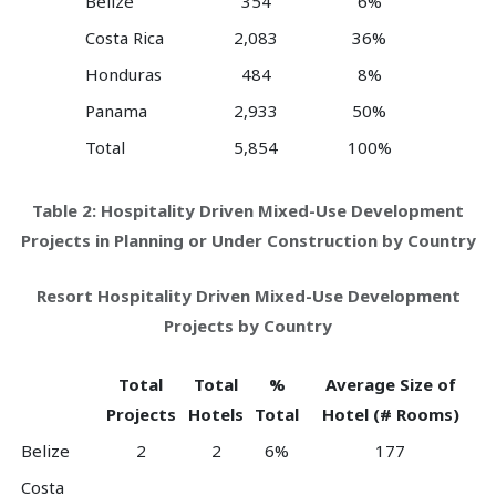
Belize
354
6%
Costa Rica
2,083
36%
Honduras
484
8%
Panama
2,933
50%
Total
5,854
100%
Table 2: Hospitality Driven Mixed-Use Development
Projects in Planning or Under Construction by Country
Resort Hospitality Driven Mixed-Use Development
Projects by Country
Total
Total
%
Average Size of
Projects
Hotels
Total
Hotel (# Rooms)
Belize
2
2
6%
177
Costa