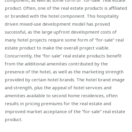
component, as well as some form of “for-sale” real estate
product. Often, one of the real estate products is affiliated
or branded with the hotel component. This hospitality
driven mixed-use development model has proved
successful, as the large upfront development costs of
many hotel projects require some form of “for-sale” real
estate product to make the overall project viable.
Concurrently, the “for-sale” real estate products benefit
from the additional amenities contributed by the
presence of the hotel, as well as the marketing strength
provided by certain hotel brands. The hotel brand image
and strength, plus the appeal of hotel services and
amenities available to second home residences, often
results in pricing premiums for the real estate and
improved market acceptance of the “for-sale” real estate
product.