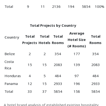
Total
9
11
2136
194
5854
100%
Total Projects by Country
Average
Total
Total
Total
Total
Country
Hotel Size
Projects
Hotels
Rooms
Rooms
(# Rooms)
Belize
2
2
354
177
354
Costa
15
15
2083
139
2083
Rica
Honduras
4
5
484
97
484
Panama
12
15
2933
196
2933
Total
33
37
5854
158
5854
A hotel brand analysis of established existing hospitality