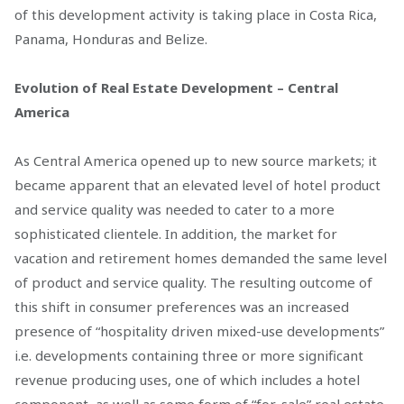
of this development activity is taking place in Costa Rica,
Panama, Honduras and Belize.
Evolution of Real Estate Development – Central
America
As Central America opened up to new source markets; it
became apparent that an elevated level of hotel product
and service quality was needed to cater to a more
sophisticated clientele. In addition, the market for
vacation and retirement homes demanded the same level
of product and service quality. The resulting outcome of
this shift in consumer preferences was an increased
presence of “hospitality driven mixed-use developments”
i.e. developments containing three or more significant
revenue producing uses, one of which includes a hotel