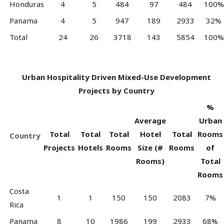
Honduras
4
5
484
97
484
100%
Panama
4
5
947
189
2933
32%
Total
24
26
3718
143
5854
100%
Urban Hospitality Driven Mixed-Use Development
Projects by Country
%
Average
Urban
Total
Total
Total
Hotel
Total
Rooms
Country
Projects
Hotels
Rooms
Size (#
Rooms
of
Rooms)
Total
Rooms
Costa
1
1
150
150
2083
7%
Rica
Panama
8
10
1986
199
2933
68%