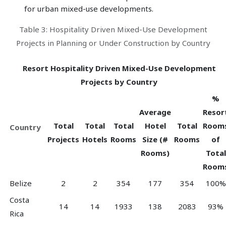
for urban mixed-use developments.
Table 3: Hospitality Driven Mixed-Use Development
Projects in Planning or Under Construction by Country
Resort Hospitality Driven Mixed-Use Development
Projects by Country
%
Average
Resor
Total
Total
Total
Hotel
Total
Room
Country
Projects
Hotels
Rooms
Size (#
Rooms
of
Rooms)
Total
Room
Belize
2
2
354
177
354
100%
Costa
14
14
1933
138
2083
93%
Rica