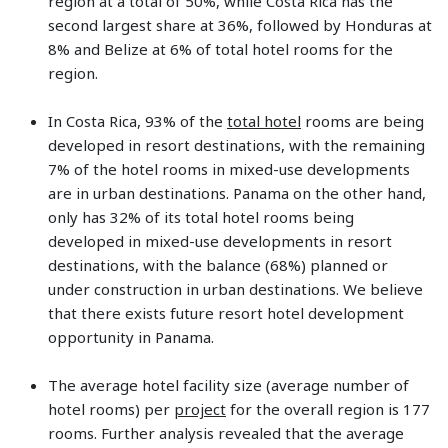
region at a total of 50%, while Costa Rica has the
second largest share at 36%, followed by Honduras at
8% and Belize at 6% of total hotel rooms for the
region.
In Costa Rica, 93% of the
total hotel
rooms are being
developed in resort destinations, with the remaining
7% of the hotel rooms in mixed-use developments
are in urban destinations. Panama on the other hand,
only has 32% of its total hotel rooms being
developed in mixed-use developments in resort
destinations, with the balance (68%) planned or
under construction in urban destinations. We believe
that there exists future resort hotel development
opportunity in Panama.
The average hotel facility size (average number of
hotel rooms) per
project
for the overall region is 177
rooms. Further analysis revealed that the average