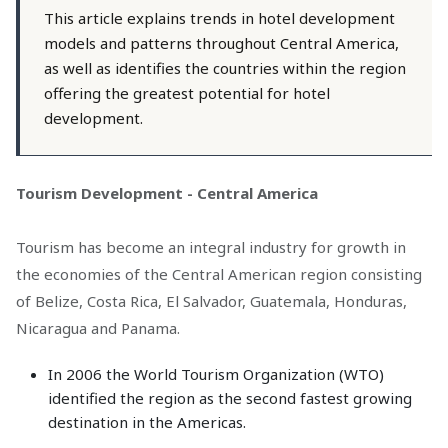
This article explains trends in hotel development
models and patterns throughout Central America,
as well as identifies the countries within the region
offering the greatest potential for hotel
development.
Tourism Development - Central America
Tourism has become an integral industry for growth in
the economies of the Central American region consisting
of Belize, Costa Rica, El Salvador, Guatemala, Honduras,
Nicaragua and Panama.
In 2006 the World Tourism Organization (WTO)
identified the region as the second fastest growing
destination in the Americas.