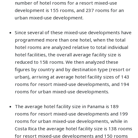
number of hotel rooms for a resort mixed-use
development is 155 rooms, and 237 rooms for an
urban mixed-use development.
Since several of these mixed-use developments have
programmed more than one hotel, when the total
hotel rooms are analyzed relative to total individual
hotel facilities, the overall average facility size is
reduced to 158 rooms. We then analyzed these
figures by country and by destination type (resort or
urban), arriving at average hotel facility sizes of 143
rooms for resort mixed-use developments, and 194
rooms for urban mixed-use developments.
The average hotel facility size in Panama is 189
rooms for resort mixed-use developments and 199
rooms for urban mixed-use developments, while in
Costa Rica the average hotel facility size is 138 rooms
for resort mixed-use developments and 150 rooms