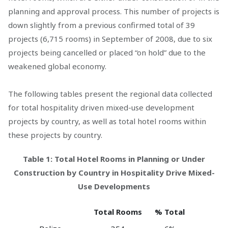
planning and approval process. This number of projects is
down slightly from a previous confirmed total of 39
projects (6,715 rooms) in September of 2008, due to six
projects being cancelled or placed “on hold” due to the
weakened global economy.
The following tables present the regional data collected
for total hospitality driven mixed-use development
projects by country, as well as total hotel rooms within
these projects by country.
Table 1: Total Hotel Rooms in Planning or Under
Construction by Country in Hospitality Drive Mixed-
Use Developments
Total Rooms
% Total