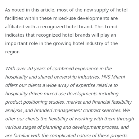
As noted in this article, most of the new supply of hotel
facilities within these mixed-use developments are
affiliated with a recognized hotel brand. This trend
indicates that recognized hotel brands will play an
important role in the growing hotel industry of the
region.
With over 20 years of combined experience in the
hospitality and shared ownership industries, HVS Miami
offers our clients a wide array of expertise relative to
hospitality driven mixed use developments including
product positioning studies, market and financial feasibility
analysis ,and branded management contract searches. We
offer our clients the flexibility of working with them through
various stages of planning and development process, and
are familiar with the complicated nature of these projects