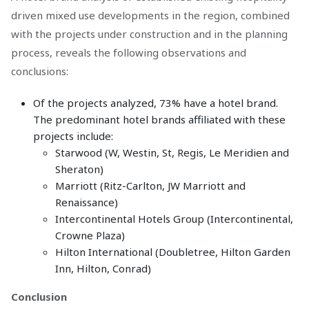
driven mixed use developments in the region, combined
with the projects under construction and in the planning
process, reveals the following observations and
conclusions:
Of the projects analyzed, 73% have a hotel brand.
The predominant hotel brands affiliated with these
projects include:
Starwood (W, Westin, St, Regis, Le Meridien and
Sheraton)
Marriott (Ritz-Carlton, JW Marriott and
Renaissance)
Intercontinental Hotels Group (Intercontinental,
Crowne Plaza)
Hilton International (Doubletree, Hilton Garden
Inn, Hilton, Conrad)
Conclusion