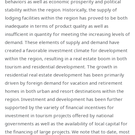
behaviors as well as economic prosperity and political
stability within the region. Historically, the supply of
lodging facilities within the region has proved to be both
inadequate in terms of product quality as well as
insufficient in quantity for meeting the increasing levels of
demand. These elements of supply and demand have
created a favorable investment climate for development
within the region, resulting in a real estate boom in both
tourism and residential development. The growth in
residential real estate development has been primarily
driven by foreign demand for vacation and retirement
homes in both urban and resort destinations within the
region. Investment and development has been further
supported by the variety of financial incentives for
investment in tourism projects offered by national
governments as well as the availability of local capital for
the financing of large projects. We note that to date, most