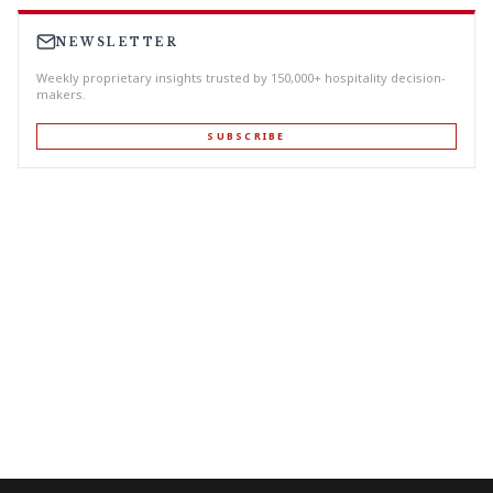
NEWSLETTER
Weekly proprietary insights trusted by 150,000+ hospitality decision-
makers.
SUBSCRIBE