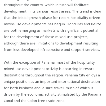
throughout the country, which in turn will facilitate
development in its various resort areas. The trend is clear
that the initial growth phase for resort hospitality driven
mixed-use developments has begun. Honduras and Belize
are both emerging as markets with significant potential
for the development of these mixed-use projects,
although there are limitations to development resulting
from less developed infrastructure and support services.
With the exception of Panama, most of the hospitality
mixed-use development activity is occurring in resort
destinations throughout the region. Panama City enjoys a
unique position as an important international destination
for both business and leisure travel, much of which is
driven by the economic activity stimulated by the Panama
Canal and the Colon free trade zone.