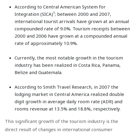
According to Central American System for
1
Integration (SICA)
; between 2000 and 2007,
international tourist arrivals have grown at an annual
compounded rate of 9.0%. Tourism receipts between
2000 and 2006 have grown at a compounded annual
rate of approximately 10.9%.
Currently, the most notable growth in the tourism
industry has been realized in Costa Rica, Panama,
Belize and Guatemala.
According to Smith Travel Research, in 2007 the
lodging market in Central America realized double
digit growth in average daily room rate (ADR) and
rooms revenue at 13.5% and 18.8%, respectively.
This significant growth of the tourism industry is the
direct result of changes in international consumer