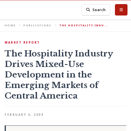
Search
HOME
PUBLICATIONS
THE HOSPITALITY INDU…
MARKET REPORT
The Hospitality Industry
Drives Mixed-Use
Development in the
Emerging Markets of
Central America
FEBRUARY 6, 2009