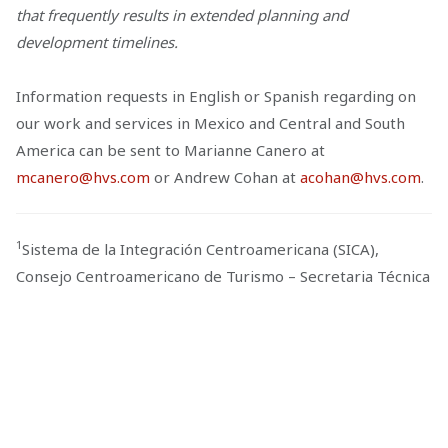
that frequently results in extended planning and
development timelines.
Information requests in English or Spanish regarding on
our work and services in Mexico and Central and South
America can be sent to Marianne Canero at
mcanero@hvs.com
or Andrew Cohan at
acohan@hvs.com
.
1
Sistema de la Integración Centroamericana (SICA),
Consejo Centroamericano de Turismo – Secretaria Técnica