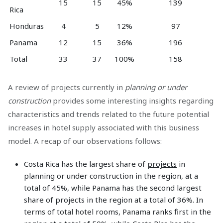
15
15
45%
139
Rica
Honduras
4
5
12%
97
Panama
12
15
36%
196
Total
33
37
100%
158
A review of projects currently in
planning or under
construction
provides some interesting insights regarding
characteristics and trends related to the future potential
increases in hotel supply associated with this business
model. A recap of our observations follows:
Costa Rica has the largest share of
projects
in
planning or under construction in the region, at a
total of 45%, while Panama has the second largest
share of projects in the region at a total of 36%. In
terms of total hotel rooms, Panama ranks first in the