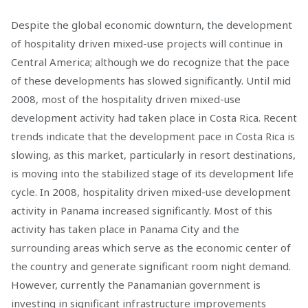
Despite the global economic downturn, the development
of hospitality driven mixed-use projects will continue in
Central America; although we do recognize that the pace
of these developments has slowed significantly. Until mid
2008, most of the hospitality driven mixed-use
development activity had taken place in Costa Rica. Recent
trends indicate that the development pace in Costa Rica is
slowing, as this market, particularly in resort destinations,
is moving into the stabilized stage of its development life
cycle. In 2008, hospitality driven mixed-use development
activity in Panama increased significantly. Most of this
activity has taken place in Panama City and the
surrounding areas which serve as the economic center of
the country and generate significant room night demand.
However, currently the Panamanian government is
investing in significant infrastructure improvements