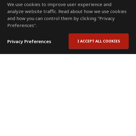
We use cookies to improve user experience and
analyze website traffic. Read about how we use cookies
and how you can control them by clicking "Privacy
Preferences".
Privacy Preferences
I ACCEPT ALL COOKIES
Contact Us
Subscribe to Newsletter
Offices
News Room