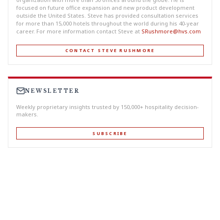
focused on future office expansion and new product development
outside the United States. Steve has provided consultation services
for more than 15,000 hotels throughout the world during his 40-year
career. For more information contact Steve at
SRushmore@hvs.com
CONTACT STEVE RUSHMORE
NEWSLETTER
Weekly proprietary insights trusted by 150,000+ hospitality decision-
makers.
SUBSCRIBE