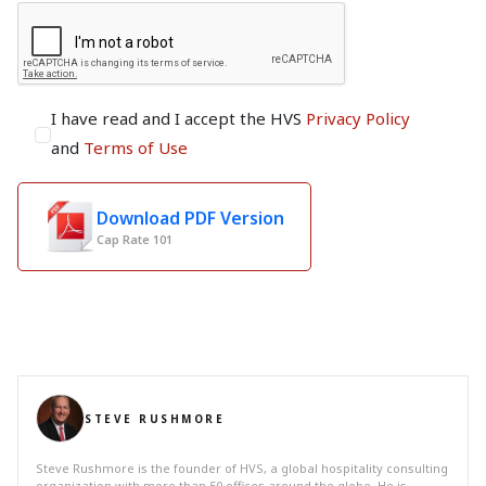
I have read and I accept the HVS
Privacy Policy
and
Terms of Use
Download PDF Version
Cap Rate 101
STEVE RUSHMORE
Steve Rushmore is the founder of HVS, a global hospitality consulting
organization with more than 50 offices around the globe. He is