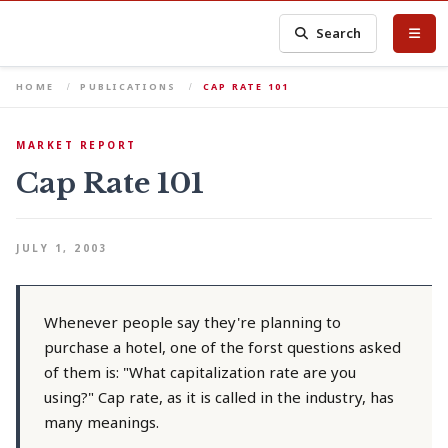
Search
HOME
PUBLICATIONS
CAP RATE 101
MARKET REPORT
Cap Rate 101
JULY 1, 2003
Whenever people say they're planning to
purchase a hotel, one of the forst questions asked
of them is: "What capitalization rate are you
using?" Cap rate, as it is called in the industry, has
many meanings.