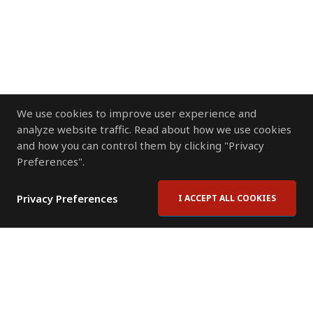
We use cookies to improve user experience and
analyze website traffic. Read about how we use cookies
and how you can control them by clicking "Privacy
Preferences".
Privacy Preferences
I ACCEPT ALL COOKIES