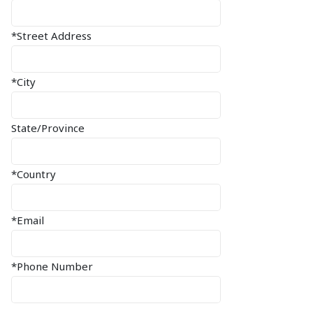
*Street Address
*City
State/Province
*Country
*Email
*Phone Number