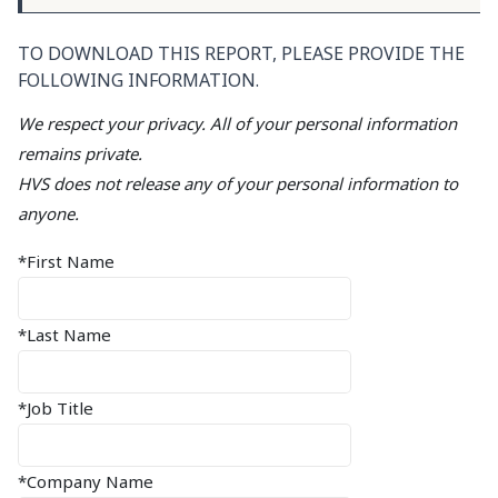
TO DOWNLOAD THIS REPORT, PLEASE PROVIDE THE
FOLLOWING INFORMATION.
We respect your privacy. All of your personal information
remains private.
HVS does not release any of your personal information to
anyone.
*First Name
*Last Name
*Job Title
*Company Name