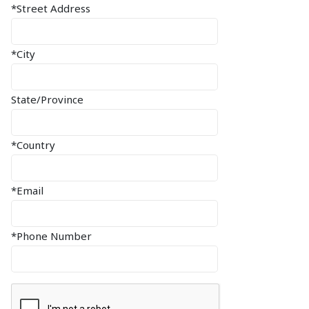
*Street Address
*City
State/Province
*Country
*Email
*Phone Number