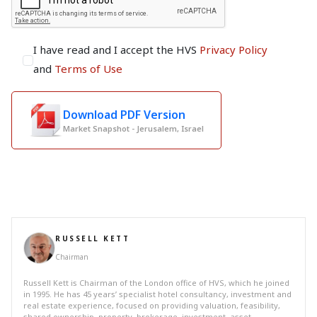
I have read and I accept the HVS
Privacy Policy
and
Terms of Use
Download PDF Version
Market Snapshot - Jerusalem, Israel
RUSSELL KETT
Chairman
Russell Kett is Chairman of the London office of HVS, which he joined
in 1995. He has 45 years’ specialist hotel consultancy, investment and
real estate experience, focused on providing valuation, feasibility,
shared ownership, property, brokerage, investment, asset