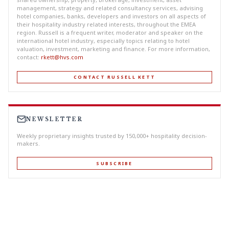
management, strategy and related consultancy services, advising
hotel companies, banks, developers and investors on all aspects of
their hospitality industry related interests, throughout the EMEA
region. Russell is a frequent writer, moderator and speaker on the
international hotel industry, especially topics relating to hotel
valuation, investment, marketing and finance. For more information,
contact:
rkett@hvs.com
CONTACT RUSSELL KETT
NEWSLETTER
Weekly proprietary insights trusted by 150,000+ hospitality decision-
makers.
SUBSCRIBE