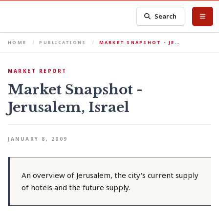
Search
HOME
PUBLICATIONS
MARKET SNAPSHOT - JE…
MARKET REPORT
Market Snapshot -
Jerusalem, Israel
JANUARY 8, 2009
An overview of Jerusalem, the city's current supply
of hotels and the future supply.