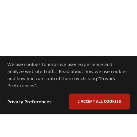
We use cookies to improve user experience and
analyze website traffic. Read about how we use cookies
and how you can control them by clicking "Privacy
Preferences".
Privacy Preferences
I ACCEPT ALL COOKIES