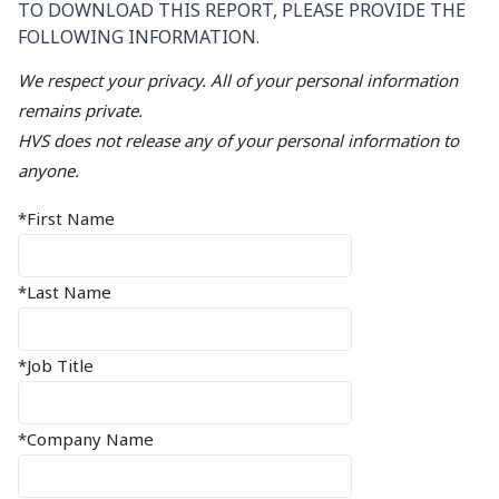
TO DOWNLOAD THIS REPORT, PLEASE PROVIDE THE
FOLLOWING INFORMATION.
We respect your privacy. All of your personal information
remains private.
HVS does not release any of your personal information to
anyone.
*First Name
*Last Name
*Job Title
*Company Name