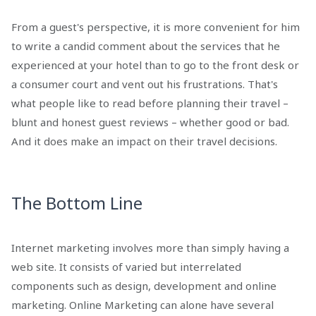
From a guest's perspective, it is more convenient for him
to write a candid comment about the services that he
experienced at your hotel than to go to the front desk or
a consumer court and vent out his frustrations. That's
what people like to read before planning their travel –
blunt and honest guest reviews – whether good or bad.
And it does make an impact on their travel decisions.
The Bottom Line
Internet marketing involves more than simply having a
web site. It consists of varied but interrelated
components such as design, development and online
marketing. Online Marketing can alone have several