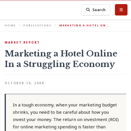
Search
HOME
PUBLICATIONS
MARKETING A HOTEL ON…
MARKET REPORT
Marketing a Hotel Online
In a Struggling Economy
OCTOBER 10, 2008
In a tough economy, when your marketing budget
shrinks, you need to be careful about how you
invest your money. The return on investment (ROI)
for online marketing spending is faster than