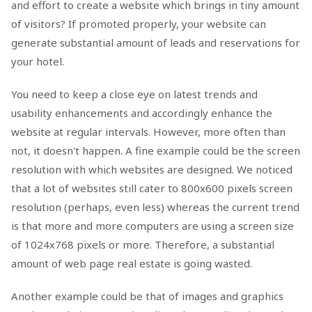
and effort to create a website which brings in tiny amount
of visitors? If promoted properly, your website can
generate substantial amount of leads and reservations for
your hotel.
You need to keep a close eye on latest trends and
usability enhancements and accordingly enhance the
website at regular intervals. However, more often than
not, it doesn't happen. A fine example could be the screen
resolution with which websites are designed. We noticed
that a lot of websites still cater to 800x600 pixels screen
resolution (perhaps, even less) whereas the current trend
is that more and more computers are using a screen size
of 1024x768 pixels or more. Therefore, a substantial
amount of web page real estate is going wasted.
Another example could be that of images and graphics