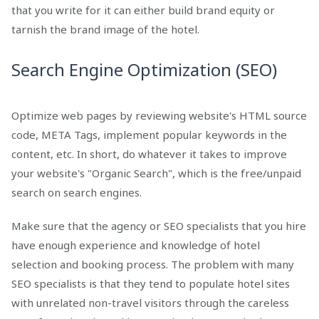
that you write for it can either build brand equity or
tarnish the brand image of the hotel.
Search Engine Optimization (SEO)
Optimize web pages by reviewing website's HTML source
code, META Tags, implement popular keywords in the
content, etc. In short, do whatever it takes to improve
your website's "Organic Search", which is the free/unpaid
search on search engines.
Make sure that the agency or SEO specialists that you hire
have enough experience and knowledge of hotel
selection and booking process. The problem with many
SEO specialists is that they tend to populate hotel sites
with unrelated non-travel visitors through the careless