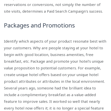
reservations or conversions, not simply the number of
site visits, determines a Paid Search Campaign's success.
Packages and Promotions
Identify which aspects of your product resonate best with
your customers. Why are people staying at your hotel to
begin with: good location, business amenities, free
breakfast, etc. Package and promote your hotel's unique
value proposition to potential customers. For example,
create unique hotel offers based on your unique hotel
product attributes or attributes in the local environment.
Several years ago, someone had the brilliant idea to
include a complimentary breakfast as a value-added
feature to improve sales. It worked so well that nearly
every hotel now offers it; it is no longer a special feature