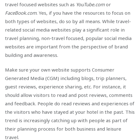
travel focused websites such as
YouTube.com
or
FaceBook.com
. Yes, if you have the resources to focus on
both types of websites, do so by all means. While travel-
related social media websites play a significant role in
travel planning, non-travel focused, popular social media
websites are important from the perspective of brand
building and awareness.
Make sure your own website supports Consumer
Generated Media (CGM) including blogs, trip planners,
guest reviews, experience sharing, etc. For instance, it
should allow visitors to read and post reviews, comments
and feedback. People do read reviews and experiences of
the visitors who have stayed at your hotel in the past. This
trend is increasingly catching up with people as part of
their planning process for both business and leisure
travel.