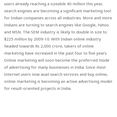
users already reaching a sizeable 40 million this year,
search engines are becoming a significant marketing tool
for Indian companies across all industries. More and more
Indians are turning to search engines like Google, Yahoo
and MSN. The SEM industry is likely to double in size to
$225 million by 2009-10. With Indian online industry
headed towards Rs 2,000 crore, takers of online
marketing have increased in the past four to five years.
Online marketing will soon become the preferred mode
of advertising for many businesses in India. Since most
Internet users now avail search services and buy online,
online marketing is becoming an active advertising model
for result-oriented projects in India.