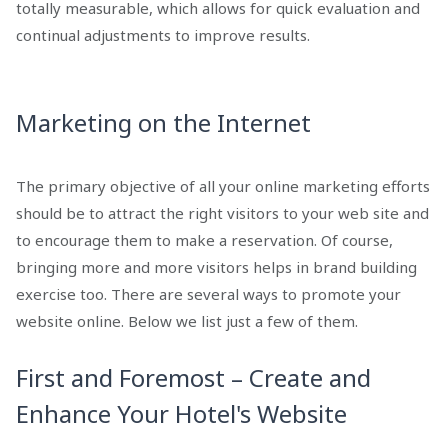
totally measurable, which allows for quick evaluation and
continual adjustments to improve results.
Marketing on the Internet
The primary objective of all your online marketing efforts
should be to attract the right visitors to your web site and
to encourage them to make a reservation. Of course,
bringing more and more visitors helps in brand building
exercise too. There are several ways to promote your
website online. Below we list just a few of them.
First and Foremost – Create and
Enhance Your Hotel's Website