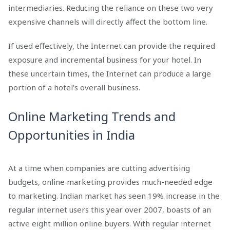
intermediaries. Reducing the reliance on these two very
expensive channels will directly affect the bottom line.
If used effectively, the Internet can provide the required
exposure and incremental business for your hotel. In
these uncertain times, the Internet can produce a large
portion of a hotel's overall business.
Online Marketing Trends and
Opportunities in India
At a time when companies are cutting advertising
budgets, online marketing provides much-needed edge
to marketing. Indian market has seen 19% increase in the
regular internet users this year over 2007, boasts of an
active eight million online buyers. With regular internet