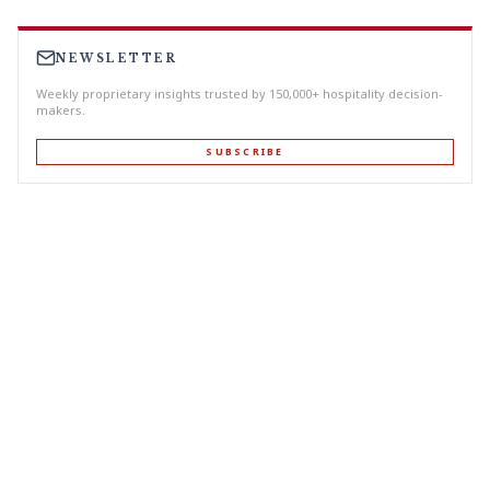
NEWSLETTER
Weekly proprietary insights trusted by 150,000+ hospitality decision-
makers.
SUBSCRIBE