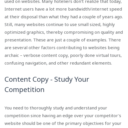
used on websites. Many hoteliers don't realize that today,
Internet users have a lot more bandwidth/internet speed
at their disposal than what they had a couple of years ago.
Still, many websites continue to use small sized, highly
optimized graphics, thereby compromising on quality and
presentation. These are just a couple of examples. There
are several other factors contributing to websites being
archaic – verbose content copy, poorly done virtual tours,
confusing navigation, and other redundant elements.
Content Copy - Study Your
Competition
You need to thoroughly study and understand your
competition since having an edge over your competitor's
website should be one of the primary objectives for your