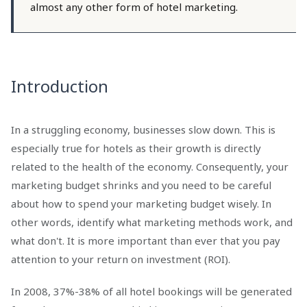
almost any other form of hotel marketing.
Introduction
In a struggling economy, businesses slow down. This is
especially true for hotels as their growth is directly
related to the health of the economy. Consequently, your
marketing budget shrinks and you need to be careful
about how to spend your marketing budget wisely. In
other words, identify what marketing methods work, and
what don't. It is more important than ever that you pay
attention to your return on investment (ROI).
In 2008, 37%-38% of all hotel bookings will be generated