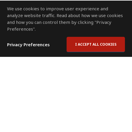
We use cookies to improve user experience and
analyze website traffic. Read about how we use cookies
and how you can control them by clicking "Privacy
Preferences".
Privacy Preferences
I ACCEPT ALL COOKIES
Contact Us
Subscribe to Newsletter
Offices