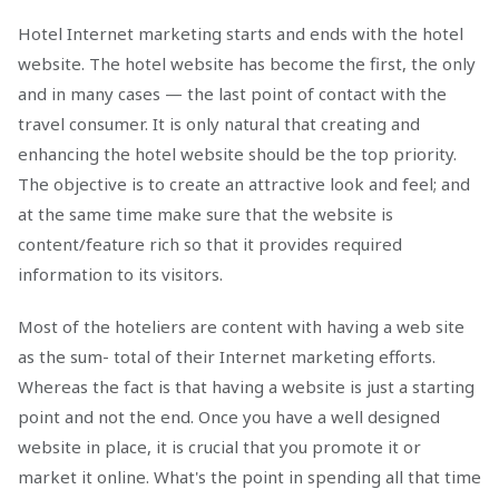
Hotel Internet marketing starts and ends with the hotel
website. The hotel website has become the first, the only
and in many cases — the last point of contact with the
travel consumer. It is only natural that creating and
enhancing the hotel website should be the top priority.
The objective is to create an attractive look and feel; and
at the same time make sure that the website is
content/feature rich so that it provides required
information to its visitors.
Most of the hoteliers are content with having a web site
as the sum- total of their Internet marketing efforts.
Whereas the fact is that having a website is just a starting
point and not the end. Once you have a well designed
website in place, it is crucial that you promote it or
market it online. What's the point in spending all that time