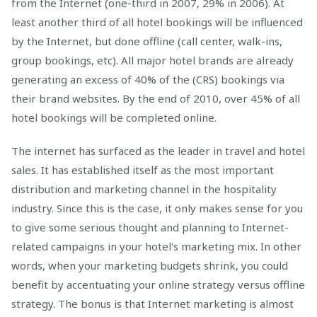
from the Internet (one-third in 2007, 29% in 2006). At
least another third of all hotel bookings will be influenced
by the Internet, but done offline (call center, walk-ins,
group bookings, etc). All major hotel brands are already
generating an excess of 40% of the (CRS) bookings via
their brand websites. By the end of 2010, over 45% of all
hotel bookings will be completed online.
The internet has surfaced as the leader in travel and hotel
sales. It has established itself as the most important
distribution and marketing channel in the hospitality
industry. Since this is the case, it only makes sense for you
to give some serious thought and planning to Internet-
related campaigns in your hotel's marketing mix. In other
words, when your marketing budgets shrink, you could
benefit by accentuating your online strategy versus offline
strategy. The bonus is that Internet marketing is almost