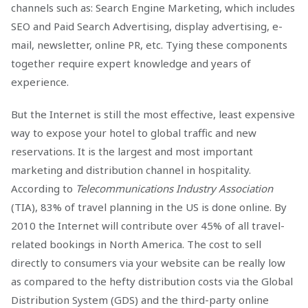
channels such as: Search Engine Marketing, which includes
SEO and Paid Search Advertising, display advertising, e-
mail, newsletter, online PR, etc. Tying these components
together require expert knowledge and years of
experience.
But the Internet is still the most effective, least expensive
way to expose your hotel to global traffic and new
reservations. It is the largest and most important
marketing and distribution channel in hospitality.
According to
Telecommunications Industry Association
(TIA), 83% of travel planning in the US is done online. By
2010 the Internet will contribute over 45% of all travel-
related bookings in North America. The cost to sell
directly to consumers via your website can be really low
as compared to the hefty distribution costs via the Global
Distribution System (GDS) and the third-party online