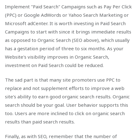
Implement "Paid Search" Campaigns such as Pay Per Click
(PPC) or Google AdWords or Yahoo Search Marketing or
Microsoft adCenter. It is worth investing in Paid Search
Campaigns to start with since it brings immediate results
as opposed to Organic Search (SEO above), which usually
has a gestation period of three to six months. As your
Website's visibility improves in Organic Search,
investment on Paid Search could be reduced.
The sad part is that many site promoters use PPC to
replace and not supplement efforts to improve a web
site's ability to earn good organic search results. Organic
search should be your goal. User behavior supports this
too. Users are more inclined to click on organic search
results than paid search results.
Finally, as with SEO, remember that the number of