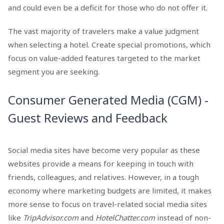
and could even be a deficit for those who do not offer it.
The vast majority of travelers make a value judgment
when selecting a hotel. Create special promotions, which
focus on value-added features targeted to the market
segment you are seeking.
Consumer Generated Media (CGM) -
Guest Reviews and Feedback
Social media sites have become very popular as these
websites provide a means for keeping in touch with
friends, colleagues, and relatives. However, in a tough
economy where marketing budgets are limited, it makes
more sense to focus on travel-related social media sites
like
TripAdvisor.com
and
HotelChatter.com
instead of non-