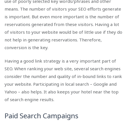
use of poorly selected key words/phrases and other
means. The number of visitors your SEO efforts generate
is important. But even more important is the number of
reservations generated from these visitors. Having a lot
of visitors to your website would be of little use if they do
not help in generating reservations. Therefore,
conversion is the key.
Having a good link strategy is a very important part of
SEO. When ranking your web site, several search engines
consider the number and quality of in-bound links to rank
your website. Participating in local search – Google and
Yahoo – also helps. It also keeps your hotel near the top
of search engine results.
Paid Search Campaigns