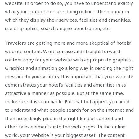
website. In order to do so, you have to understand exactly
what your competitors are doing online – the manner in
which they display their services, facilities and amenities,
use of graphics, search engine penetration, etc.
Travelers are getting more and more skeptical of hotels'
website content. Write concise and straight forward
content copy for your website with appropriate graphics.
Graphics and animation go a long way in sending the right
message to your visitors. It is important that your website
demonstrates your hotel's facilities and amenities in as
attractive a manner as possible. But at the same time,
make sure it is searchable. For that to happen, you need
to understand what people search for on the Internet and
then accordingly plug in the right kind of content and
other sales elements into the web pages. In the online
world, your website is your biggest asset. The content