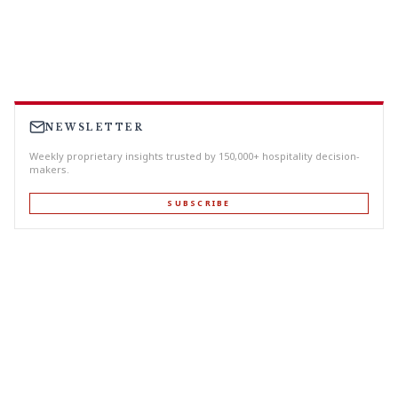
NEWSLETTER
Weekly proprietary insights trusted by 150,000+ hospitality decision-
makers.
SUBSCRIBE