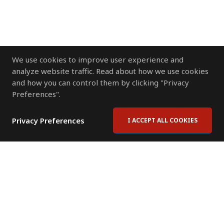
We use cookies to improve user experience and
analyze website traffic. Read about how we use cookies
and how you can control them by clicking "Privacy
Preferences".
Privacy Preferences
I ACCEPT ALL COOKIES
Contact Us