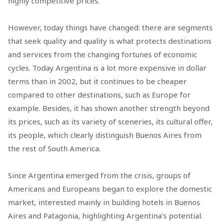
highly competitive prices.
However, today things have changed: there are segments
that seek quality and quality is what protects destinations
and services from the changing fortunes of economic
cycles. Today Argentina is a lot more expensive in dollar
terms than in 2002, but it continues to be cheaper
compared to other destinations, such as Europe for
example. Besides, it has shown another strength beyond
its prices, such as its variety of sceneries, its cultural offer,
its people, which clearly distinguish Buenos Aires from
the rest of South America.
Since Argentina emerged from the crisis, groups of
Americans and Europeans began to explore the domestic
market, interested mainly in building hotels in Buenos
Aires and Patagonia, highlighting Argentina's potential.