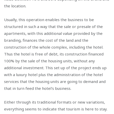
the location.
Usually, this operation enables the business to be
structured in such a way that the sale or presale of the
apartments, with this additional value provided by the
branding, finances the cost of the land and the
construction of the whole complex, including the hotel.
Thus the hotel is free of debt, its construction financed
100% by the sale of the housing units, without any
additional investment. This set up of the project ends up
with a luxury hotel plus the administration of the hotel
services that the housing units are going to demand and
that in turn feed the hotel's business.
Either through its traditional formats or new variations,
everything seems to indicate that tourism is here to stay.