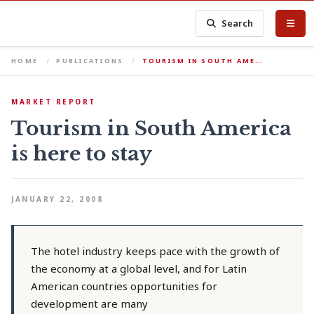
Search
HOME
PUBLICATIONS
TOURISM IN SOUTH AME…
MARKET REPORT
Tourism in South America
is here to stay
JANUARY 22, 2008
The hotel industry keeps pace with the growth of
the economy at a global level, and for Latin
American countries opportunities for
development are many