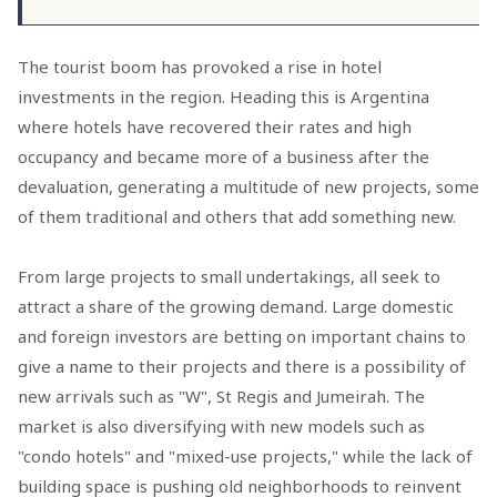
The tourist boom has provoked a rise in hotel
investments in the region. Heading this is Argentina
where hotels have recovered their rates and high
occupancy and became more of a business after the
devaluation, generating a multitude of new projects, some
of them traditional and others that add something new.
From large projects to small undertakings, all seek to
attract a share of the growing demand. Large domestic
and foreign investors are betting on important chains to
give a name to their projects and there is a possibility of
new arrivals such as "W", St Regis and Jumeirah. The
market is also diversifying with new models such as
"condo hotels" and "mixed-use projects," while the lack of
building space is pushing old neighborhoods to reinvent