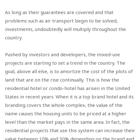
As long as their guarantees are covered and that
problems such as air transport begin to be solved,
investments, undoubtedly will multiply throughout the
country.
Pushed by investors and developers, the mixed-use
projects are starting to set a trend in the country. The
goal, above all else, is to amortize the cost of the plots of
land that are on the rise continually. This is how the
residential hotel or condo-hotel has arisen in the United
States in recent years. When it is a top brand hotel and its
branding covers the whole complex, the value of the
name causes the housing units to be priced at a higher
level than the market pays in the same area. In fact, the
residential projects that use this system can increase their
value between 10% and 30% depending on the brand and