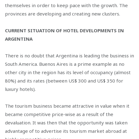
themselves in order to keep pace with the growth. The
provinces are developing and creating new clusters.
CURRENT SITUATION OF HOTEL DEVELOPMENTS IN
ARGENTINA
There is no doubt that Argentina is leading the business in
South America. Buenos Aires is a prime example as no
other city in the region has its level of occupancy (almost
80%) and its rates (between US$ 300 and US$ 350 for
luxury hotels).
The tourism business became attractive in value when it
became competitive price-wise as a result of the
devaluation. It was then that the opportunity was taken
advantage of to advertise its tourism market abroad at