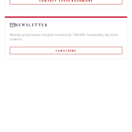
CONTACT STEVE RUSHMORE
NEWSLETTER
Weekly proprietary insights trusted by 150,000+ hospitality decision-
makers.
SUBSCRIBE