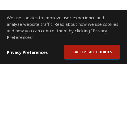
We use cookies to improve user experience and
analyze website traffic. Read about how we use cookies
and how you can control them by clicking "Privacy
Preferences".
Privacy Preferences
I ACCEPT ALL COOKIES
Contact Us
Subscribe to Newsletter
Offices