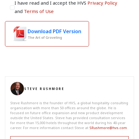
I have read and I accept the HVS
Privacy Policy
and
Terms of Use
Download PDF Version
The Art of Groveling
STEVE RUSHMORE
Steve Rushmore is the founder of HVS, a global hospitality consulting
organization with more than 50 offices around the globe. He is
focused on future office expansion and new product development
outside the United States. Steve has provided consultation services
for more than 15,000 hotels throughout the world during his 40-year
career. For more information contact Steve at
SRushmore@hvs.com