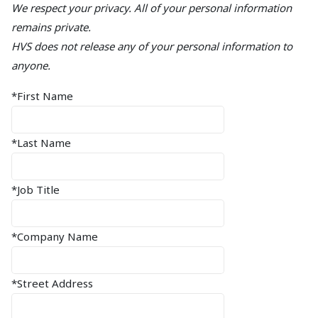
We respect your privacy. All of your personal information
remains private.
HVS does not release any of your personal information to
anyone.
*First Name
*Last Name
*Job Title
*Company Name
*Street Address