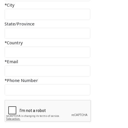
*City
State/Province
*Country
*Email
*Phone Number