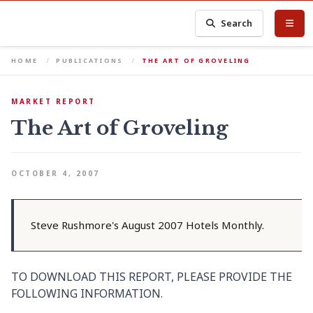
Search
HOME
PUBLICATIONS
THE ART OF GROVELING
MARKET REPORT
The Art of Groveling
OCTOBER 4, 2007
Steve Rushmore's August 2007 Hotels Monthly.
TO DOWNLOAD THIS REPORT, PLEASE PROVIDE THE
FOLLOWING INFORMATION.