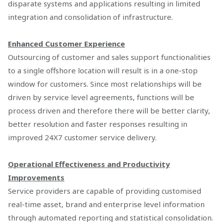
disparate systems and applications resulting in limited
integration and consolidation of infrastructure.
Enhanced Customer Experience
Outsourcing of customer and sales support functionalities
to a single offshore location will result is in a one-stop
window for customers. Since most relationships will be
driven by service level agreements, functions will be
process driven and therefore there will be better clarity,
better resolution and faster responses resulting in
improved 24X7 customer service delivery.
Operational Effectiveness and Productivity
Improvements
Service providers are capable of providing customised
real-time asset, brand and enterprise level information
through automated reporting and statistical consolidation.