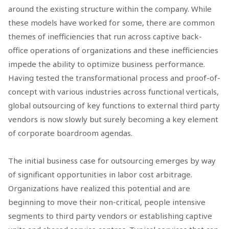
around the existing structure within the company. While
these models have worked for some, there are common
themes of inefficiencies that run across captive back-
office operations of organizations and these inefficiencies
impede the ability to optimize business performance.
Having tested the transformational process and proof-of-
concept with various industries across functional verticals,
global outsourcing of key functions to external third party
vendors is now slowly but surely becoming a key element
of corporate boardroom agendas.
The initial business case for outsourcing emerges by way
of significant opportunities in labor cost arbitrage.
Organizations have realized this potential and are
beginning to move their non-critical, people intensive
segments to third party vendors or establishing captive