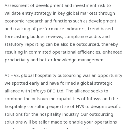
Assessment of development and investment risk to
validate entry strategy in key global markets through
economic research and functions such as development
and tracking of performance indicators, trend based
forecasting, budget reviews, compliance audits and
statutory reporting can be also be outsourced, thereby
resulting in committed operational efficiencies, enhanced
productivity and better knowledge management.
At HVS, global hospitality outsourcing was an opportunity
we spotted early and have formed a global strategic
alliance with Infosys BPO Ltd. The alliance seeks to
combine the outsourcing capabilities of Infosys and the
hospitality consulting expertise of HVS to design specific
solutions for the hospitality industry. Our outsourcing
solutions will be tailor made to enable your operations