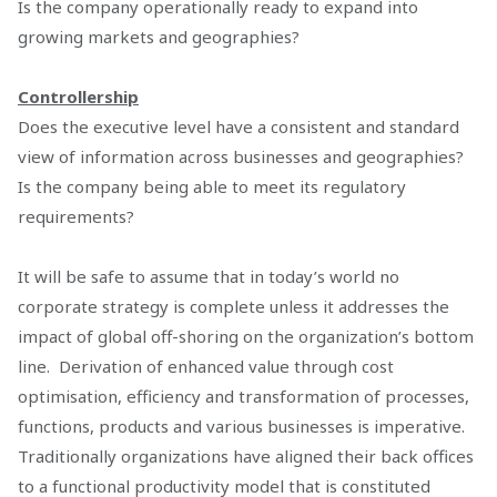
Is the company operationally ready to expand into
growing markets and geographies?
Controllership
Does the executive level have a consistent and standard
view of information across businesses and geographies?
Is the company being able to meet its regulatory
requirements?
It will be safe to assume that in today’s world no
corporate strategy is complete unless it addresses the
impact of global off-shoring on the organization’s bottom
line. Derivation of enhanced value through cost
optimisation, efficiency and transformation of processes,
functions, products and various businesses is imperative.
Traditionally organizations have aligned their back offices
to a functional productivity model that is constituted