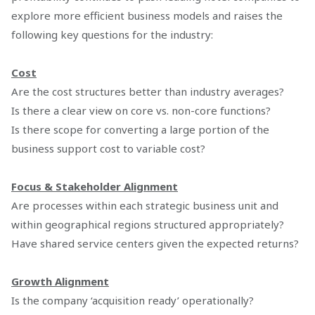
explore more efficient business models and raises the
following key questions for the industry:
Cost
Are the cost structures better than industry averages?
Is there a clear view on core vs. non-core functions?
Is there scope for converting a large portion of the
business support cost to variable cost?
Focus & Stakeholder Alignment
Are processes within each strategic business unit and
within geographical regions structured appropriately?
Have shared service centers given the expected returns?
Growth Alignment
Is the company ‘acquisition ready’ operationally?