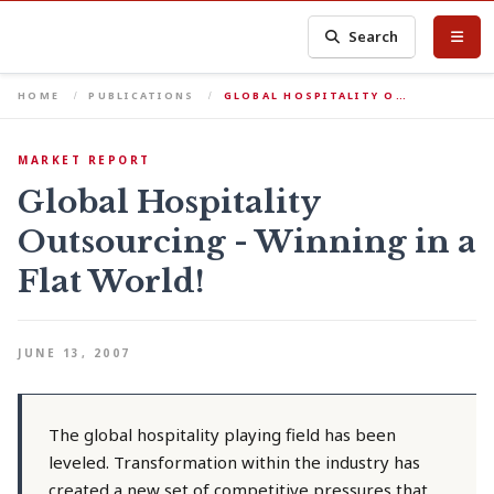
Search
HOME
PUBLICATIONS
GLOBAL HOSPITALITY O…
MARKET REPORT
Global Hospitality
Outsourcing - Winning in a
Flat World!
JUNE 13, 2007
The global hospitality playing field has been
leveled. Transformation within the industry has
created a new set of competitive pressures that