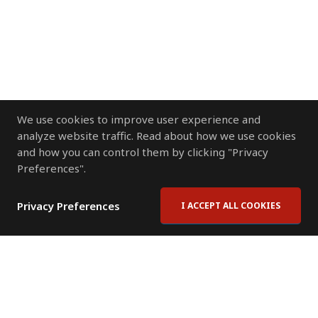
We use cookies to improve user experience and
analyze website traffic. Read about how we use cookies
and how you can control them by clicking "Privacy
Preferences".
Privacy Preferences
I ACCEPT ALL COOKIES