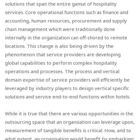
solutions that span the entire gamut of hospitality
services. Core operational functions such as finance and
accounting, human resources, procurement and supply
chain management which were traditionally done
internally in the organization can off-shored to remote
locations. This change is also being driven by the
phenomenon that service providers are developing
global capabilities to perform complex hospitality
operations and processes. The process and vertical
domain expertise of service providers will efficiently be
leveraged by industry players to design vertical specific
solutions and service end-to-end functions within hotels.
While it is true that there are various opportunities in the
outsourcing space that an organisation can leverage upon,
measurement of tangible benefits is critical. How, and to
what extent, an organisation would benefit by embarking