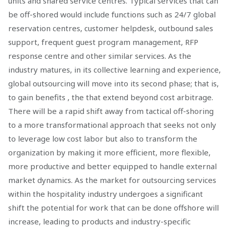
units and shared service centres. Typical services that can
be off-shored would include functions such as 24/7 global
reservation centres, customer helpdesk, outbound sales
support, frequent guest program management, RFP
response centre and other similar services. As the
industry matures, in its collective learning and experience,
global outsourcing will move into its second phase; that is,
to gain benefits , the that extend beyond cost arbitrage.
There will be a rapid shift away from tactical off-shoring
to a more transformational approach that seeks not only
to leverage low cost labor but also to transform the
organization by making it more efficient, more flexible,
more productive and better equipped to handle external
market dynamics. As the market for outsourcing services
within the hospitality industry undergoes a significant
shift the potential for work that can be done offshore will
increase, leading to products and industry-specific