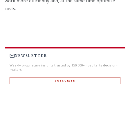
work more efficiently and, at the same time optimize
costs.
NEWSLETTER
Weekly proprietary insights trusted by 150,000+ hospitality decision-
makers.
SUBSCRIBE