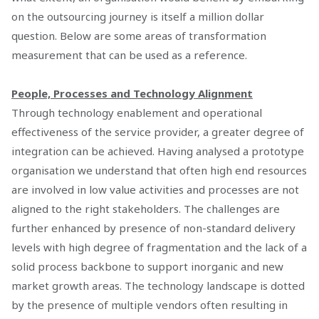
on the outsourcing journey is itself a million dollar
question. Below are some areas of transformation
measurement that can be used as a reference.
People, Processes and Technology Alignment
Through technology enablement and operational
effectiveness of the service provider, a greater degree of
integration can be achieved. Having analysed a prototype
organisation we understand that often high end resources
are involved in low value activities and processes are not
aligned to the right stakeholders. The challenges are
further enhanced by presence of non-standard delivery
levels with high degree of fragmentation and the lack of a
solid process backbone to support inorganic and new
market growth areas. The technology landscape is dotted
by the presence of multiple vendors often resulting in