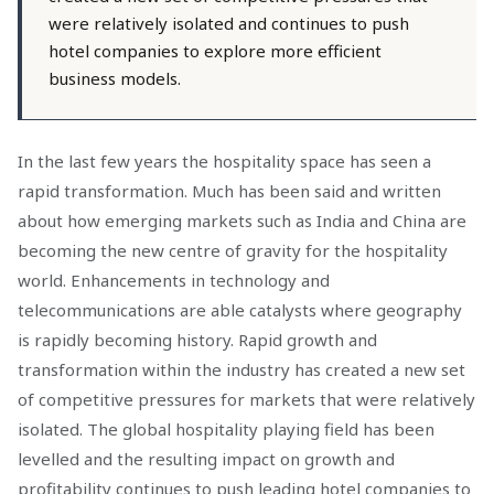
were relatively isolated and continues to push
hotel companies to explore more efficient
business models.
In the last few years the hospitality space has seen a
rapid transformation. Much has been said and written
about how emerging markets such as India and China are
becoming the new centre of gravity for the hospitality
world. Enhancements in technology and
telecommunications are able catalysts where geography
is rapidly becoming history. Rapid growth and
transformation within the industry has created a new set
of competitive pressures for markets that were relatively
isolated. The global hospitality playing field has been
levelled and the resulting impact on growth and
profitability continues to push leading hotel companies to