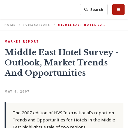
Search
HOME
PUBLICATIONS
MIDDLE EAST HOTEL SU…
MARKET REPORT
Middle East Hotel Survey -
Outlook, Market Trends
And Opportunities
MAY 4, 2007
The 2007 edition of HVS International’s report on
Trends and Opportunities for Hotels in the Middle
East highlights a tale of two regions.