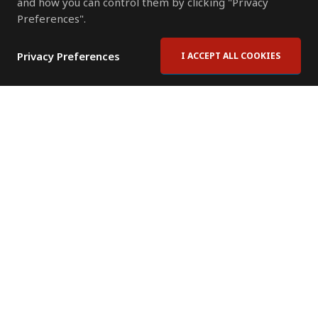
and how you can control them by clicking "Privacy
Preferences".
Privacy Preferences
I ACCEPT ALL COOKIES
Contact Us
Subscribe to Newsletter
Offices
News Room
News RSS Feed