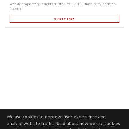
Weekly proprietary insights trusted by 150,000+ hospitality decision-
makers.
SUBSCRIBE
We use cookies to improve user experience and
analyze website traffic. Read about how we use cookies