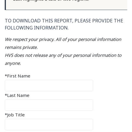
TO DOWNLOAD THIS REPORT, PLEASE PROVIDE THE
FOLLOWING INFORMATION.
We respect your privacy. All of your personal information
remains private.
HVS does not release any of your personal information to
anyone.
*First Name
*Last Name
*Job Title