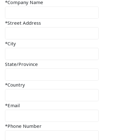
*Company Name
*Street Address
*City
State/Province
*Country
*Email
*Phone Number