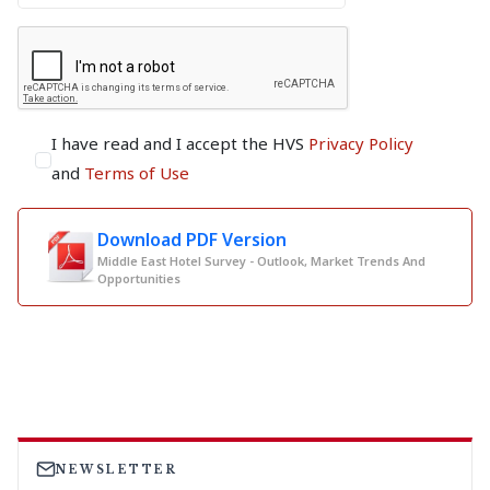
I have read and I accept the HVS
Privacy Policy
and
Terms of Use
Download PDF Version
Middle East Hotel Survey - Outlook, Market Trends And
Opportunities
NEWSLETTER