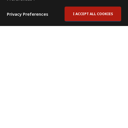
Privacy Preferences
I ACCEPT ALL COOKIES
Contact Us
Subscribe to Newsletter
Offices
News Room
News RSS Feed