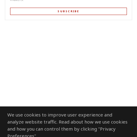
SUBSCRIBE
We use cookies to improve user experience and
analyze website traffic. Read about how we use cookies
and how you can control them by clicking "Privacy
Preferences".