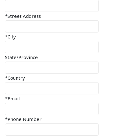
*Street Address
*City
State/Province
*Country
*Email
*Phone Number