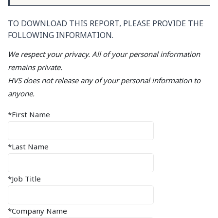
TO DOWNLOAD THIS REPORT, PLEASE PROVIDE THE
FOLLOWING INFORMATION.
We respect your privacy. All of your personal information
remains private.
HVS does not release any of your personal information to
anyone.
*First Name
*Last Name
*Job Title
*Company Name