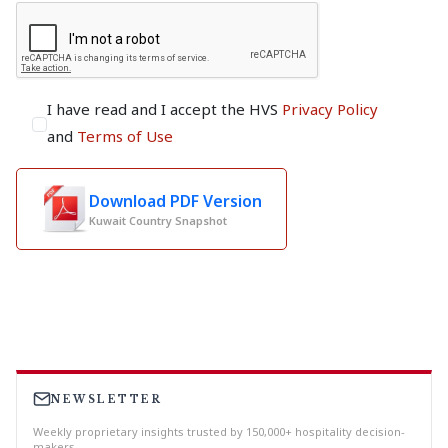
I have read and I accept the HVS
Privacy Policy
and
Terms of Use
Download PDF Version
Kuwait Country Snapshot
NEWSLETTER
Weekly proprietary insights trusted by 150,000+ hospitality decision-
makers.