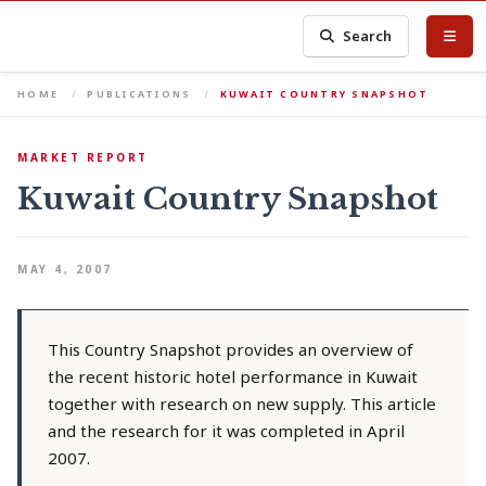
Search
HOME
PUBLICATIONS
KUWAIT COUNTRY SNAPSHOT
MARKET REPORT
Kuwait Country Snapshot
MAY 4, 2007
This Country Snapshot provides an overview of
the recent historic hotel performance in Kuwait
together with research on new supply. This article
and the research for it was completed in April
2007.