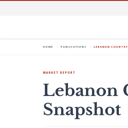
HOME
PUBLICATIONS
LEBANON COUNTRY
MARKET REPORT
Lebanon 
Snapshot