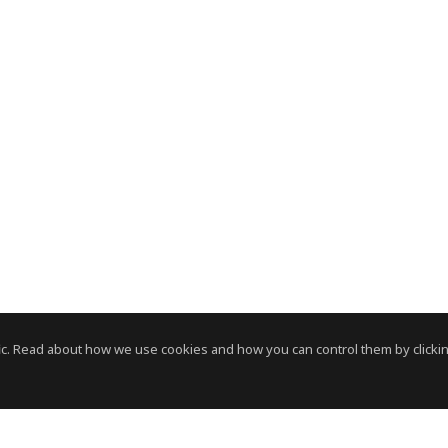
c. Read about how we use cookies and how you can control them by clickin