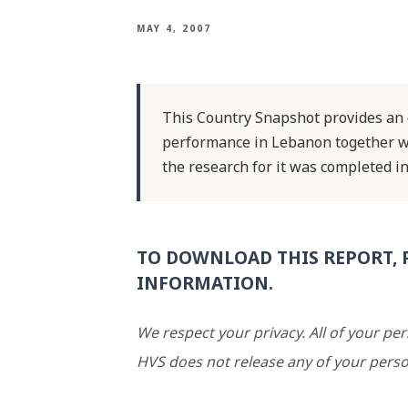
MAY 4, 2007
This Country Snapshot provides an o
performance in Lebanon together wi
the research for it was completed in
TO DOWNLOAD THIS REPORT, 
INFORMATION.
We respect your privacy. All of your pe
HVS does not release any of your perso