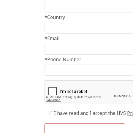
*Country
*Email
*Phone Number
I have read and I accept the HVS
Pr