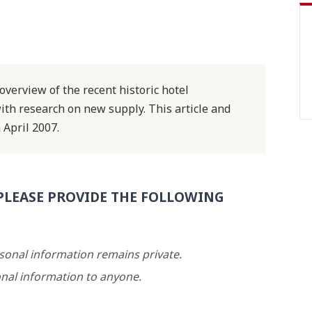
verview of the recent historic hotel
th research on new supply. This article and
 April 2007.
PLEASE PROVIDE THE FOLLOWING
rsonal information remains private.
nal information to anyone.