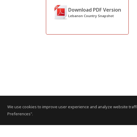
Download PDF Version
Lebanon Country Snapshot
We use cookies to improve user experience and analyze website traffi
Preferences".