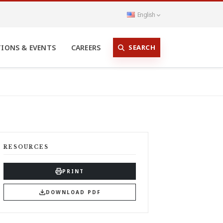
English
SEARCH
TIONS & EVENTS
CAREERS
RESOURCES
PRINT
DOWNLOAD PDF