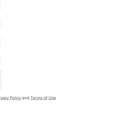
ivacy Policy
and
Terms of Use