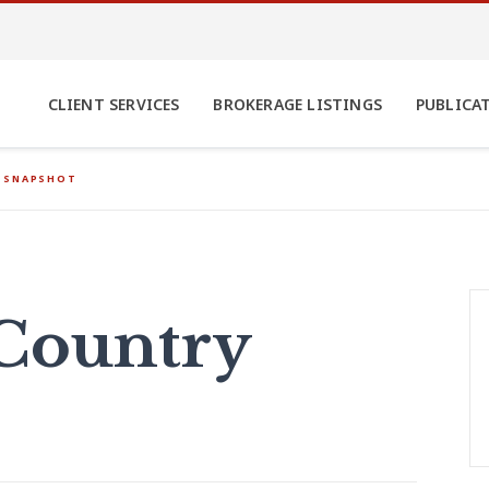
CLIENT SERVICES
BROKERAGE LISTINGS
PUBLICA
 SNAPSHOT
Country