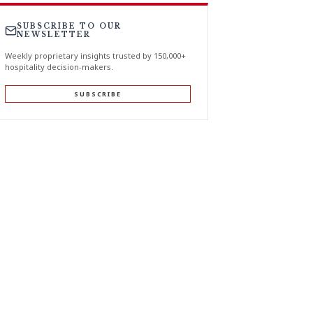
SUBSCRIBE TO OUR
NEWSLETTER
Weekly proprietary insights trusted by 150,000+
hospitality decision-makers.
SUBSCRIBE