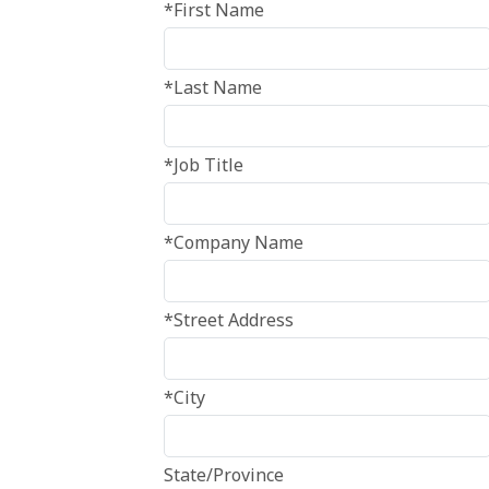
*First Name
*Last Name
*Job Title
*Company Name
*Street Address
*City
State/Province