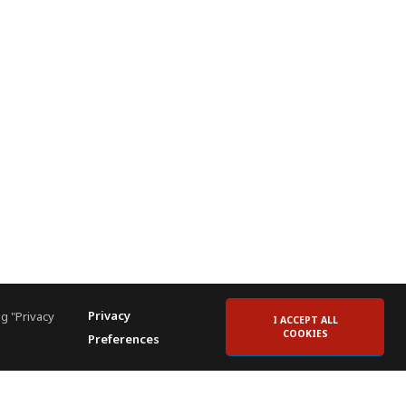
Privacy
g "Privacy
I ACCEPT ALL
COOKIES
Preferences