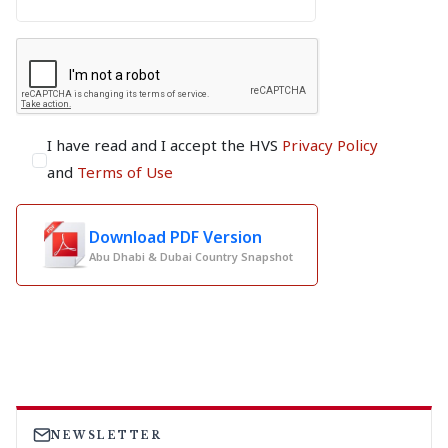
I have read and I accept the HVS
Privacy Policy
and
Terms of Use
Download PDF Version
Abu Dhabi & Dubai Country Snapshot
NEWSLETTER