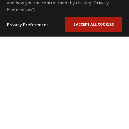
and how you can control them by clicking "Privacy
Preferences".
Privacy Preferences
I ACCEPT ALL COOKIES
Contact Us
Subscribe to Newsletter
Offices
News Room
News RSS Feed