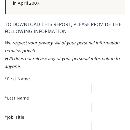
in April 2007.
TO DOWNLOAD THIS REPORT, PLEASE PROVIDE THE
FOLLOWING INFORMATION.
We respect your privacy. All of your personal information
remains private.
HVS does not release any of your personal information to
anyone.
*First Name
*Last Name
*Job Title