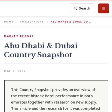
Search
HOME
PUBLICATIONS
ABU DHABI & DUBAI CO…
MARKET REPORT
Abu Dhabi & Dubai
Country Snapshot
MAY 2, 2007
This Country Snapshot provides an overview of
the recent historic hotel performance in both
emirates together with research on new supply.
This article and the research for it was completed