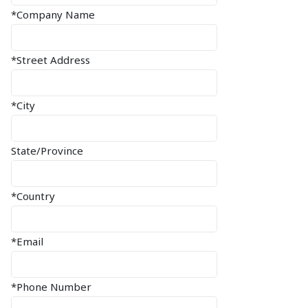
*Company Name
*Street Address
*City
State/Province
*Country
*Email
*Phone Number