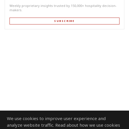
Weekly proprietary insights trusted by 150,000+ hospitality decision-
makers.
SUBSCRIBE
We use cookies to improve user experience and
analyze website traffic. Read about how we use cookies