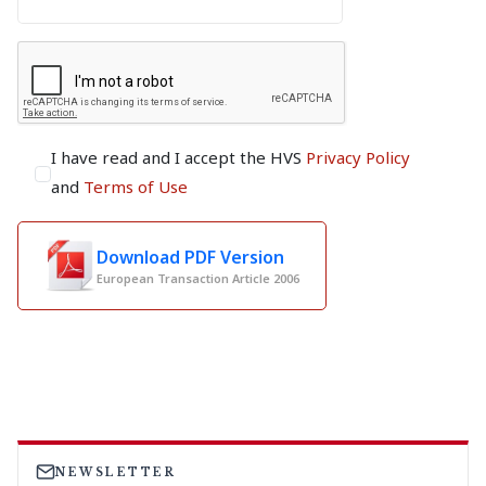
I have read and I accept the HVS
Privacy Policy
and
Terms of Use
Download PDF Version
European Transaction Article 2006
NEWSLETTER