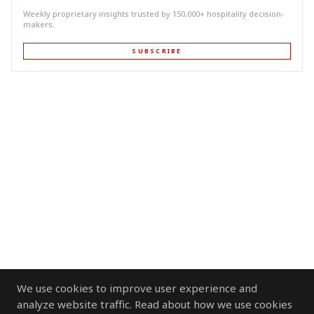
Weekly proprietary insights trusted by 150,000+ hospitality decision-
makers.
SUBSCRIBE
We use cookies to improve user experience and
analyze website traffic. Read about how we use cookies