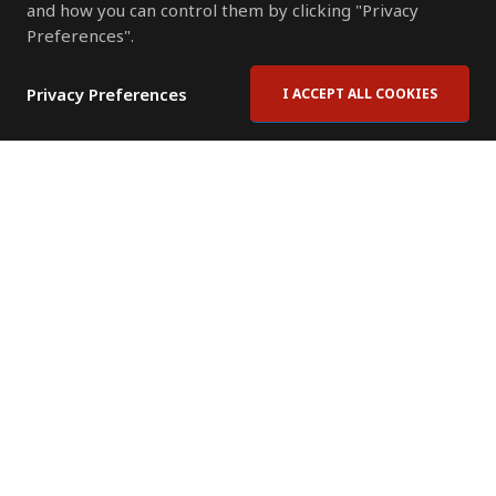
and how you can control them by clicking "Privacy
Preferences".
Privacy Preferences
I ACCEPT ALL COOKIES
Contact Us
Subscribe to Newsletter
Offices
News Room
News RSS Feed