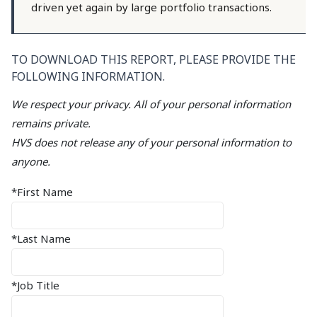
driven yet again by large portfolio transactions.
TO DOWNLOAD THIS REPORT, PLEASE PROVIDE THE
FOLLOWING INFORMATION.
We respect your privacy. All of your personal information
remains private.
HVS does not release any of your personal information to
anyone.
*First Name
*Last Name
*Job Title