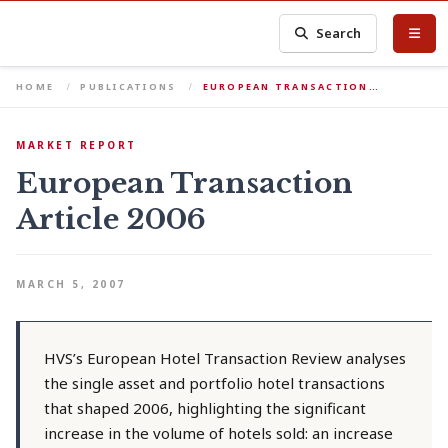
Search
HOME
PUBLICATIONS
EUROPEAN TRANSACTION…
MARKET REPORT
European Transaction
Article 2006
MARCH 5, 2007
HVS’s European Hotel Transaction Review analyses
the single asset and portfolio hotel transactions
that shaped 2006, highlighting the significant
increase in the volume of hotels sold: an increase