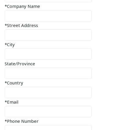
*Company Name
*Street Address
*City
State/Province
*Country
*Email
*Phone Number