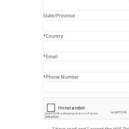
State/Province
*Country
*Email
*Phone Number