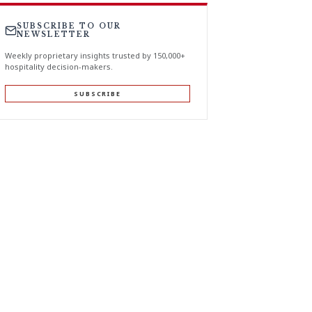
SUBSCRIBE TO OUR
NEWSLETTER
Weekly proprietary insights trusted by 150,000+
hospitality decision-makers.
SUBSCRIBE