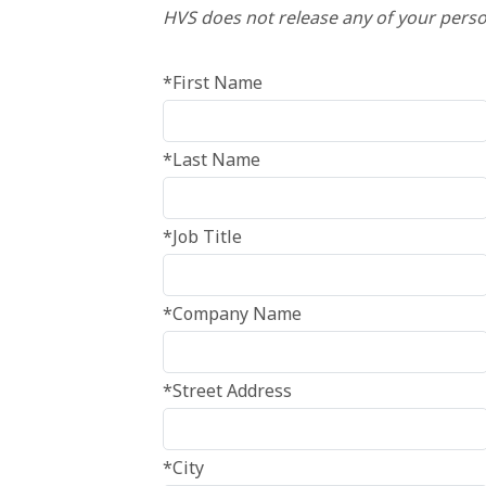
HVS does not release any of your perso
*First Name
*Last Name
*Job Title
*Company Name
*Street Address
*City