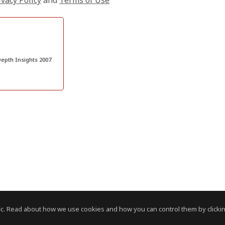
ivacy Policy
and
Terms of Use
epth Insights 2007
c. Read about how we use cookies and how you can control them by clickin