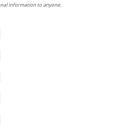
nal information to anyone.