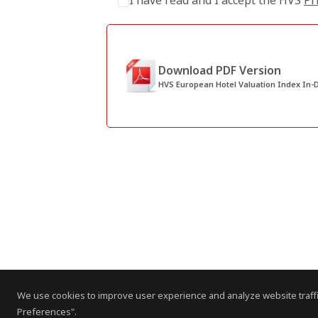
I have read and I accept the HVS
Pr
Download PDF Version
HVS European Hotel Valuation Index In-D
We use cookies to improve user experience and analyze website traffi
Preferences".