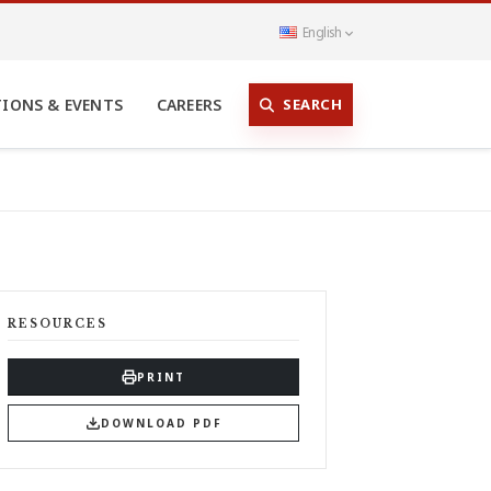
English
SEARCH
TIONS & EVENTS
CAREERS
RESOURCES
PRINT
DOWNLOAD PDF