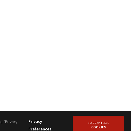
Privacy
g "Privacy
I ACCEPT ALL
COOKIES
Preferences