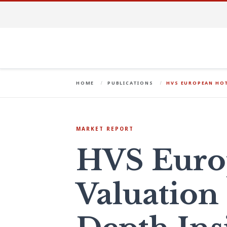
HOME
PUBLICATIONS
HVS EUROPEAN HOT
MARKET REPORT
HVS Euro
Valuation