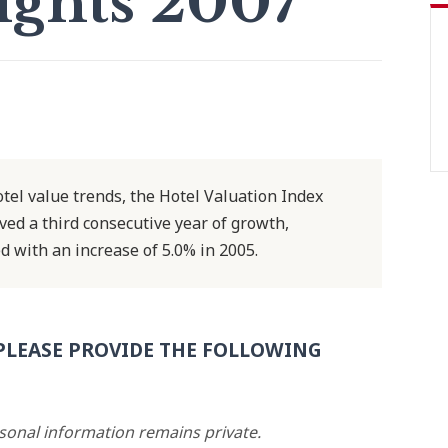
ights 2007
el value trends, the Hotel Valuation Index
ved a third consecutive year of growth,
d with an increase of 5.0% in 2005.
PLEASE PROVIDE THE FOLLOWING
rsonal information remains private.