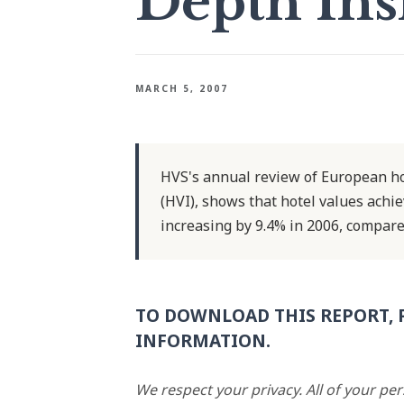
Depth Ins
MARCH 5, 2007
HVS's annual review of European hot
(HVI), shows that hotel values achie
increasing by 9.4% in 2006, compare
TO DOWNLOAD THIS REPORT, 
INFORMATION.
We respect your privacy. All of your pe