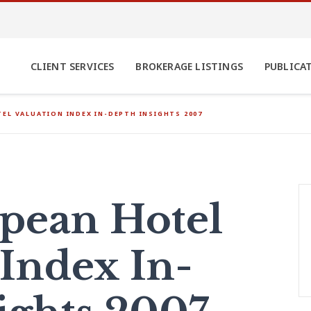
CLIENT SERVICES
BROKERAGE LISTINGS
PUBLICA
EL VALUATION INDEX IN-DEPTH INSIGHTS 2007
pean Hotel
 Index In-