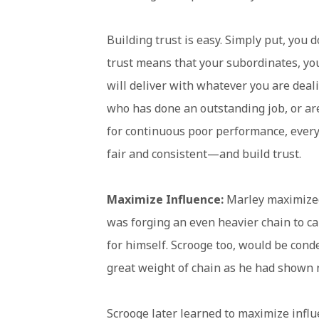
Building trust is easy. Simply put, you
trust means that your subordinates, yo
will deliver with whatever you are deali
who has done an outstanding job, or a
for continuous poor performance, everyo
fair and consistent—and build trust.
Maximize Influence:
Marley maximized
was forging an even heavier chain to c
for himself. Scrooge too, would be cond
great weight of chain as he had shown n
Scrooge later learned to maximize infl