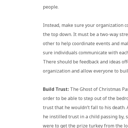
people.
Instead, make sure your organization 
the top down. It must be a two-way st
other to help coordinate events and ma
sure individuals communicate with each
There should be feedback and ideas off
organization and allow everyone to bui
Build Trust:
The Ghost of Christmas Past 
order to be able to step out of the bed
trust that he wouldn’t fall to his deat
he instilled trust in a child passing by
were to get the prize turkey from the lo