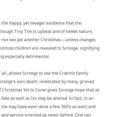
 the happy, yet meager existence that the
although Tiny Tim is upbeat and of sweet nature,
may not see yet another Christmas—unless changes
stitute children are revealed to Scrooge, signifying
ng especially detrimental.
 all, allows Scrooge to see the Cratchit family
Scrooge’s own death, celebrated by many, grieved
 Christmas Yet to Come gives Scrooge hope that as
fate as well as his may be altered. In fact, in an
 (he may have even done a few 360’s as well) and
 and service oriented as never before. One can