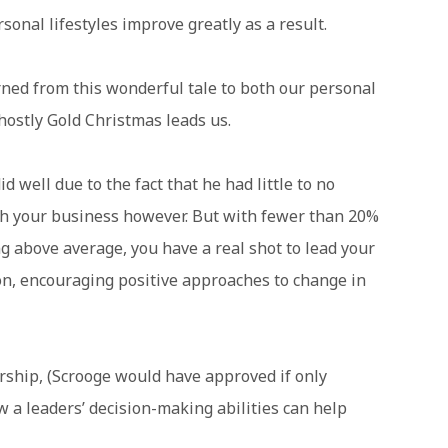
onal lifestyles improve greatly as a result.
ned from this wonderful tale to both our personal
hostly Gold Christmas leads us.
id well due to the fact that he had little to no
ith your business however. But with fewer than 20%
g above average, you have a real shot to lead your
on, encouraging positive approaches to change in
rship, (Scrooge would have approved if only
w a leaders’ decision-making abilities can help