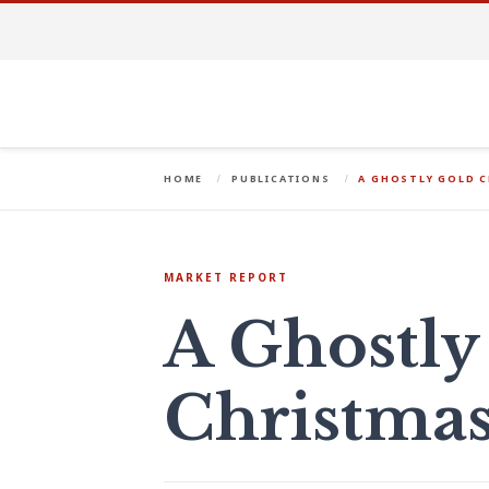
HOME
PUBLICATIONS
A GHOSTLY GOLD 
MARKET REPORT
A Ghostly
Christma