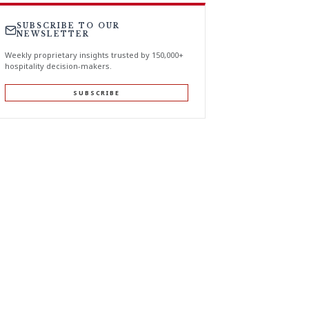
SUBSCRIBE TO OUR
NEWSLETTER
Weekly proprietary insights trusted by 150,000+
hospitality decision-makers.
SUBSCRIBE