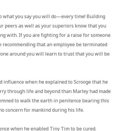
 do what you say you will do—every time! Building
ur peers as well as your superiors know that you
ng with. If you are fighting for a raise for someone
re recommending that an employee be terminated
ne around you will learn to trust that you will be
 influence when he explained to Scrooge that he
arry through life and beyond than Marley had made
emned to walk the earth in penitence bearing this
o concern for mankind during his life.
uence when he enabled Tiny Tim to be cured.