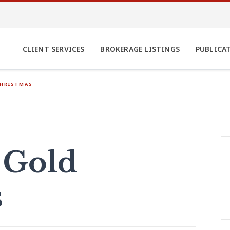
CLIENT SERVICES
BROKERAGE LISTINGS
PUBLICA
CHRISTMAS
 Gold
s