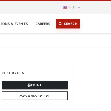
English
SEARCH
TIONS & EVENTS
CAREERS
RESOURCES
PRINT
DOWNLOAD PDF