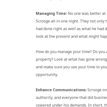
Managing Time:
No one was better at 
Scrooge all in one night. They not only 
had done right as well as what he had 
look at the present and what might ha
How do you manage your time? Do you 
property? Look at what has gone wron
and make sure you use your time to you
opportunity.
Enhance Communications:
Scrooge on
authority, and everyone that did busin
cowered under his demands. In short, th