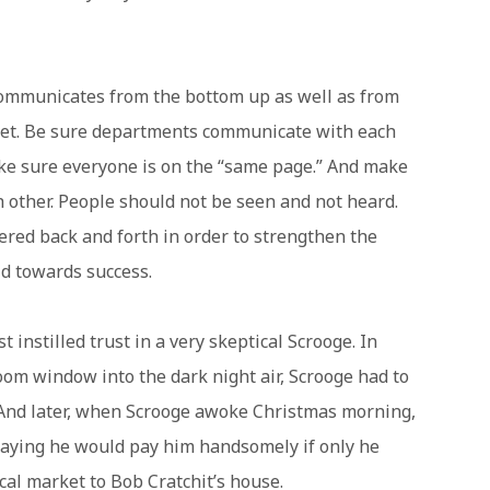
communicates from the bottom up as well as from
reet. Be sure departments communicate with each
ke sure everyone is on the “same page.” And make
 other. People should not be seen and not heard.
ered back and forth in order to strengthen the
ld towards success.
instilled trust in a very skeptical Scrooge. In
room window into the dark night air, Scrooge had to
h. And later, when Scrooge awoke Christmas morning,
, saying he would pay him handsomely if only he
cal market to Bob Cratchit’s house.