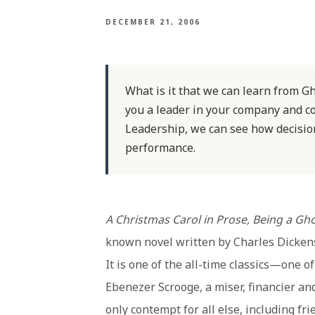
DECEMBER 21, 2006
What is it that we can learn from G
you a leader in your company and c
Leadership, we can see how decisio
performance.
A Christmas Carol in Prose, Being a Gh
known novel written by Charles Dicken
It is one of the all-time classics—one o
Ebenezer Scrooge, a miser, financier a
only contempt for all else, including fr