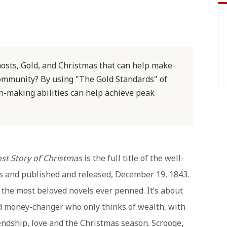
hosts, Gold, and Christmas that can help make
ommunity? By using "The Gold Standards" of
n-making abilities can help achieve peak
ost Story of Christmas
is the full title of the well-
s and published and released, December 19, 1843.
f the most beloved novels ever penned. It’s about
nd money-changer who only thinks of wealth, with
iendship, love and the Christmas season. Scrooge,