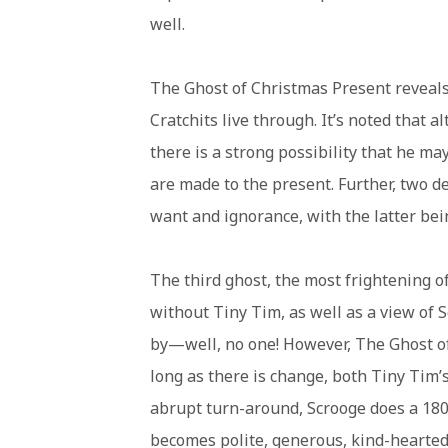
well.
The Ghost of Christmas Present reveals
Cratchits live through. It’s noted that 
there is a strong possibility that he 
are made to the present. Further, two de
want and ignorance, with the latter bei
The third ghost, the most frightening of
without Tiny Tim, as well as a view of 
by—well, no one! However, The Ghost of
long as there is change, both Tiny Tim’s 
abrupt turn-around, Scrooge does a 180
becomes polite, generous, kind-hearted