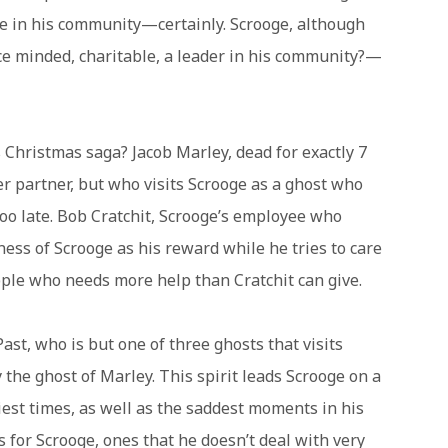
ce in his community—certainly. Scrooge, although
ce minded, charitable, a leader in his community?—
s Christmas saga? Jacob Marley, dead for exactly 7
r partner, but who visits Scrooge as a ghost who
too late. Bob Cratchit, Scrooge’s employee who
ess of Scrooge as his reward while he tries to care
ipple who needs more help than Cratchit can give.
ast, who is but one of three ghosts that visits
 the ghost of Marley. This spirit leads Scrooge on a
st times, as well as the saddest moments in his
for Scrooge, ones that he doesn’t deal with very