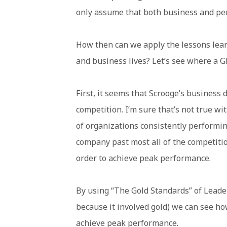
only assume that both business and pers
How then can we apply the lessons lear
and business lives? Let’s see where a G
First, it seems that Scrooge’s business d
competition. I’m sure that’s not true w
of organizations consistently performin
company past most all of the competiti
order to achieve peak performance.
By using “The Gold Standards” of Leade
because it involved gold) we can see ho
achieve peak performance.