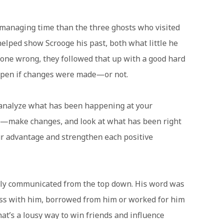
managing time than the three ghosts who visited
helped show Scrooge his past, both what little he
done wrong, they followed that up with a good hard
ppen if changes were made—or not.
analyze what has been happening at your
g—make changes, and look at what has been right
r advantage and strengthen each positive
ly communicated from the top down. His word was
ess with him, borrowed from him or worked for him
at’s a lousy way to win friends and influence