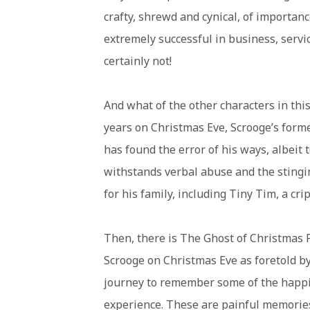
crafty, shrewd and cynical, of importan
extremely successful in business, servi
certainly not!
And what of the other characters in thi
years on Christmas Eve, Scrooge’s forme
has found the error of his ways, albeit 
withstands verbal abuse and the stingin
for his family, including Tiny Tim, a cr
Then, there is The Ghost of Christmas P
Scrooge on Christmas Eve as foretold by
journey to remember some of the happie
experience. These are painful memories 