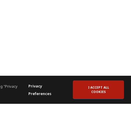
Privacy
g "Privacy
I ACCEPT ALL
COOKIES
Preferences