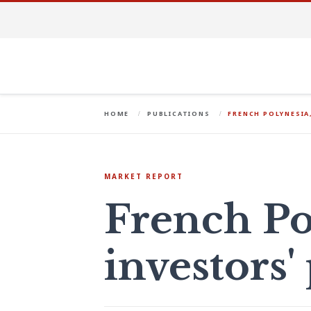
HOME
PUBLICATIONS
FRENCH POLYNESIA
MARKET REPORT
French Po
investors'