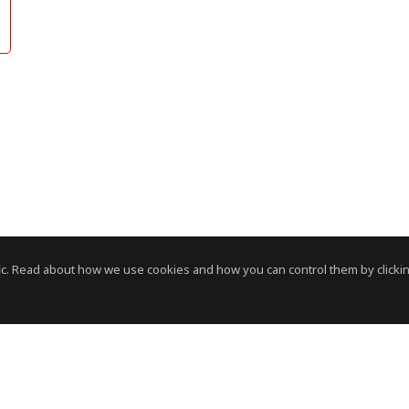
c. Read about how we use cookies and how you can control them by clickin