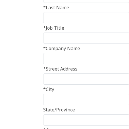
*Last Name
*Job Title
*Company Name
*Street Address
*City
State/Province