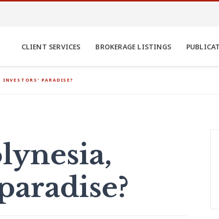
CLIENT SERVICES
BROKERAGE LISTINGS
PUBLICA
, INVESTORS' PARADISE?
lynesia,
 paradise?