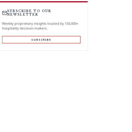
SUBSCRIBE TO OUR
NEWSLETTER
Weekly proprietary insights trusted by 150,000+
hospitality decision-makers.
SUBSCRIBE