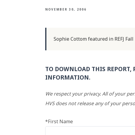
NOVEMBER 30, 2006
Sophie Cottom featured in REFJ Fall
TO DOWNLOAD THIS REPORT, 
INFORMATION.
We respect your privacy. All of your pe
HVS does not release any of your perso
*First Name