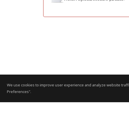
We use cookies to improve user experience and analyze website traffi
Preferences".