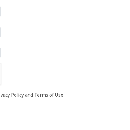
ivacy Policy
and
Terms of Use