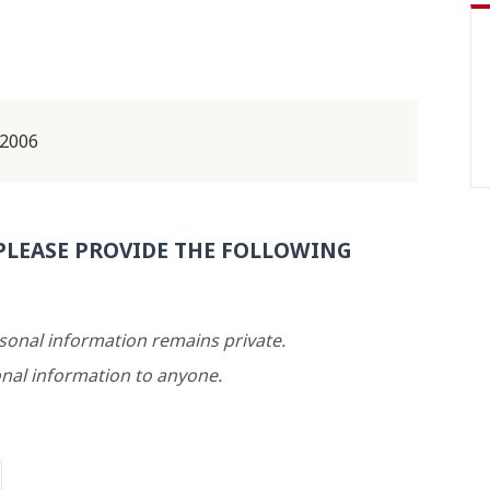
 2006
PLEASE PROVIDE THE FOLLOWING
rsonal information remains private.
nal information to anyone.