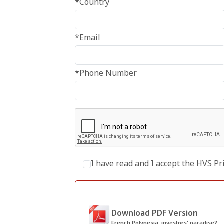
*Country
*Email
*Phone Number
I have read and I accept the HVS
Pr
Download PDF Version
French Polynesia, investors' paradise?