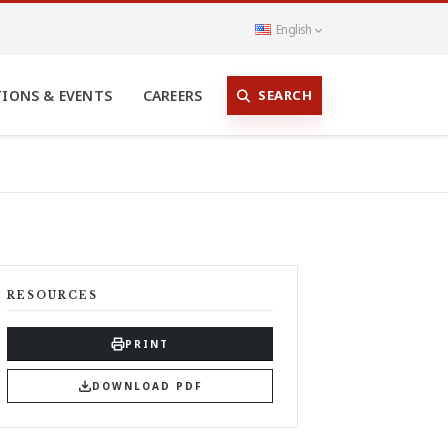
English
SEARCH
TIONS & EVENTS
CAREERS
RESOURCES
PRINT
DOWNLOAD PDF