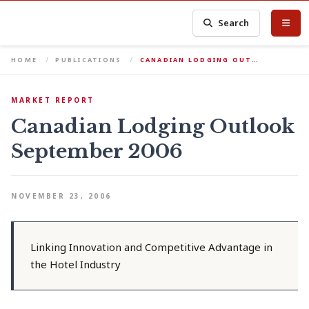
Search
HOME
PUBLICATIONS
CANADIAN LODGING OUT…
MARKET REPORT
Canadian Lodging Outlook
September 2006
NOVEMBER 23, 2006
Linking Innovation and Competitive Advantage in
the Hotel Industry