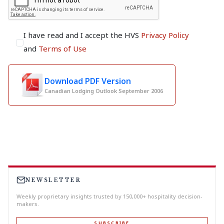
I have read and I accept the HVS
Privacy Policy
and
Terms of Use
Download PDF Version
Canadian Lodging Outlook September 2006
NEWSLETTER
Weekly proprietary insights trusted by 150,000+ hospitality decision-
makers.
SUBSCRIBE