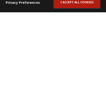
Privacy Preferences
I ACCEPT ALL COOKIES
Contact Us
Subscribe to Newsletter
Offices
News Room
News RSS Feed