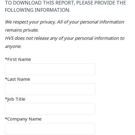
TO DOWNLOAD THIS REPORT, PLEASE PROVIDE THE
FOLLOWING INFORMATION.
We respect your privacy. All of your personal information
remains private.
HVS does not release any of your personal information to
anyone.
*First Name
*Last Name
*Job Title
*Company Name