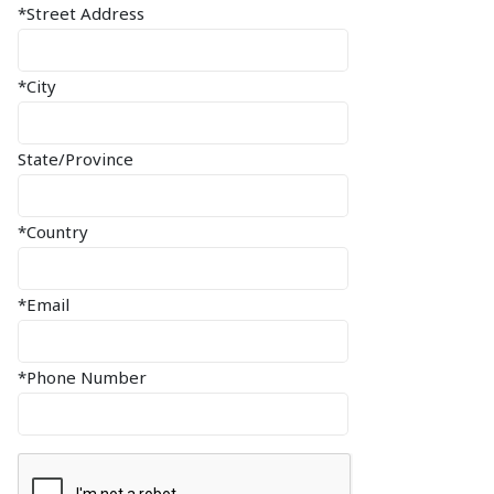
*Street Address
*City
State/Province
*Country
*Email
*Phone Number