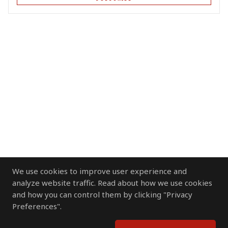
We use cookies to improve user experience and
analyze website traffic. Read about how we use cookies
and how you can control them by clicking "Privacy
Preferences".