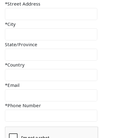
*Street Address
*City
State/Province
*Country
*Email
*Phone Number