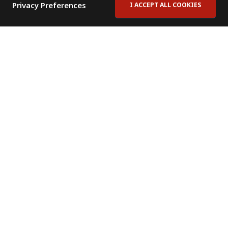
Privacy Preferences
I ACCEPT ALL COOKIES
Contact Us
Subscribe to Newsletter
Offices
News Room
News RSS Feed