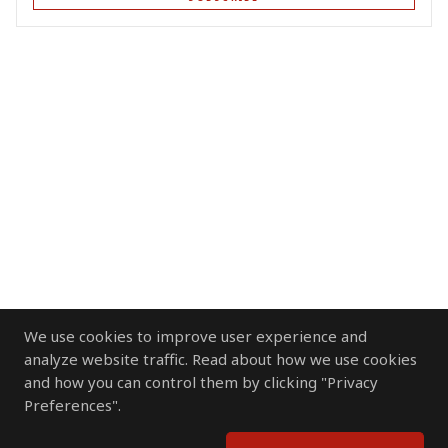
We use cookies to improve user experience and
analyze website traffic. Read about how we use cookies
and how you can control them by clicking "Privacy
Preferences".