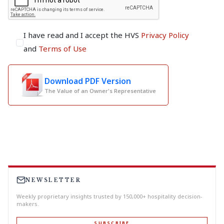
I have read and I accept the HVS
Privacy Policy
and
Terms of Use
Download PDF Version
The Value of an Owner's Representative
NEWSLETTER
Weekly proprietary insights trusted by 150,000+ hospitality decision-
makers.
SUBSCRIBE