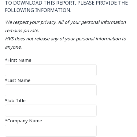
TO DOWNLOAD THIS REPORT, PLEASE PROVIDE THE
FOLLOWING INFORMATION.
We respect your privacy. All of your personal information
remains private.
HVS does not release any of your personal information to
anyone.
*First Name
*Last Name
*Job Title
*Company Name