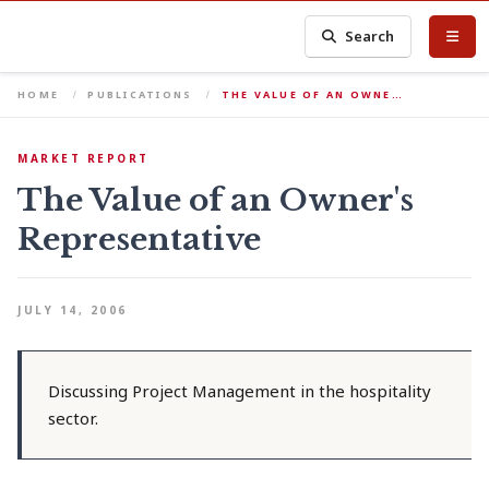
Search
HOME
PUBLICATIONS
THE VALUE OF AN OWNE…
MARKET REPORT
The Value of an Owner's
Representative
JULY 14, 2006
Discussing Project Management in the hospitality
sector.